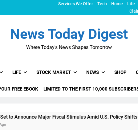
Services We Offer
Tech
Home
Life
Clai
News Today Digest
Where Today's News Shapes Tomorrow
LIFE
STOCK MARKET
NEWS
SHOP
YOUR FREE EBOOK – LIMITED TO THE FIRST 10,000 SUBSCRIBER
ce Major Fiscal Stimulus Amid U.S. Policy Shifts Under Trump