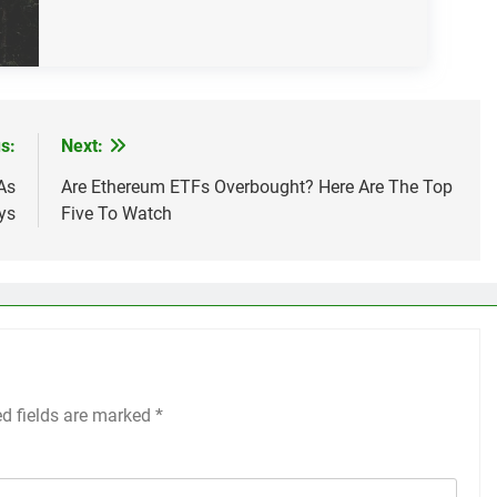
s:
Next:
As
Are Ethereum ETFs Overbought? Here Are The Top
ys
Five To Watch
ed fields are marked
*