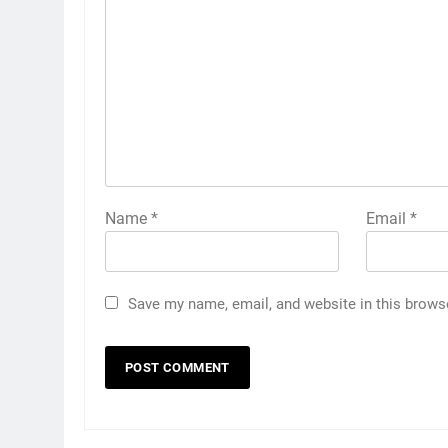
Name
*
Email
*
Save my name, email, and website in this brows