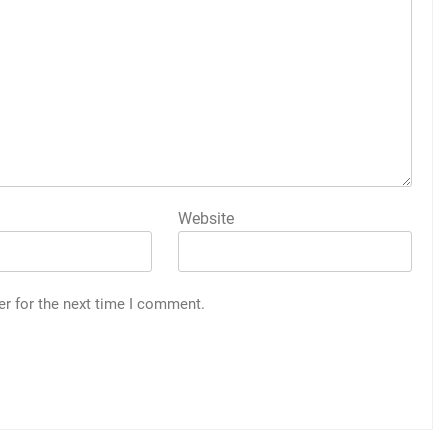
Website
er for the next time I comment.