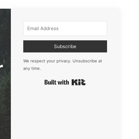
Subscribe
r
We respect your privacy. Unsubscribe at
any time.
Built with Kit