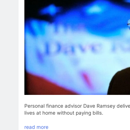
Personal finance advisor Dave Ramsey delivers
lives at home without paying bills.
read more