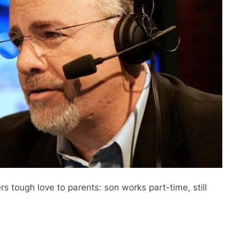
 tough love to parents: son works part-time, still