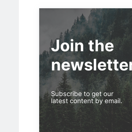
Join the
newslette
Subscribe to get our
latest content by email.