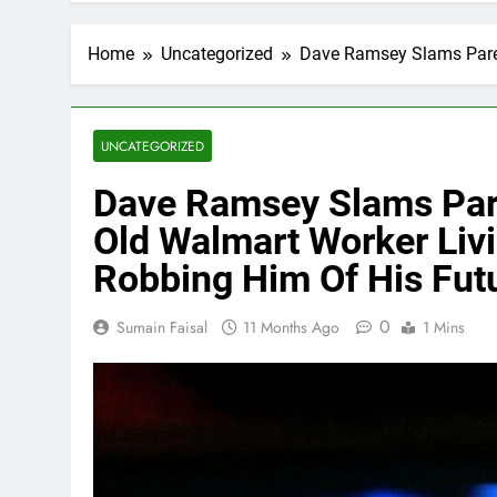
Home
Uncategorized
Dave Ramsey Slams Paren
UNCATEGORIZED
Dave Ramsey Slams Pare
Old Walmart Worker Livi
Robbing Him Of His Fut
0
Sumain Faisal
11 Months Ago
1 Mins