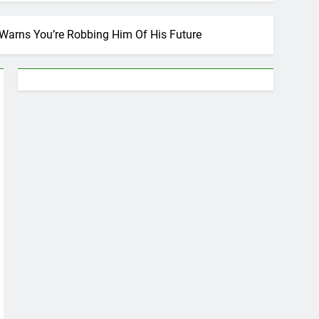
Warns You’re Robbing Him Of His Future