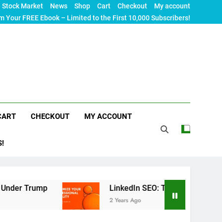
Stock Market
News
Shop
Cart
Checkout
My account
m Your FREE Ebook – Limited to the First 10,000 Subscribers!
CART
CHECKOUT
MY ACCOUNT
S!
LinkedIn SEO: The Ultimate Guide to Maximizin
2 Years Ago