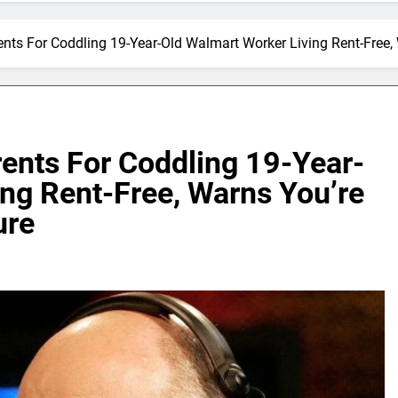
ts For Coddling 19-Year-Old Walmart Worker Living Rent-Free, 
nts For Coddling 19-Year-
ng Rent-Free, Warns You’re
ure