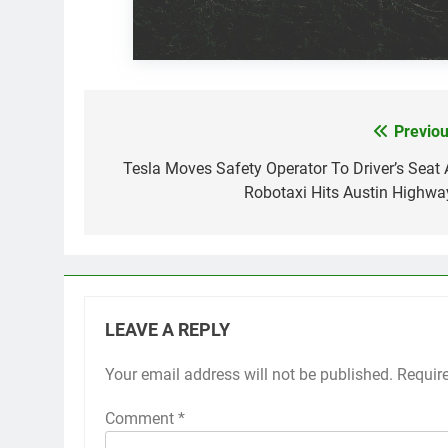
Previou
Post
navigation
Tesla Moves Safety Operator To Driver’s Seat 
Robotaxi Hits Austin Highwa
LEAVE A REPLY
Your email address will not be published.
Requir
Comment
*