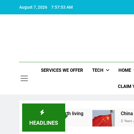
Skip
August 7, 2026
7:57:54 AM
to
content
SERVICES WE OFFER
TECH
HOME
CLAIM 
at makes life worth living
China Set to Announ
2 Years Ago
HEADLINES