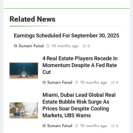
Related News
Earnings Scheduled For September 30, 2025
Sumain Faisal
10 months ago
0
4 Real Estate Players Recede In
Momentum Despite A Fed Rate
Cut
Sumain Faisal
10 months ago
0
Miami, Dubai Lead Global Real
Estate Bubble Risk Surge As
Prices Soar Despite Cooling
Markets, UBS Warns
Sumain Faisal
10 months ago
0