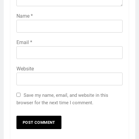
Name
*
Email
*
Website
Save my name, email, and website in this
browser for the next time I comment.