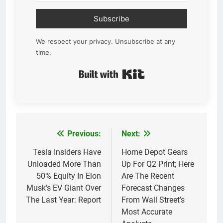
Subscribe
We respect your privacy. Unsubscribe at any
time.
Built with Kit
Previous:
Next:
Post
navigation
Tesla Insiders Have
Home Depot Gears
Unloaded More Than
Up For Q2 Print; Here
50% Equity In Elon
Are The Recent
Musk’s EV Giant Over
Forecast Changes
The Last Year: Report
From Wall Street’s
Most Accurate