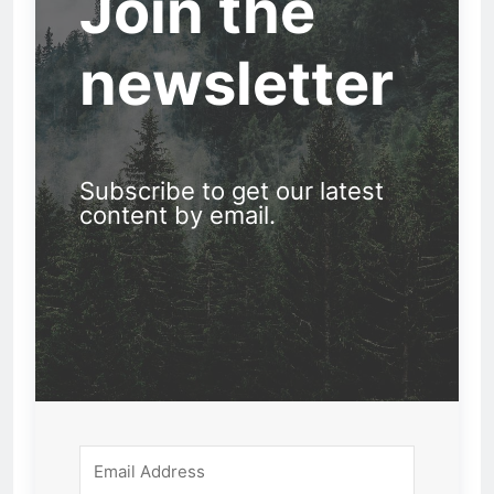
Join the
newsletter
Subscribe to get our latest
content by email.