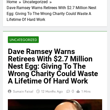
Home
Uncategorized
Dave Ramsey Warns Retirees With $2.7 Million Nest
Egg: Giving To The Wrong Charity Could Waste A
Lifetime Of Hard Work
UNCATEGORIZED
Dave Ramsey Warns
Retirees With $2.7 Million
Nest Egg: Giving To The
Wrong Charity Could Waste
A Lifetime Of Hard Work
0
Sumain Faisal
12 Months Ago
1 Mins