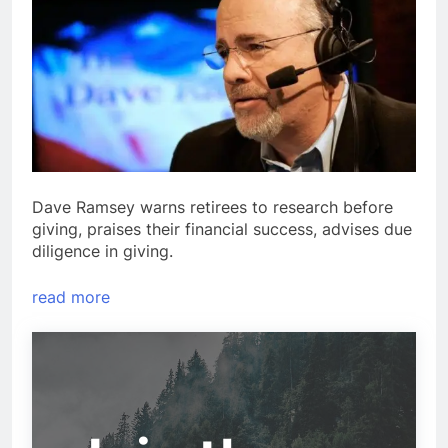
Dave Ramsey warns retirees to research before
giving, praises their financial success, advises due
diligence in giving.
read more