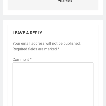
Analysts
LEAVE A REPLY
Your email address will not be published.
Required fields are marked
*
Comment
*