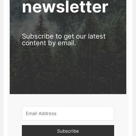
newsletter
Subscribe to get our latest
content by email.
Subscribe