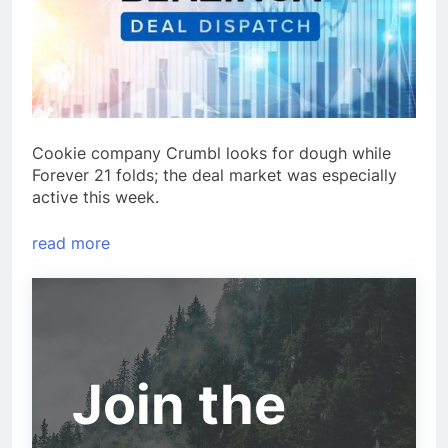
Cookie company Crumbl looks for dough while
Forever 21 folds; the deal market was especially
active this week.
read more
Join the