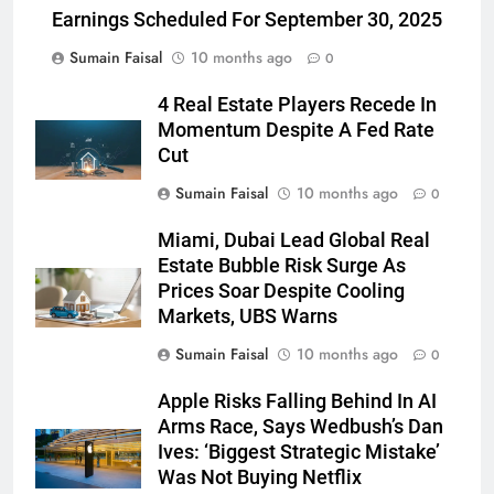
Earnings Scheduled For September 30, 2025
Sumain Faisal
10 months ago
0
4 Real Estate Players Recede In
Momentum Despite A Fed Rate
Cut
Sumain Faisal
10 months ago
0
Miami, Dubai Lead Global Real
Estate Bubble Risk Surge As
Prices Soar Despite Cooling
Markets, UBS Warns
Sumain Faisal
10 months ago
0
Apple Risks Falling Behind In AI
Arms Race, Says Wedbush’s Dan
Ives: ‘Biggest Strategic Mistake’
Was Not Buying Netflix