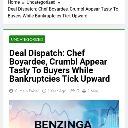
Home
Uncategorized
Deal Dispatch: Chef Boyardee, Crumbl Appear Tasty To
Buyers While Bankruptcies Tick Upward
UNCATEGORIZED
Deal Dispatch: Chef
Boyardee, Crumbl Appear
Tasty To Buyers While
Bankruptcies Tick Upward
0
Sumain Faisal
1 Year Ago
1 Mins