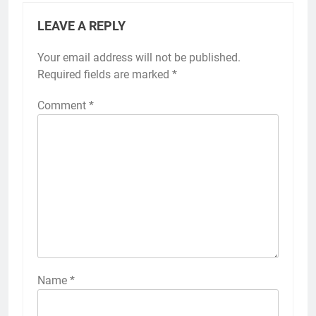
LEAVE A REPLY
Your email address will not be published.
Required fields are marked
*
Comment
*
Name
*