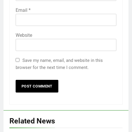
Email
*
Website
Save my name, email, and website in this
browser for the next time I comment.
Related News