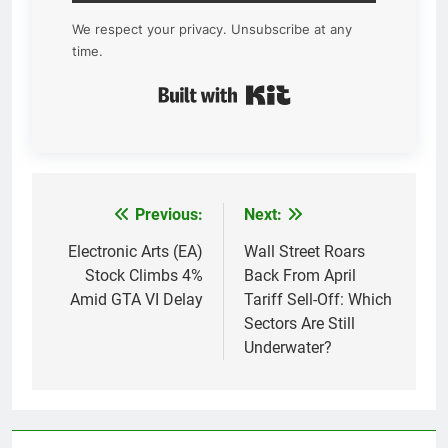
We respect your privacy. Unsubscribe at any
time.
Built with Kit
Previous:
Next:
Post
navigation
Electronic Arts (EA)
Wall Street Roars
Stock Climbs 4%
Back From April
Amid GTA VI Delay
Tariff Sell-Off: Which
Sectors Are Still
Underwater?