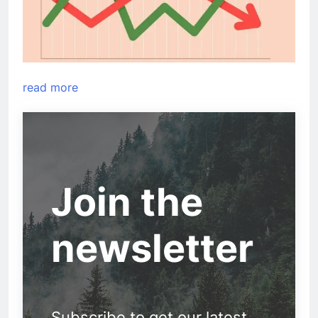
read more
Join the
newsletter
Subscribe to get our latest