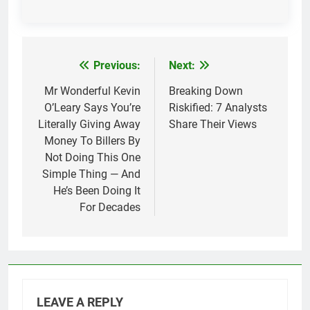
Previous:
Next:
Post
navigation
Mr Wonderful Kevin
Breaking Down
O’Leary Says You’re
Riskified: 7 Analysts
Literally Giving Away
Share Their Views
Money To Billers By
Not Doing This One
Simple Thing — And
He’s Been Doing It
For Decades
LEAVE A REPLY