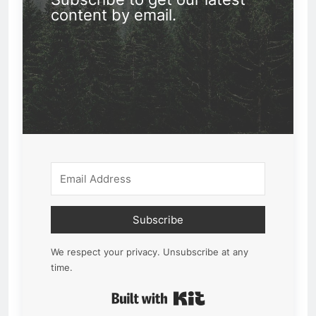
content by email.
Subscribe
We respect your privacy. Unsubscribe at any
time.
Built with Kit