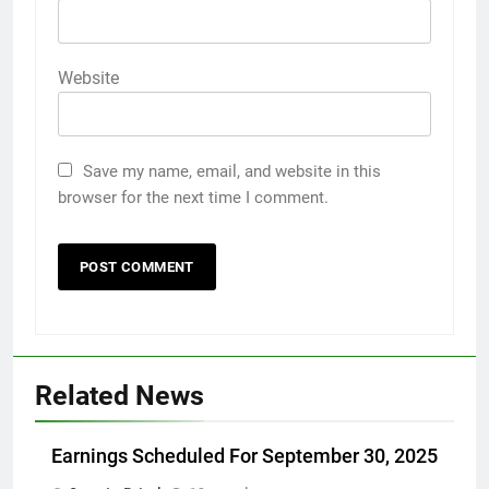
Website
Save my name, email, and website in this
browser for the next time I comment.
Related News
Earnings Scheduled For September 30, 2025