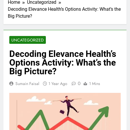
Home
Uncategorized
Decoding Elevance Health’s Options Activity: What’s the
Big Picture?
UNCATEGORIZED
Decoding Elevance Health’s
Options Activity: What’s the
Big Picture?
0
Sumain Faisal
1 Year Ago
1 Mins