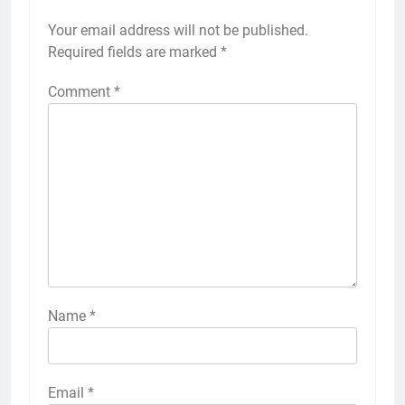
Your email address will not be published.
Required fields are marked
*
Comment
*
Name
*
Email
*