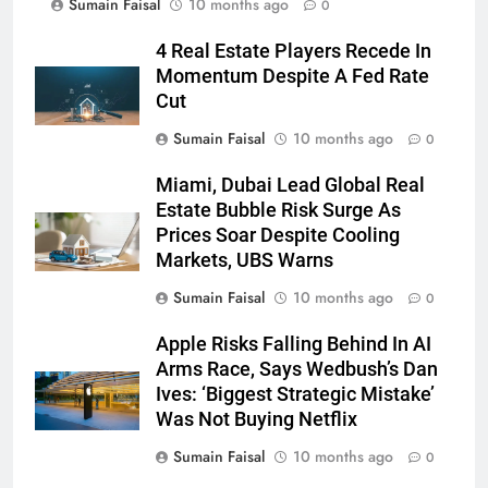
Sumain Faisal
10 months ago
0
4 Real Estate Players Recede In
Momentum Despite A Fed Rate
Cut
Sumain Faisal
10 months ago
0
Miami, Dubai Lead Global Real
Estate Bubble Risk Surge As
Prices Soar Despite Cooling
Markets, UBS Warns
Sumain Faisal
10 months ago
0
Apple Risks Falling Behind In AI
Arms Race, Says Wedbush’s Dan
Ives: ‘Biggest Strategic Mistake’
Was Not Buying Netflix
Sumain Faisal
10 months ago
0