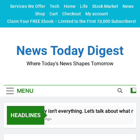
Skip
Services We Offer
Tech
Home
Life
Stock Market
News
to
Shop
Cart
Checkout
My account
content
Claim Your FREE Ebook – Limited to the First 10,000 Subscribers!
News Today Digest
Where Today's News Shapes Tomorrow
MENU
Money isn’t everything. Let’s talk about what makes
HEADLINES
2 Years Ago