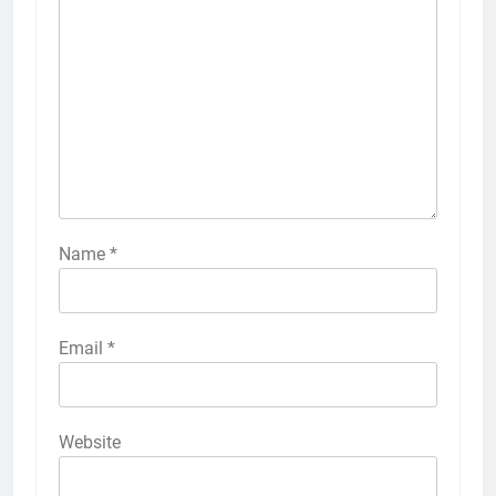
Name
*
Email
*
Website