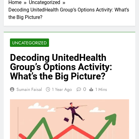
Home
Uncategorized
Decoding UnitedHealth Group’s Options Activity: What’s
the Big Picture?
UNCATEGORIZED
Decoding UnitedHealth
Group’s Options Activity:
What’s the Big Picture?
0
Sumain Faisal
1 Year Ago
1 Mins