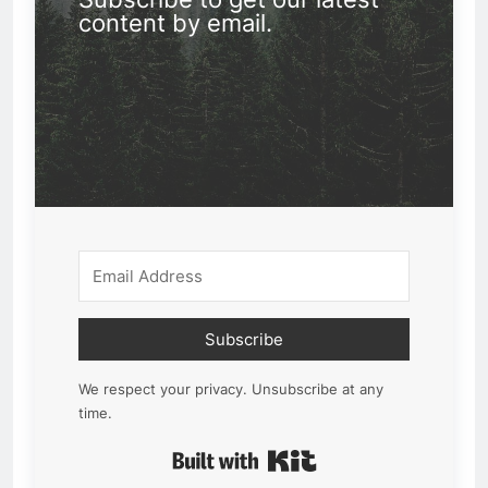
content by email.
Subscribe
We respect your privacy. Unsubscribe at any
time.
Built with Kit