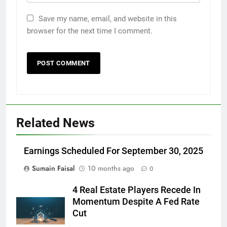
Save my name, email, and website in this
browser for the next time I comment.
Related News
Earnings Scheduled For September 30, 2025
Sumain Faisal
10 months ago
0
4 Real Estate Players Recede In
Momentum Despite A Fed Rate
Cut