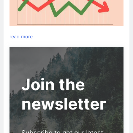
read more
Join the
newsletter
Subscribe to get our latest