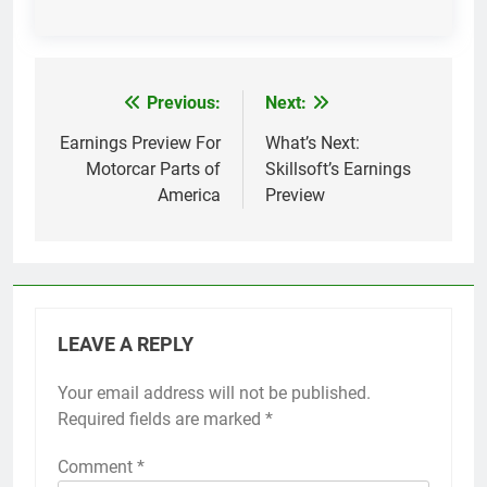
Previous:
Next:
Post
navigation
Earnings Preview For
What’s Next:
Motorcar Parts of
Skillsoft’s Earnings
America
Preview
LEAVE A REPLY
Your email address will not be published.
Required fields are marked
*
Comment
*