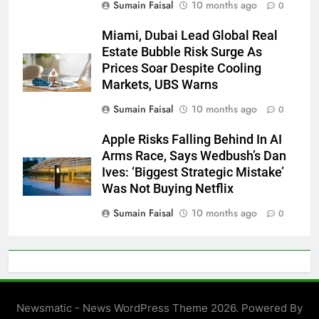
Sumain Faisal
10 months ago
0
Miami, Dubai Lead Global Real
Estate Bubble Risk Surge As
Prices Soar Despite Cooling
Markets, UBS Warns
Sumain Faisal
10 months ago
0
Apple Risks Falling Behind In AI
Arms Race, Says Wedbush’s Dan
Ives: ‘Biggest Strategic Mistake’
Was Not Buying Netflix
Sumain Faisal
10 months ago
0
Newsmatic - News WordPress Theme 2026. Powered By