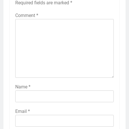
Required fields are marked
*
Comment
*
Name
*
Email
*