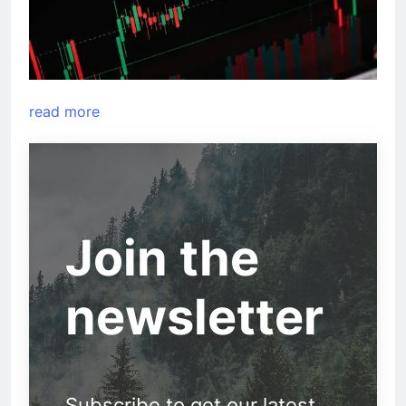
read more
Join the
newsletter
Subscribe to get our latest