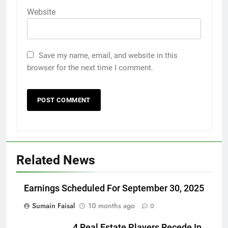
Website
Save my name, email, and website in this
browser for the next time I comment.
Related News
Earnings Scheduled For September 30, 2025
Sumain Faisal
10 months ago
0
4 Real Estate Players Recede In