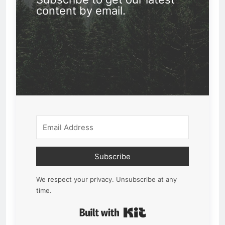
content by email.
Subscribe
We respect your privacy. Unsubscribe at any
time.
Built with Kit