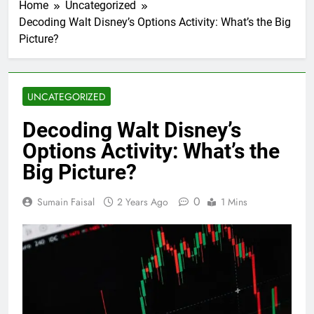
Home
Uncategorized
Decoding Walt Disney’s Options Activity: What’s the Big
Picture?
UNCATEGORIZED
Decoding Walt Disney’s
Options Activity: What’s the
Big Picture?
0
Sumain Faisal
2 Years Ago
1 Mins