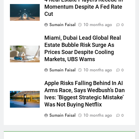
Momentum Despite A Fed Rate
Cut
Sumain Faisal
10 months ago
0
Miami, Dubai Lead Global Real
Estate Bubble Risk Surge As
Prices Soar Despite Cooling
Markets, UBS Warns
Sumain Faisal
10 months ago
0
Apple Risks Falling Behind In AI
Arms Race, Says Wedbush’s Dan
Ives: ‘Biggest Strategic Mistake’
Was Not Buying Netflix
Sumain Faisal
10 months ago
0