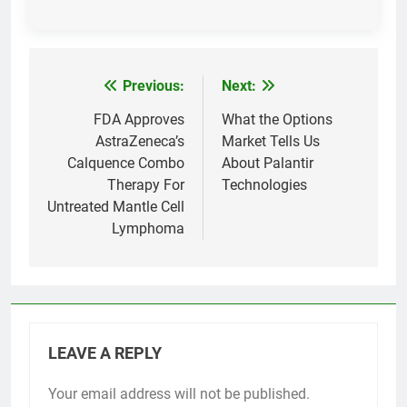
Previous:
Next:
Post
navigation
FDA Approves
What the Options
AstraZeneca’s
Market Tells Us
Calquence Combo
About Palantir
Therapy For
Technologies
Untreated Mantle Cell
Lymphoma
LEAVE A REPLY
Your email address will not be published.