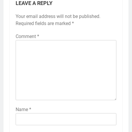
LEAVE A REPLY
Your email address will not be published.
Required fields are marked
*
Comment
*
Name
*