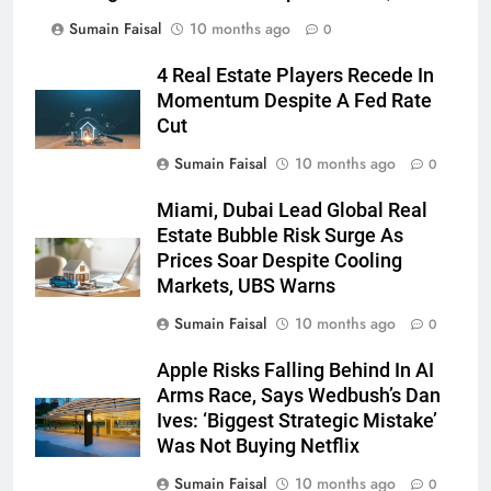
Sumain Faisal
10 months ago
0
4 Real Estate Players Recede In
Momentum Despite A Fed Rate
Cut
Sumain Faisal
10 months ago
0
Miami, Dubai Lead Global Real
Estate Bubble Risk Surge As
Prices Soar Despite Cooling
Markets, UBS Warns
Sumain Faisal
10 months ago
0
Apple Risks Falling Behind In AI
Arms Race, Says Wedbush’s Dan
Ives: ‘Biggest Strategic Mistake’
Was Not Buying Netflix
Sumain Faisal
10 months ago
0