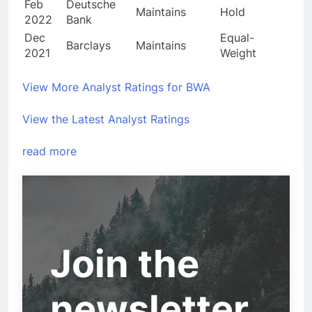
Feb
Deutsche
Maintains
Hold
2022
Bank
Dec
Equal-
Barclays
Maintains
2021
Weight
View More Analyst Ratings for BWA
View the Latest Analyst Ratings
read more
Join the
newsletter