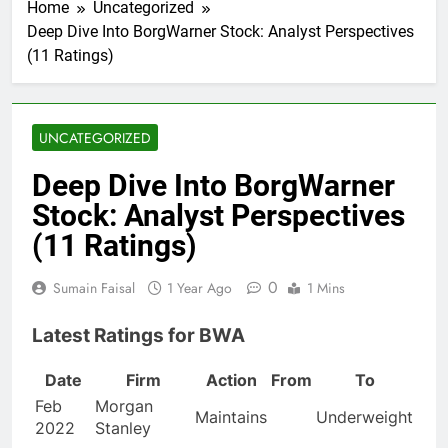
Home
Uncategorized
Deep Dive Into BorgWarner Stock: Analyst Perspectives
(11 Ratings)
UNCATEGORIZED
Deep Dive Into BorgWarner
Stock: Analyst Perspectives
(11 Ratings)
0
Sumain Faisal
1 Year Ago
1 Mins
Latest Ratings for BWA
Date
Firm
Action
From
To
Feb
Morgan
Maintains
Underweight
2022
Stanley