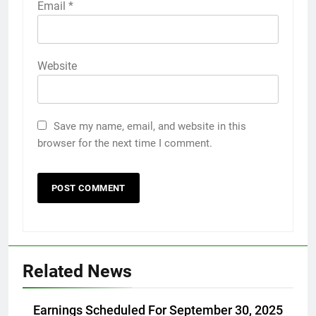
Email
*
Website
Save my name, email, and website in this
browser for the next time I comment.
Related News
Earnings Scheduled For September 30, 2025