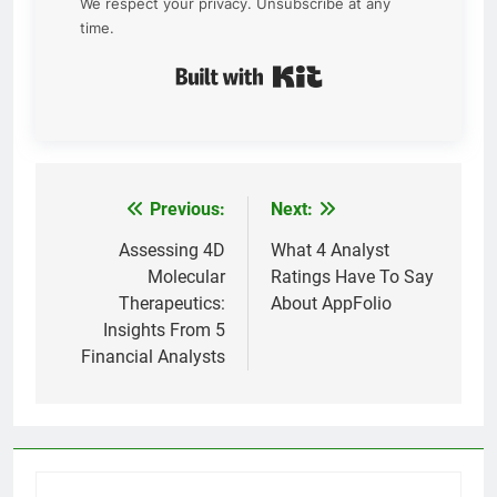
We respect your privacy. Unsubscribe at any
time.
Built with Kit
Previous:
Next:
Post
navigation
Assessing 4D
What 4 Analyst
Molecular
Ratings Have To Say
Therapeutics:
About AppFolio
Insights From 5
Financial Analysts