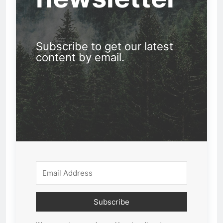
Subscribe to get our latest
content by email.
Subscribe