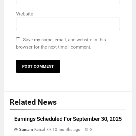
Website
Save my name, email, and website in this
browser for the next time I comment.
Related News
Earnings Scheduled For September 30, 2025
Sumain Faisal
10 months ago
0