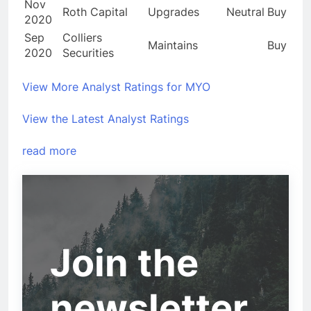
Nov
Roth Capital
Upgrades
Neutral
Buy
2020
Sep
Colliers
Maintains
Buy
2020
Securities
View More Analyst Ratings for MYO
View the Latest Analyst Ratings
read more
Join the
newsletter