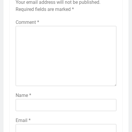
Your email address will not be published.
Required fields are marked
*
Comment
*
Name
*
Email
*