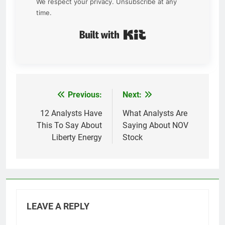
We respect your privacy. Unsubscribe at any
time.
Built with Kit
Previous:
Next:
Post
navigation
12 Analysts Have
What Analysts Are
This To Say About
Saying About NOV
Liberty Energy
Stock
LEAVE A REPLY