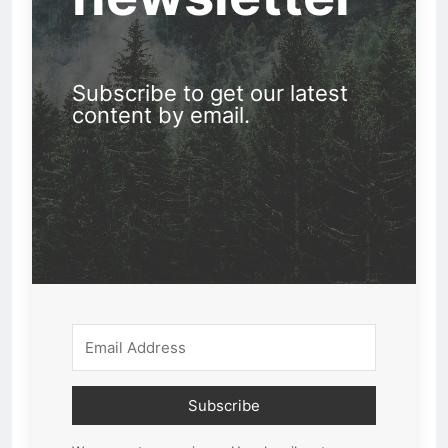
Subscribe to get our latest
content by email.
Subscribe