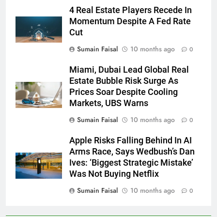
4 Real Estate Players Recede In
Momentum Despite A Fed Rate
Cut
Sumain Faisal
10 months ago
0
Miami, Dubai Lead Global Real
Estate Bubble Risk Surge As
Prices Soar Despite Cooling
Markets, UBS Warns
Sumain Faisal
10 months ago
0
Apple Risks Falling Behind In AI
Arms Race, Says Wedbush’s Dan
Ives: ‘Biggest Strategic Mistake’
Was Not Buying Netflix
Sumain Faisal
10 months ago
0