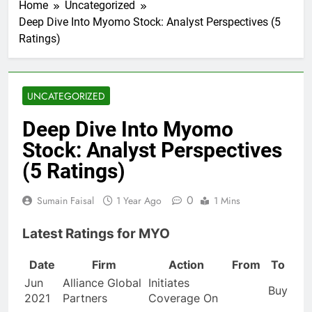
Home
Uncategorized
Deep Dive Into Myomo Stock: Analyst Perspectives (5
Ratings)
UNCATEGORIZED
Deep Dive Into Myomo
Stock: Analyst Perspectives
(5 Ratings)
0
Sumain Faisal
1 Year Ago
1 Mins
Latest Ratings for MYO
Date
Firm
Action
From
To
Jun
Alliance Global
Initiates
Buy
2021
Partners
Coverage On