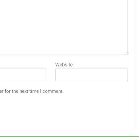
Website
er for the next time I comment.