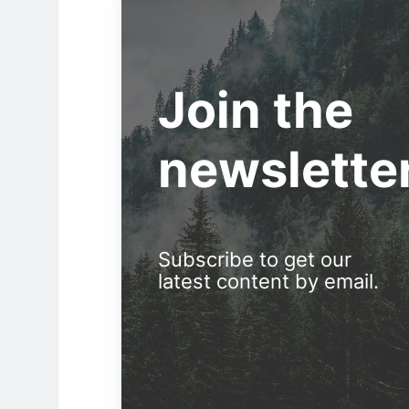
Join the
newslette
Subscribe to get our
latest content by email.