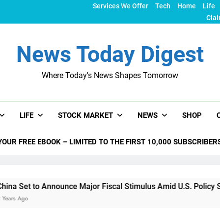
Services We Offer
Tech
Home
Life
Clai
News Today Digest
Where Today's News Shapes Tomorrow
LIFE
STOCK MARKET
NEWS
SHOP
YOUR FREE EBOOK – LIMITED TO THE FIRST 10,000 SUBSCRIBER
nounce Major Fiscal Stimulus Amid U.S. Policy Shifts Under T