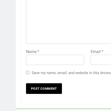
Name
*
Email
*
Save my name, email, and website in this brows