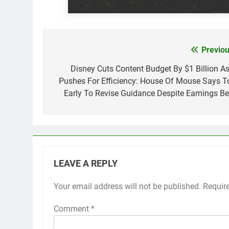
Previou
Post
navigation
Disney Cuts Content Budget By $1 Billion As 
Pushes For Efficiency: House Of Mouse Says T
Early To Revise Guidance Despite Earnings Be
LEAVE A REPLY
Your email address will not be published.
Requir
Comment
*