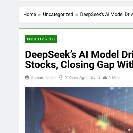
Home
Uncategorized
DeepSeek’s AI Model Driv
UNCATEGORIZED
DeepSeek’s AI Model Dr
Stocks, Closing Gap Wit
0
Sumain Faisal
2 Years Ago
1 Mins