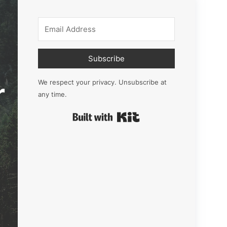
Subscribe
r
We respect your privacy. Unsubscribe at
any time.
Built with Kit