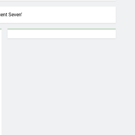
cent Seven’