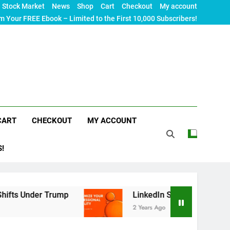
Stock Market
News
Shop
Cart
Checkout
My account
m Your FREE Ebook – Limited to the First 10,000 Subscribers!
CART
CHECKOUT
MY ACCOUNT
S!
rump
LinkedIn SEO: The Ultimate Guide to Maxi
2 Years Ago