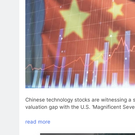
Chinese technology stocks are witnessing a 
valuation gap with the U.S. ‘Magnificent Seven
read more