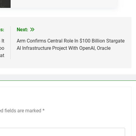
s:
Next:
It
Arm Confirms Central Role In $100 Billion Stargate
oo
AI Infrastructure Project With OpenAI, Oracle
at
ed fields are marked
*