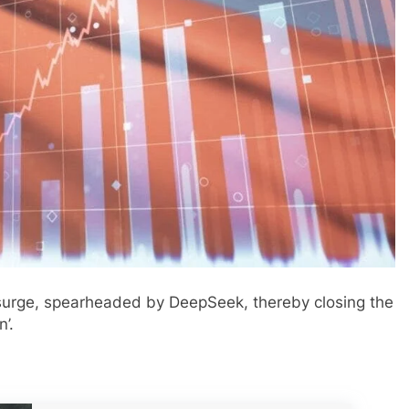
surge, spearheaded by DeepSeek, thereby closing the
’.