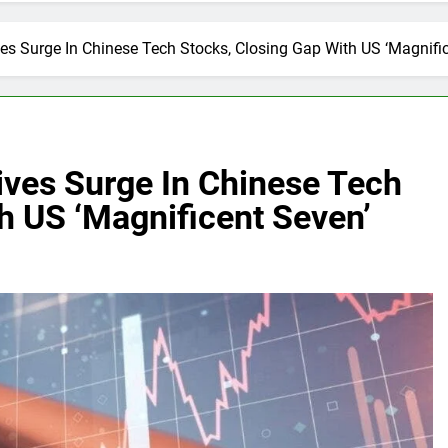
es Surge In Chinese Tech Stocks, Closing Gap With US ‘Magnifi
ives Surge In Chinese Tech
h US ‘Magnificent Seven’