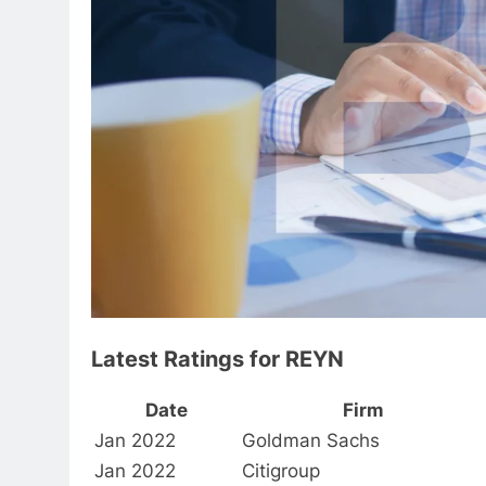
Latest Ratings for REYN
Date
Firm
Jan 2022
Goldman Sachs
Jan 2022
Citigroup