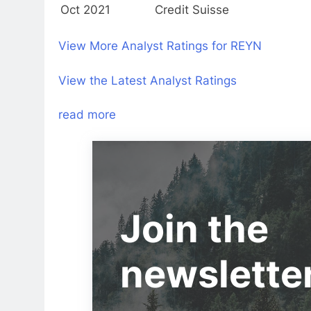
Oct 2021
Credit Suisse
View More Analyst Ratings for REYN
View the Latest Analyst Ratings
read more
Join the
newslette