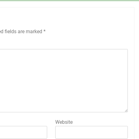
ed fields are marked
*
Website