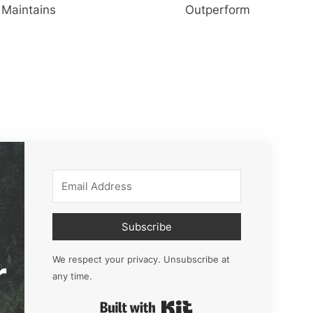
Maintains
Outperform
Subscribe
r
We respect your privacy. Unsubscribe at
any time.
Built with Kit