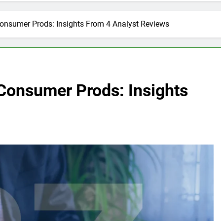
onsumer Prods: Insights From 4 Analyst Reviews
Consumer Prods: Insights