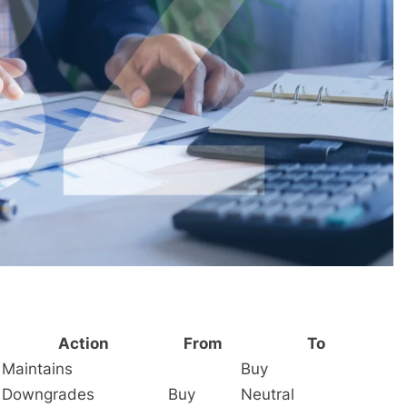
Action
From
To
Maintains
Buy
Downgrades
Buy
Neutral