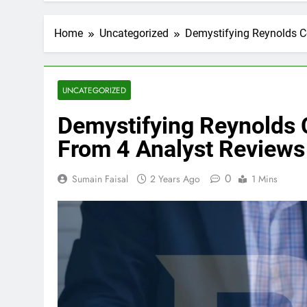
Home
Uncategorized
Demystifying Reynolds C
UNCATEGORIZED
Demystifying Reynolds 
From 4 Analyst Reviews
0
Sumain Faisal
2 Years Ago
1 Mins