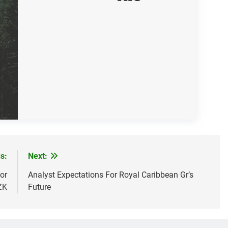
s:
Next:
or
Analyst Expectations For Royal Caribbean Gr’s
ZK
Future