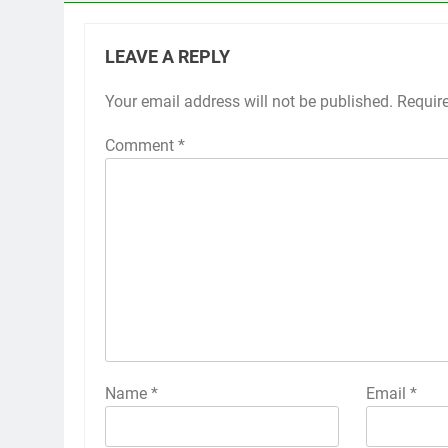
LEAVE A REPLY
Your email address will not be published.
Requir
Comment
*
Name
*
Email
*