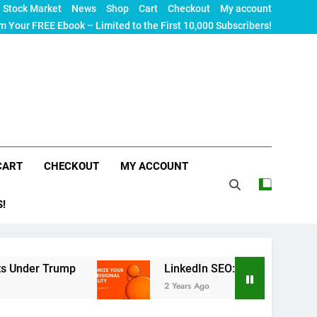
Stock Market
News
Shop
Cart
Checkout
My account
m Your FREE Ebook – Limited to the First 10,000 Subscribers!
CART
CHECKOUT
MY ACCOUNT
S!
Trump
LinkedIn SEO: The Ultimate Guide to Maxi
2 Years Ago