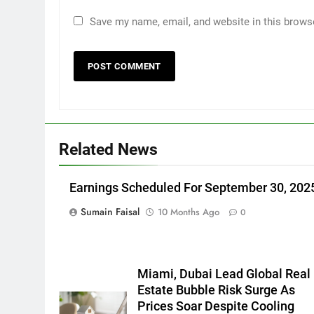
Save my name, email, and website in this brows
Related News
Earnings Scheduled For September 30, 202
Sumain Faisal
10 Months Ago
0
Miami, Dubai Lead Global Real
Estate Bubble Risk Surge As
Prices Soar Despite Cooling