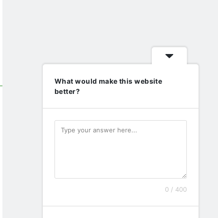
What would make this website
better?
0 / 400