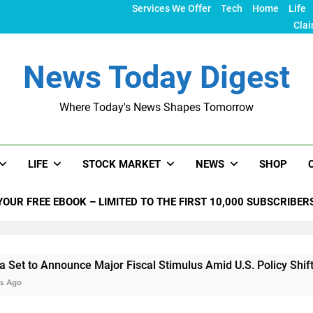
Services We Offer
Tech
Home
Life
Clai
News Today Digest
Where Today's News Shapes Tomorrow
LIFE
STOCK MARKET
NEWS
SHOP
YOUR FREE EBOOK – LIMITED TO THE FIRST 10,000 SUBSCRIBER
nnounce Major Fiscal Stimulus Amid U.S. Policy Shifts Under 