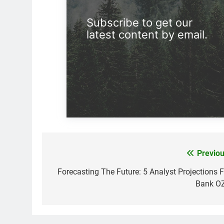
Subscribe to get our
latest content by email.
Previou
Post
navigation
Forecasting The Future: 5 Analyst Projections F
Bank O