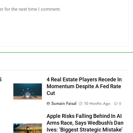
er for the next time I comment.
5
4 Real Estate Players Recede In
Momentum Despite A Fed Rate
Cut
Sumain Faisal
10 Months Ago
0
Apple Risks Falling Behind In AI
Arms Race, Says Wedbush’s Dan
Ives: ‘Biggest Strategic Mistake’