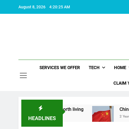
Skip
August 8, 2026
4:20:25 AM
to
content
SERVICES WE OFFER
TECH
HOME
CLAIM 
ut what makes life worth living
China Set to A
2 Years Ago
HEADLINES