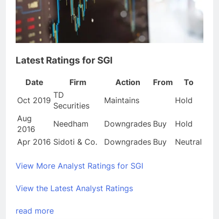
Latest Ratings for SGI
Date
Firm
Action
From
To
TD
Oct 2019
Maintains
Hold
Securities
Aug
Needham
Downgrades
Buy
Hold
2016
Apr 2016
Sidoti & Co.
Downgrades
Buy
Neutral
View More Analyst Ratings for SGI
View the Latest Analyst Ratings
read more