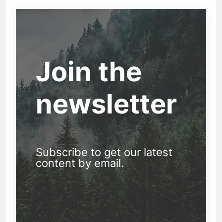
Join the
newsletter
Subscribe to get our latest
content by email.