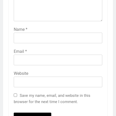
Name
*
Email
*
Website
Save my name, email, and website in this
browser for the next time I comment.