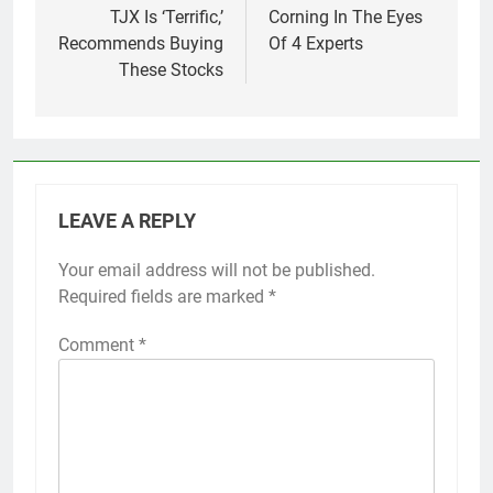
TJX Is ‘Terrific,’
Corning In The Eyes
Recommends Buying
Of 4 Experts
These Stocks
LEAVE A REPLY
Your email address will not be published.
Required fields are marked
*
Comment
*