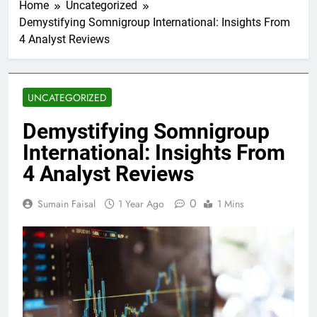
Home
Uncategorized
Demystifying Somnigroup International: Insights From
4 Analyst Reviews
UNCATEGORIZED
Demystifying Somnigroup
International: Insights From
4 Analyst Reviews
0
Sumain Faisal
1 Year Ago
1 Mins