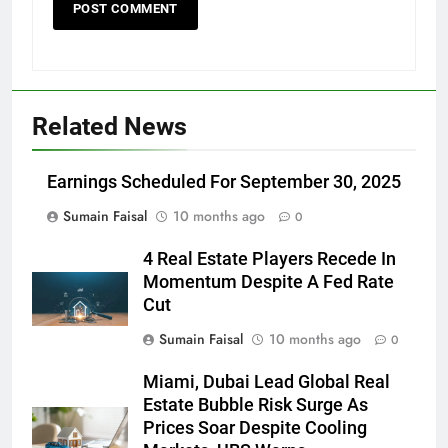
Related News
Earnings Scheduled For September 30, 2025
Sumain Faisal
10 months ago
0
4 Real Estate Players Recede In
Momentum Despite A Fed Rate
Cut
Sumain Faisal
10 months ago
0
Miami, Dubai Lead Global Real
Estate Bubble Risk Surge As
Prices Soar Despite Cooling