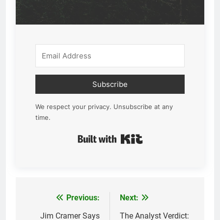
Subscribe
We respect your privacy. Unsubscribe at any
time.
Built with Kit
Previous:
Next:
Post
navigation
Jim Cramer Says
The Analyst Verdict: