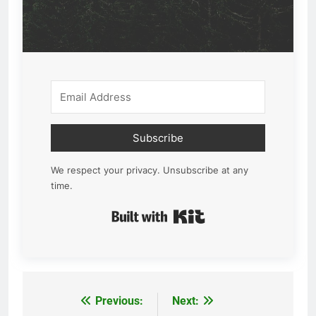
Subscribe
We respect your privacy. Unsubscribe at any
time.
Built with Kit
Previous:
Next:
Post