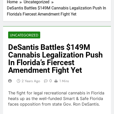
Home
Uncategorized
DeSantis Battles $149M Cannabis Legalization Push In
Florida’s Fiercest Amendment Fight Yet
UNCATEGORIZED
DeSantis Battles $149M
Cannabis Legalization Push
In Florida’s Fiercest
Amendment Fight Yet
0
2 Years Ago
1 Mins
The fight for legal recreational cannabis in Florida
heats up as the well-funded Smart & Safe Florida
faces opposition from state Gov. Ron DeSantis.