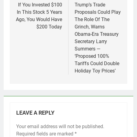
navigation
If You Invested $100
Trump’s Trade
In This Stock 5 Years
Proposals Could Play
Ago, You Would Have
The Role Of The
$200 Today
Grinch, Warns
Obama-Era Treasury
Secretary Larry
Summers —
‘Proposed 100%
Tariffs Could Double
Holiday Toy Prices’
LEAVE A REPLY
Your email address will not be published.
Required fields are marked
*