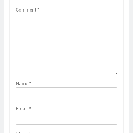
Comment
*
Name
*
Email
*