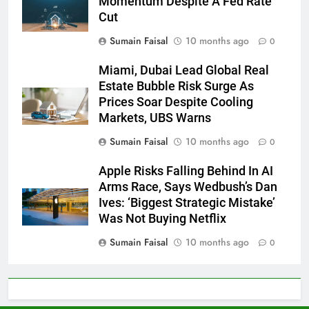
Momentum Despite A Fed Rate
Cut
Sumain Faisal
10 months ago
0
Miami, Dubai Lead Global Real
Estate Bubble Risk Surge As
Prices Soar Despite Cooling
Markets, UBS Warns
Sumain Faisal
10 months ago
0
Apple Risks Falling Behind In AI
Arms Race, Says Wedbush’s Dan
Ives: ‘Biggest Strategic Mistake’
Was Not Buying Netflix
Sumain Faisal
10 months ago
0