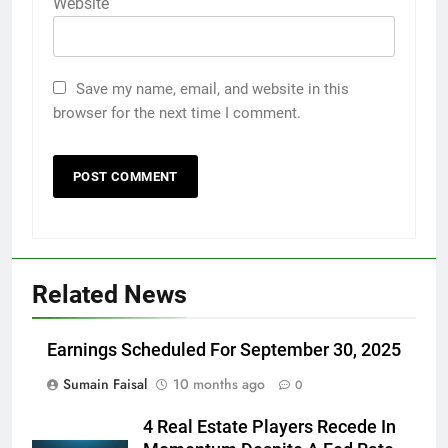
Website
Save my name, email, and website in this
browser for the next time I comment.
Related News
Earnings Scheduled For September 30, 2025
Sumain Faisal
10 months ago
0
4 Real Estate Players Recede In