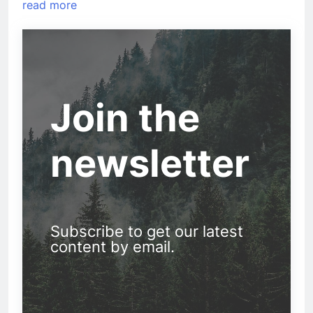
read more
Join the
newsletter
Subscribe to get our latest
content by email.