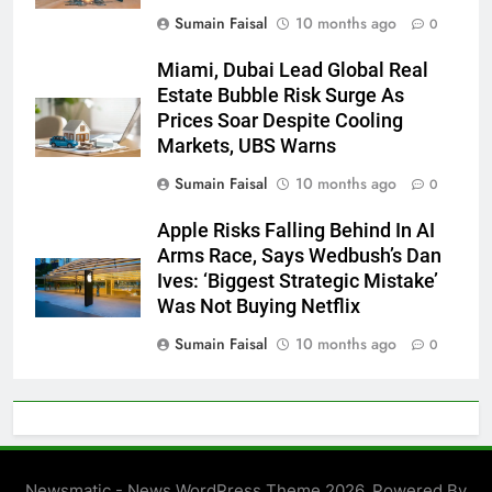
Sumain Faisal
10 months ago
0
Miami, Dubai Lead Global Real
Estate Bubble Risk Surge As
Prices Soar Despite Cooling
Markets, UBS Warns
Sumain Faisal
10 months ago
0
Apple Risks Falling Behind In AI
Arms Race, Says Wedbush’s Dan
Ives: ‘Biggest Strategic Mistake’
Was Not Buying Netflix
Sumain Faisal
10 months ago
0
Newsmatic - News WordPress Theme 2026. Powered By