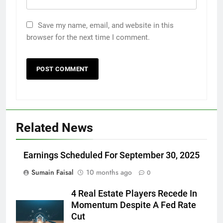
Save my name, email, and website in this
browser for the next time I comment.
Related News
Earnings Scheduled For September 30, 2025
Sumain Faisal
10 months ago
0
4 Real Estate Players Recede In
Momentum Despite A Fed Rate
Cut