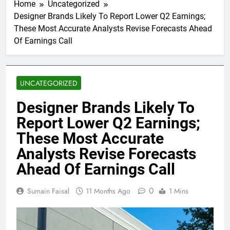
Home
Uncategorized
Designer Brands Likely To Report Lower Q2 Earnings;
These Most Accurate Analysts Revise Forecasts Ahead
Of Earnings Call
UNCATEGORIZED
Designer Brands Likely To
Report Lower Q2 Earnings;
These Most Accurate
Analysts Revise Forecasts
Ahead Of Earnings Call
0
Sumain Faisal
11 Months Ago
1 Mins