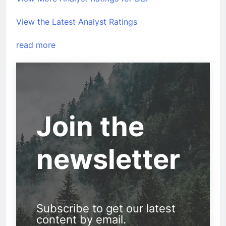
View the Latest Analyst Ratings
read more
Join the
newsletter
Subscribe to get our latest
content by email.