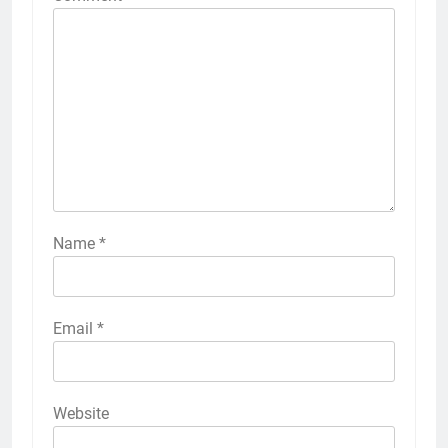
Name
*
Email
*
Website