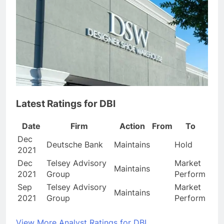
Latest Ratings for DBI
Date
Firm
Action
From
To
Dec
Deutsche Bank
Maintains
Hold
2021
Dec
Telsey Advisory
Market
Maintains
2021
Group
Perform
Sep
Telsey Advisory
Market
Maintains
2021
Group
Perform
View More Analyst Ratings for DBI