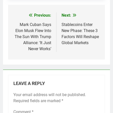
Previous:
Next:
Post
navigation
Mark Cuban Says
Stablecoins Enter
Elon Musk Flew Into
New Phase: These 3
The Sun With Trump
Factors Will Reshape
Alliance: ‘It Just
Global Markets
Never Works’
LEAVE A REPLY
Your email address will not be published.
Required fields are marked
*
Comment
*