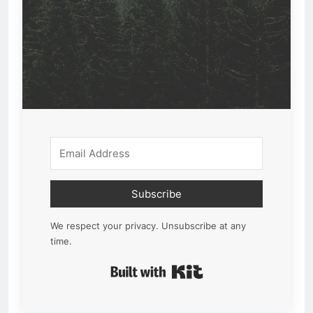
Subscribe
We respect your privacy. Unsubscribe at any
time.
Built with Kit