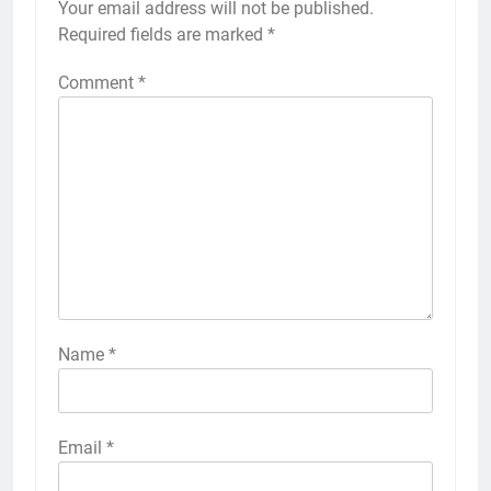
Your email address will not be published.
Required fields are marked
*
Comment
*
Name
*
Email
*