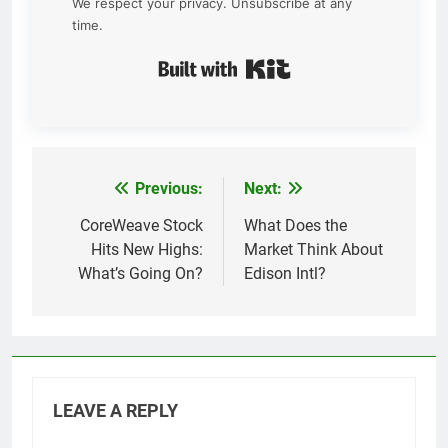
We respect your privacy. Unsubscribe at any
time.
Built with Kit
Previous:
Next:
Post
navigation
CoreWeave Stock
What Does the
Hits New Highs:
Market Think About
What’s Going On?
Edison Intl?
LEAVE A REPLY