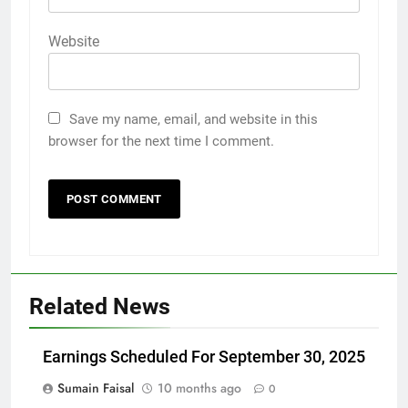
Website
Save my name, email, and website in this
browser for the next time I comment.
Related News
Earnings Scheduled For September 30, 2025
Sumain Faisal
10 months ago
0