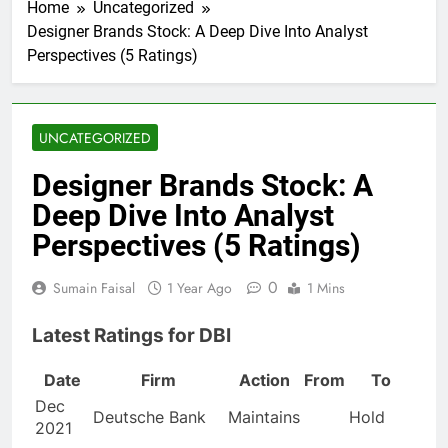
Home
Uncategorized
Designer Brands Stock: A Deep Dive Into Analyst
Perspectives (5 Ratings)
UNCATEGORIZED
Designer Brands Stock: A
Deep Dive Into Analyst
Perspectives (5 Ratings)
0
Sumain Faisal
1 Year Ago
1 Mins
Latest Ratings for DBI
Date
Firm
Action
From
To
Dec
Deutsche Bank
Maintains
Hold
2021