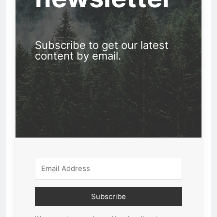
Subscribe to get our latest
content by email.
Subscribe