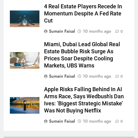
4 Real Estate Players Recede In
Momentum Despite A Fed Rate
Cut
Sumain Faisal
10 months ago
0
Miami, Dubai Lead Global Real
Estate Bubble Risk Surge As
Prices Soar Despite Cooling
Markets, UBS Warns
Sumain Faisal
10 months ago
0
Apple Risks Falling Behind In AI
Arms Race, Says Wedbush’s Dan
Ives: ‘Biggest Strategic Mistake’
Was Not Buying Netflix
Sumain Faisal
10 months ago
0