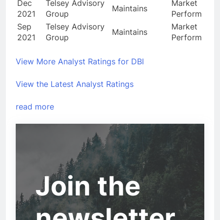
Dec
Telsey Advisory
Market
Maintains
2021
Group
Perform
Sep
Telsey Advisory
Market
Maintains
2021
Group
Perform
View More Analyst Ratings for DBI
View the Latest Analyst Ratings
read more
Join the
newsletter