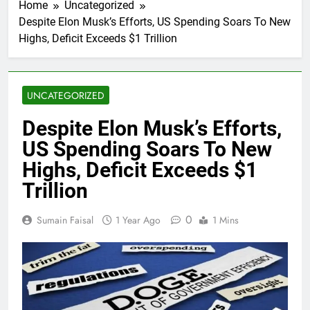
Home
Uncategorized
Despite Elon Musk’s Efforts, US Spending Soars To New
Highs, Deficit Exceeds $1 Trillion
UNCATEGORIZED
Despite Elon Musk’s Efforts,
US Spending Soars To New
Highs, Deficit Exceeds $1
Trillion
0
Sumain Faisal
1 Year Ago
1 Mins