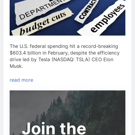
The U.S. federal spending hit a record-breaking
$603.4 billion in February, despite the efficiency
drive led by Tesla (NASDAQ: TSLA) CEO Elon
Musk.
read more
Join the