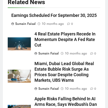
Related News
Earnings Scheduled For September 30, 2025
Sumain Faisal
10 months ago
0
4 Real Estate Players Recede In
Momentum Despite A Fed Rate
Cut
Sumain Faisal
10 months ago
0
Miami, Dubai Lead Global Real
Estate Bubble Risk Surge As
Prices Soar Despite Cooling
Markets, UBS Warns
Sumain Faisal
10 months ago
0
Apple Risks Falling Behind In AI
Arms Race, Says Wedbush’s Dan