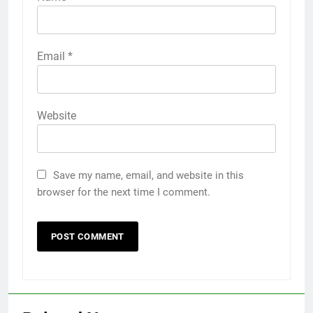
Email
*
Website
Save my name, email, and website in this
browser for the next time I comment.