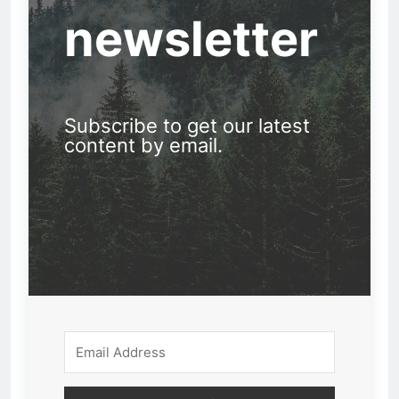
newsletter
Subscribe to get our latest
content by email.