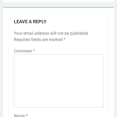
LEAVE A REPLY
Your email address will not be published.
Required fields are marked
*
Comment
*
Name
*