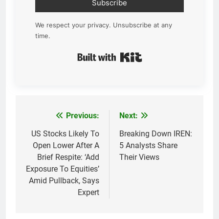
Subscribe
We respect your privacy. Unsubscribe at any
time.
Built with Kit
Previous:
Next:
Post
navigation
US Stocks Likely To
Breaking Down IREN:
Open Lower After A
5 Analysts Share
Brief Respite: ‘Add
Their Views
Exposure To Equities’
Amid Pullback, Says
Expert