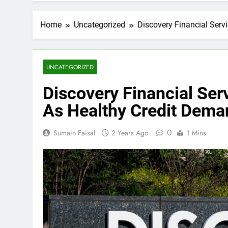
Home
Uncategorized
Discovery Financial Serv
UNCATEGORIZED
Discovery Financial Ser
As Healthy Credit Dema
0
Sumain Faisal
2 Years Ago
1 Mins