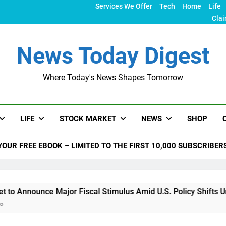
Services We Offer
Tech
Home
Life
Clai
News Today Digest
Where Today's News Shapes Tomorrow
LIFE
STOCK MARKET
NEWS
SHOP
YOUR FREE EBOOK – LIMITED TO THE FIRST 10,000 SUBSCRIBER
e Major Fiscal Stimulus Amid U.S. Policy Shifts Under Trump