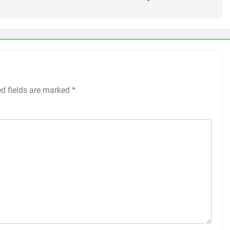
ed fields are marked
*