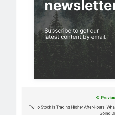
newslette
Subscribe to get our
latest content by email.
Previou
Post
navigation
Twilio Stock Is Trading Higher After-Hours: What
Going O