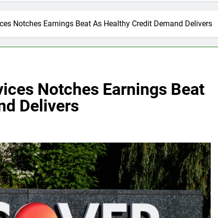
ices Notches Earnings Beat As Healthy Credit Demand Delivers
vices Notches Earnings Beat
nd Delivers