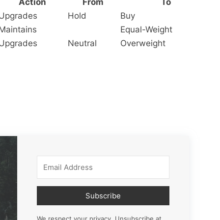
Action
From
To
Upgrades
Hold
Buy
Maintains
Equal-Weight
Upgrades
Neutral
Overweight
Subscribe
We respect your privacy. Unsubscribe at