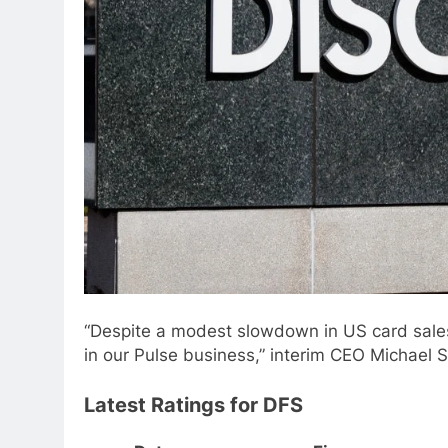
“Despite a modest slowdown in US card sales
in our Pulse business,” interim CEO Michael 
Latest Ratings for DFS