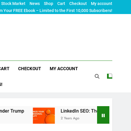
Stock Market
News
Shop
Cart
Checkout
My account
m Your FREE Ebook – Limited to the First 10,000 Subscribers!
CART
CHECKOUT
MY ACCOUNT
S!
LinkedIn SEO: The Ultimate Guide to Maximizing
2 Years Ago