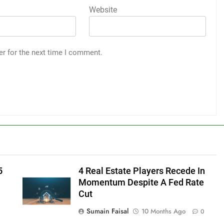
Website
er for the next time I comment.
5
4 Real Estate Players Recede In
Momentum Despite A Fed Rate
Cut
Sumain Faisal
10 Months Ago
0