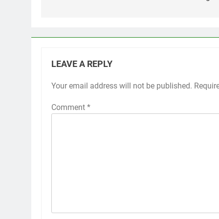
LEAVE A REPLY
Your email address will not be published.
Requir
Comment
*