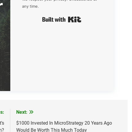
r
any time.
Built with Kit
s:
Next:
’s
$1000 Invested In MicroStrategy 20 Years Ago
n?
Would Be Worth This Much Today