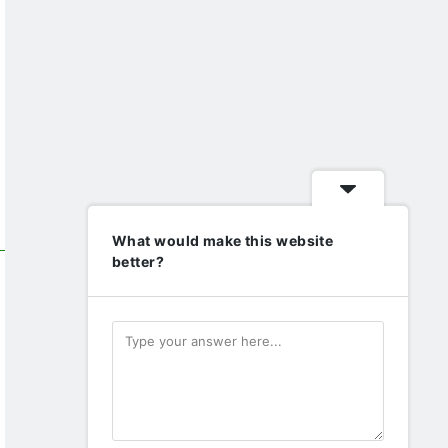
What would make this website
better?