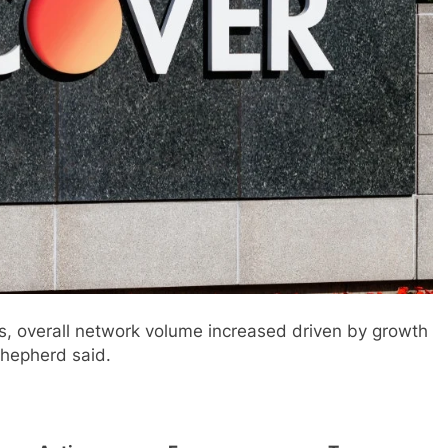
, overall network volume increased driven by growth
Shepherd said.