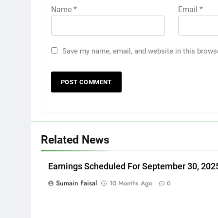
Name
*
Email
*
Save my name, email, and website in this brows
Related News
Earnings Scheduled For September 30, 202
Sumain Faisal
10 Months Ago
0