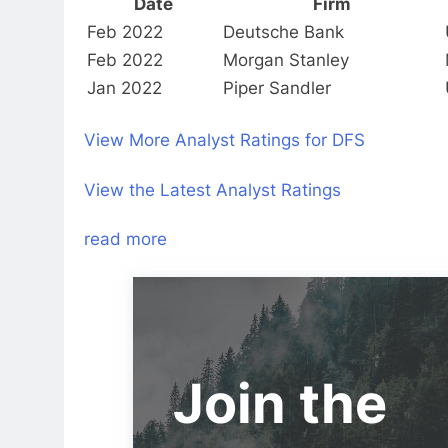
Date
Firm
Feb 2022
Deutsche Bank
Feb 2022
Morgan Stanley
Jan 2022
Piper Sandler
View More Analyst Ratings for DFS
View the Latest Analyst Ratings
read more
Join the