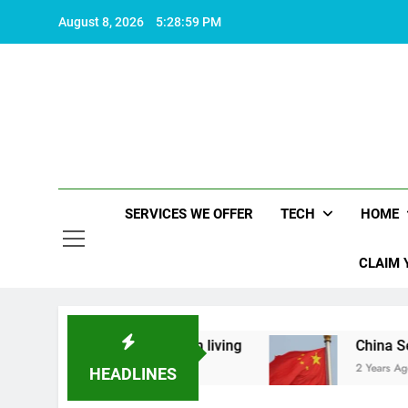
Skip
August 8, 2026
5:28:59 PM
to
content
SERVICES WE OFFER
TECH
HOME
CLAIM 
 makes life worth living
China Set to Announc
2 Years Ago
HEADLINES