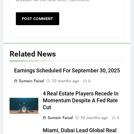
Related News
Earnings Scheduled For September 30, 2025
Sumain Faisal
10 months ago
0
4 Real Estate Players Recede In
Momentum Despite A Fed Rate
Cut
Sumain Faisal
10 months ago
0
Miami, Dubai Lead Global Real