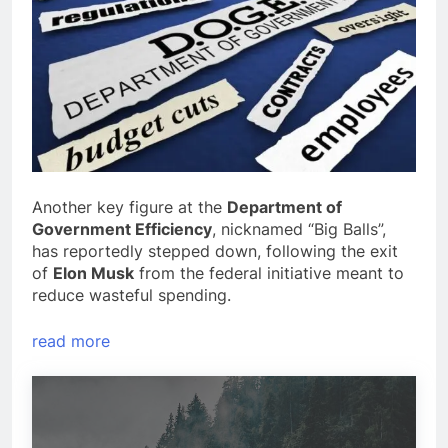
Another key figure at the
Department of
Government Efficiency
, nicknamed “Big Balls”,
has reportedly stepped down, following the exit
of
Elon Musk
from the federal initiative meant to
reduce wasteful spending.
read more