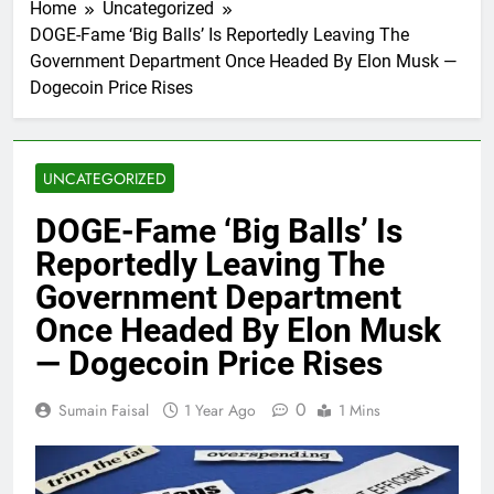
Home
Uncategorized
DOGE-Fame ‘Big Balls’ Is Reportedly Leaving The
Government Department Once Headed By Elon Musk —
Dogecoin Price Rises
UNCATEGORIZED
DOGE-Fame ‘Big Balls’ Is
Reportedly Leaving The
Government Department
Once Headed By Elon Musk
— Dogecoin Price Rises
0
Sumain Faisal
1 Year Ago
1 Mins