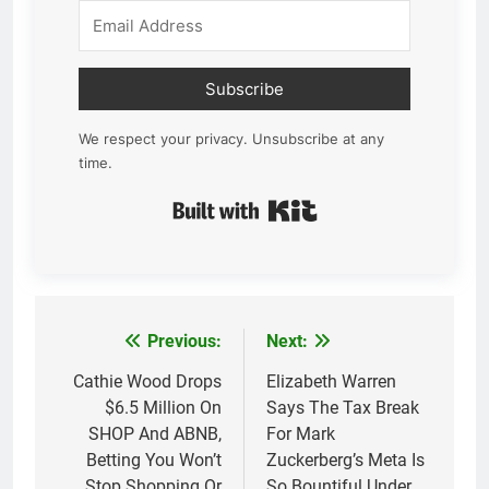
Subscribe
We respect your privacy. Unsubscribe at any
time.
Built with Kit
Previous:
Next:
Post
navigation
Cathie Wood Drops
Elizabeth Warren
$6.5 Million On
Says The Tax Break
SHOP And ABNB,
For Mark
Betting You Won’t
Zuckerberg’s Meta Is
Stop Shopping Or
So Bountiful Under