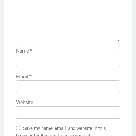
Name
*
Email
*
Website
Save my name, email, and website in this
browser for the next time I comment.