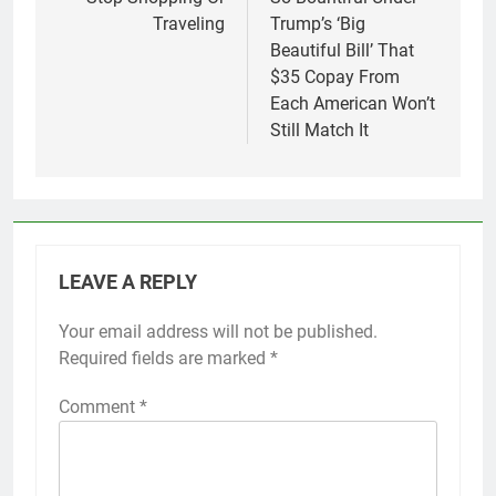
Traveling
Trump’s ‘Big
Beautiful Bill’ That
$35 Copay From
Each American Won’t
Still Match It
LEAVE A REPLY
Your email address will not be published.
Required fields are marked
*
Comment
*