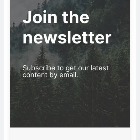
Join the
newsletter
Subscribe to get our latest
content by email.