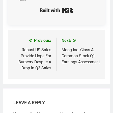
Built with Kit
Previous:
Next:
Post
navigation
Robust US Sales
Moog Inc. Class A
Provide Hope For
Common Stock Q1
Burberry Despite A
Earnings Assessment
Drop In Q3 Sales
LEAVE A REPLY