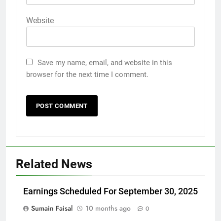
Website
Save my name, email, and website in this
browser for the next time I comment.
Related News
Earnings Scheduled For September 30, 2025
Sumain Faisal
10 months ago
0