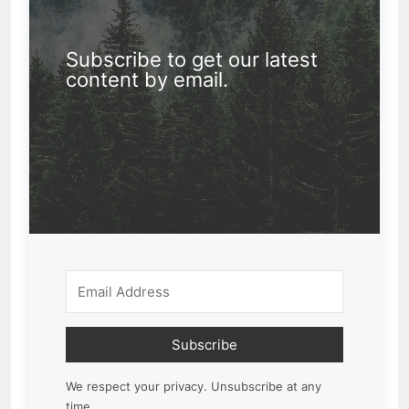
Subscribe to get our latest
content by email.
Subscribe
We respect your privacy. Unsubscribe at any
time.