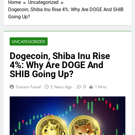
Home
Uncategorized
Dogecoin, Shiba Inu Rise 4%: Why Are DOGE And SHIB
Going Up?
UNCATEGORIZED
Dogecoin, Shiba Inu Rise
4%: Why Are DOGE And
SHIB Going Up?
0
Sumain Faisal
2 Years Ago
1 Mins