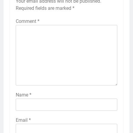
Your email address will not be published.
Required fields are marked
*
Comment
*
Name
*
Email
*