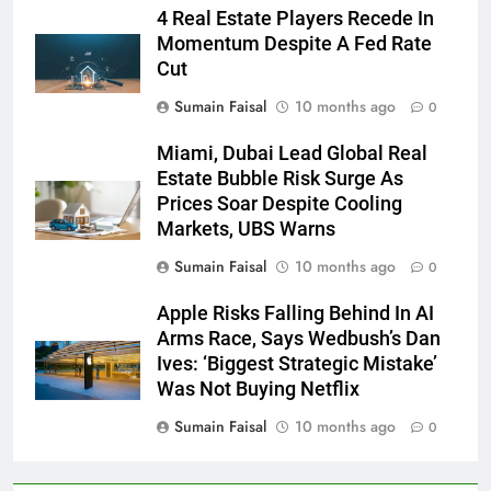
4 Real Estate Players Recede In
Momentum Despite A Fed Rate
Cut
Sumain Faisal
10 months ago
0
Miami, Dubai Lead Global Real
Estate Bubble Risk Surge As
Prices Soar Despite Cooling
Markets, UBS Warns
Sumain Faisal
10 months ago
0
Apple Risks Falling Behind In AI
Arms Race, Says Wedbush’s Dan
Ives: ‘Biggest Strategic Mistake’
Was Not Buying Netflix
Sumain Faisal
10 months ago
0