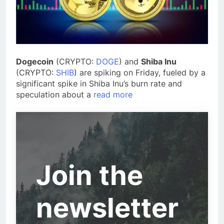
Dogecoin
(CRYPTO:
DOGE
) and
Shiba Inu
(CRYPTO:
SHIB
) are spiking on Friday, fueled by a
significant spike in Shiba Inu’s burn rate and
speculation about a
read more
Join the
newsletter