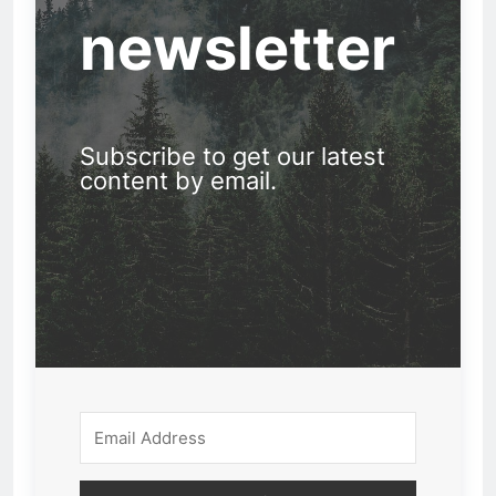
newsletter
Subscribe to get our latest
content by email.