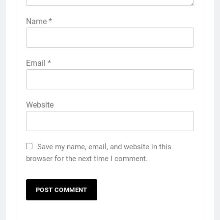
Name
*
Email
*
Website
Save my name, email, and website in this
browser for the next time I comment.