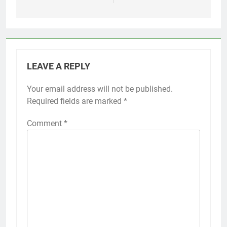
LEAVE A REPLY
Your email address will not be published.
Required fields are marked
*
Comment
*