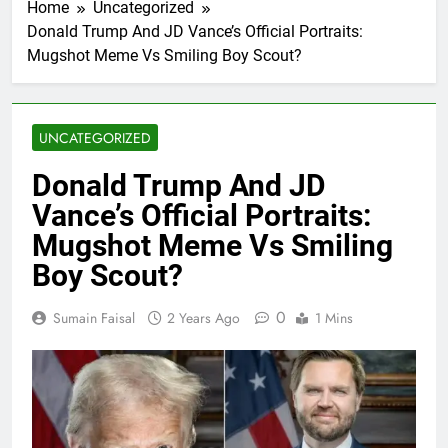
Home
Uncategorized
Donald Trump And JD Vance’s Official Portraits:
Mugshot Meme Vs Smiling Boy Scout?
UNCATEGORIZED
Donald Trump And JD
Vance’s Official Portraits:
Mugshot Meme Vs Smiling
Boy Scout?
0
Sumain Faisal
2 Years Ago
1 Mins