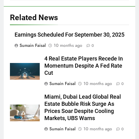
Related News
Earnings Scheduled For September 30, 2025
Sumain Faisal
10 months ago
0
4 Real Estate Players Recede In
Momentum Despite A Fed Rate
Cut
Sumain Faisal
10 months ago
0
Miami, Dubai Lead Global Real
Estate Bubble Risk Surge As
Prices Soar Despite Cooling
Markets, UBS Warns
Sumain Faisal
10 months ago
0