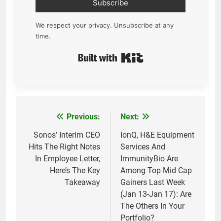
Subscribe
We respect your privacy. Unsubscribe at any
time.
Built with Kit
Previous:
Next:
Post
navigation
Sonos’ Interim CEO
IonQ, H&E Equipment
Hits The Right Notes
Services And
In Employee Letter,
ImmunityBio Are
Here’s The Key
Among Top Mid Cap
Takeaway
Gainers Last Week
(Jan 13-Jan 17): Are
The Others In Your
Portfolio?