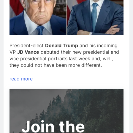
President-elect
Donald Trump
and his incoming
VP
JD Vance
debuted their new presidential and
vice presidential portraits last week and, well,
they could not have been more different.
read more
Join the