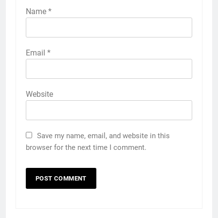
Name
*
Email
*
Website
Save my name, email, and website in this
browser for the next time I comment.