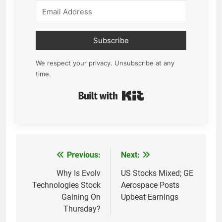
Subscribe
We respect your privacy. Unsubscribe at any
time.
Built with Kit
Previous:
Next:
Post
navigation
Why Is Evolv
US Stocks Mixed; GE
Technologies Stock
Aerospace Posts
Gaining On
Upbeat Earnings
Thursday?