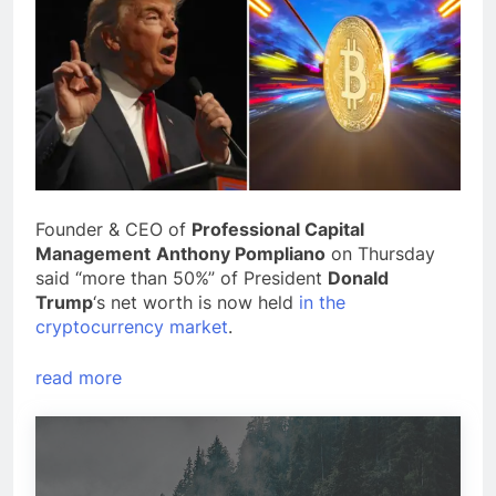
Founder & CEO of
Professional Capital
Management
Anthony Pompliano
on Thursday
said “more than 50%” of President
Donald
Trump
‘s net worth is now held
in the
cryptocurrency market
.
read more