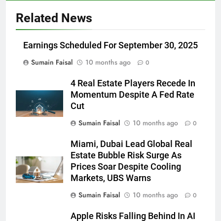
Related News
Earnings Scheduled For September 30, 2025
Sumain Faisal
10 months ago
0
4 Real Estate Players Recede In
Momentum Despite A Fed Rate
Cut
Sumain Faisal
10 months ago
0
Miami, Dubai Lead Global Real
Estate Bubble Risk Surge As
Prices Soar Despite Cooling
Markets, UBS Warns
Sumain Faisal
10 months ago
0
Apple Risks Falling Behind In AI