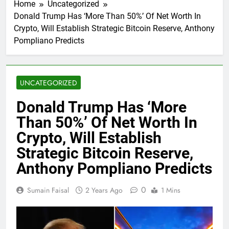
Home
Uncategorized
Donald Trump Has ‘More Than 50%’ Of Net Worth In
Crypto, Will Establish Strategic Bitcoin Reserve, Anthony
Pompliano Predicts
UNCATEGORIZED
Donald Trump Has ‘More
Than 50%’ Of Net Worth In
Crypto, Will Establish
Strategic Bitcoin Reserve,
Anthony Pompliano Predicts
0
Sumain Faisal
2 Years Ago
1 Mins