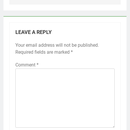
LEAVE A REPLY
Your email address will not be published.
Required fields are marked
*
Comment
*