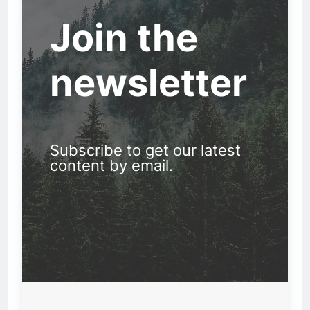
Join the
newsletter
Subscribe to get our latest
content by email.