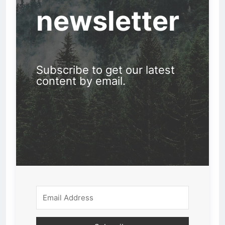
newsletter
Subscribe to get our latest
content by email.