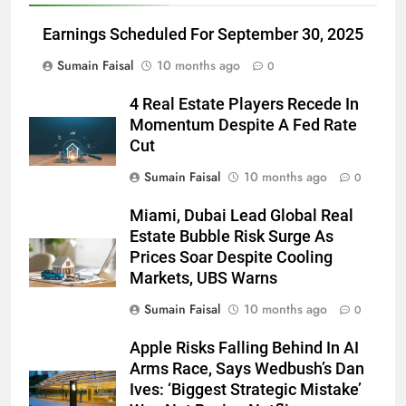
Earnings Scheduled For September 30, 2025
Sumain Faisal
10 months ago
0
4 Real Estate Players Recede In
Momentum Despite A Fed Rate
Cut
Sumain Faisal
10 months ago
0
Miami, Dubai Lead Global Real
Estate Bubble Risk Surge As
Prices Soar Despite Cooling
Markets, UBS Warns
Sumain Faisal
10 months ago
0
Apple Risks Falling Behind In AI
Arms Race, Says Wedbush’s Dan
Ives: ‘Biggest Strategic Mistake’