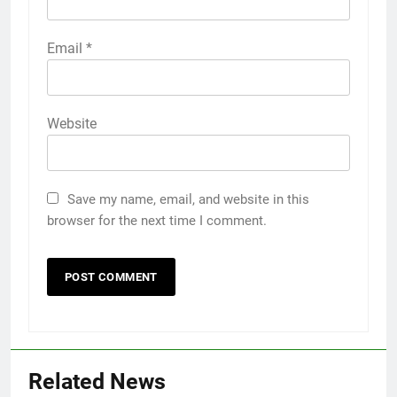
Email
*
Website
Save my name, email, and website in this
browser for the next time I comment.
Related News