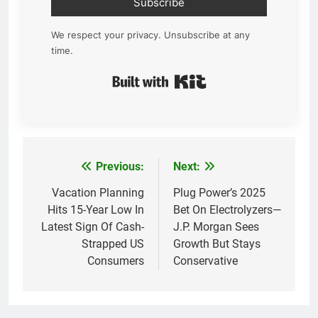
Subscribe
We respect your privacy. Unsubscribe at any
time.
Built with Kit
Previous:
Next:
Post
navigation
Vacation Planning
Plug Power’s 2025
Hits 15-Year Low In
Bet On Electrolyzers—
Latest Sign Of Cash-
J.P. Morgan Sees
Strapped US
Growth But Stays
Consumers
Conservative