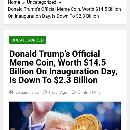
Home
Uncategorized
Donald Trump’s Official Meme Coin, Worth $14.5 Billion
On Inauguration Day, Is Down To $2.3 Billion
UNCATEGORIZED
Donald Trump’s Official
Meme Coin, Worth $14.5
Billion On Inauguration Day,
Is Down To $2.3 Billion
0
Sumain Faisal
1 Year Ago
1 Mins