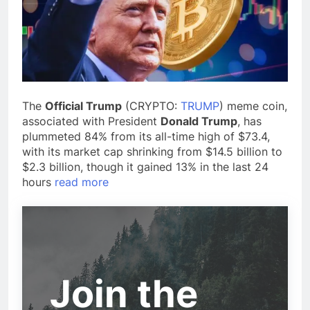
The
Official Trump
(CRYPTO:
TRUMP
) meme coin,
associated with President
Donald Trump
, has
plummeted 84% from its all-time high of $73.4,
with its market cap shrinking from $14.5 billion to
$2.3 billion, though it gained 13% in the last 24
hours
read more
Join the