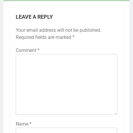
LEAVE A REPLY
Your email address will not be published.
Required fields are marked
*
Comment
*
Name
*