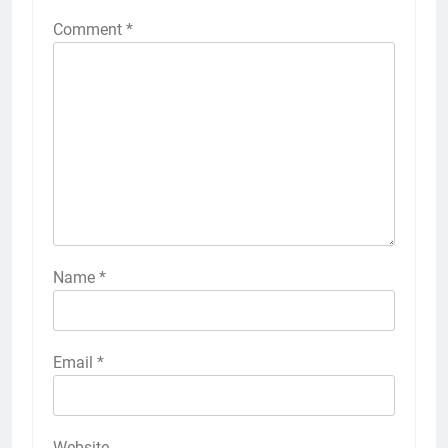
Comment
*
Name
*
Email
*
Website