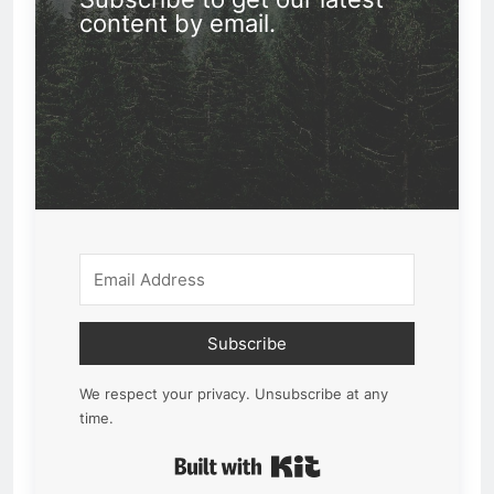
content by email.
Subscribe
We respect your privacy. Unsubscribe at any
time.
Built with Kit