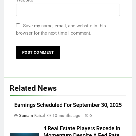
Save my name, email, and website in this
browser for the next time I comment.
Related News
Earnings Scheduled For September 30, 2025
Sumain Faisal
10 months ago
0
4 Real Estate Players Recede In
Momentum Despite A Fed Rate