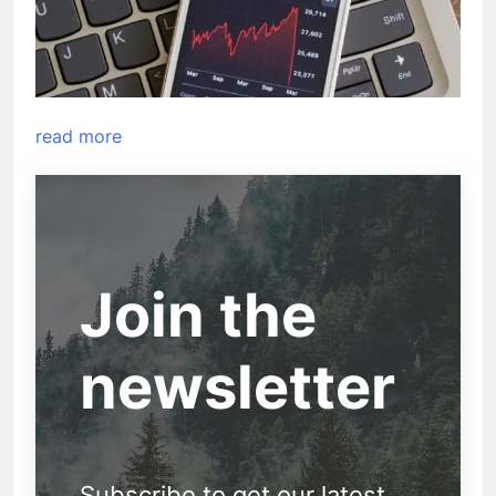
read more
Join the
newsletter
Subscribe to get our latest