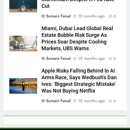
Cut
Sumain Faisal
10 months ago
0
Miami, Dubai Lead Global Real
Estate Bubble Risk Surge As
Prices Soar Despite Cooling
Markets, UBS Warns
Sumain Faisal
10 months ago
0
Apple Risks Falling Behind In AI
Arms Race, Says Wedbush’s Dan
Ives: ‘Biggest Strategic Mistake’
Was Not Buying Netflix
Sumain Faisal
10 months ago
0