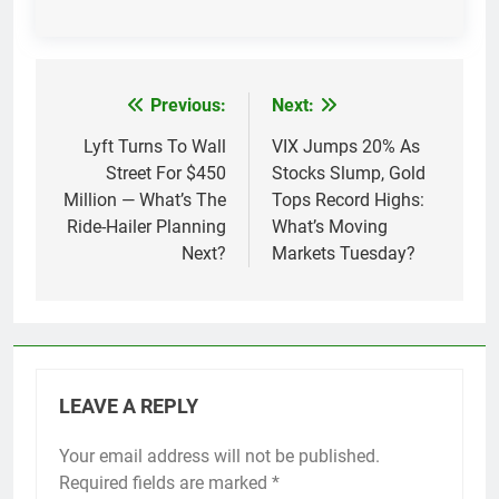
Previous:
Next:
Post
navigation
Lyft Turns To Wall
VIX Jumps 20% As
Street For $450
Stocks Slump, Gold
Million — What’s The
Tops Record Highs:
Ride-Hailer Planning
What’s Moving
Next?
Markets Tuesday?
LEAVE A REPLY
Your email address will not be published.
Required fields are marked
*