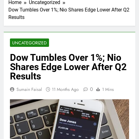
Home
Uncategorized
Dow Tumbles Over 1%; Nio Shares Edge Lower After Q2
Results
UNCATEGORIZED
Dow Tumbles Over 1%; Nio
Shares Edge Lower After Q2
Results
0
Sumain Faisal
11 Months Ago
1 Mins