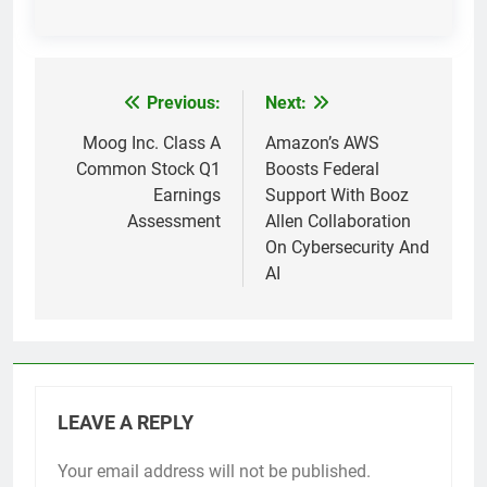
Previous:
Next:
Post
navigation
Moog Inc. Class A
Amazon’s AWS
Common Stock Q1
Boosts Federal
Earnings
Support With Booz
Assessment
Allen Collaboration
On Cybersecurity And
AI
LEAVE A REPLY
Your email address will not be published.