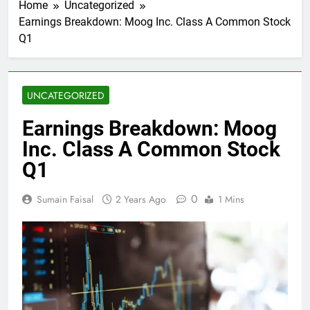
Home
Uncategorized
Earnings Breakdown: Moog Inc. Class A Common Stock
Q1
UNCATEGORIZED
Earnings Breakdown: Moog
Inc. Class A Common Stock
Q1
0
Sumain Faisal
2 Years Ago
1 Mins