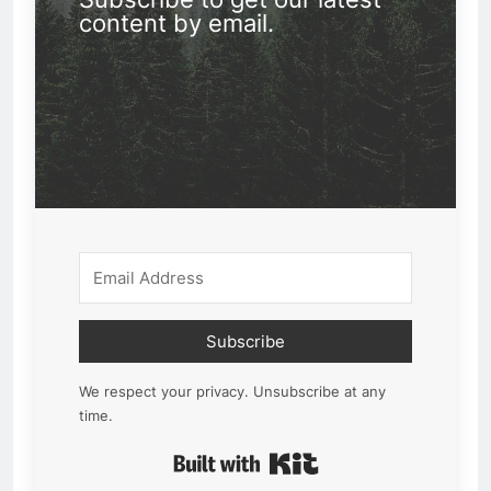
content by email.
Subscribe
We respect your privacy. Unsubscribe at any
time.
Built with Kit