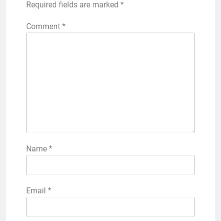
Required fields are marked
*
Comment
*
Name
*
Email
*