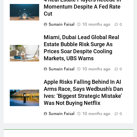
Momentum Despite A Fed Rate
Cut
Sumain Faisal
10 months ago
0
Miami, Dubai Lead Global Real
Estate Bubble Risk Surge As
Prices Soar Despite Cooling
Markets, UBS Warns
Sumain Faisal
10 months ago
0
Apple Risks Falling Behind In AI
Arms Race, Says Wedbush’s Dan
Ives: ‘Biggest Strategic Mistake’
Was Not Buying Netflix
Sumain Faisal
10 months ago
0