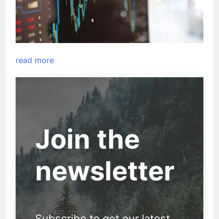
read more
Join the
newsletter
Subscribe to get our latest