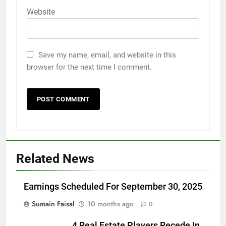
Website
Save my name, email, and website in this
browser for the next time I comment.
Related News
Earnings Scheduled For September 30, 2025
Sumain Faisal
10 months ago
0
4 Real Estate Players Recede In