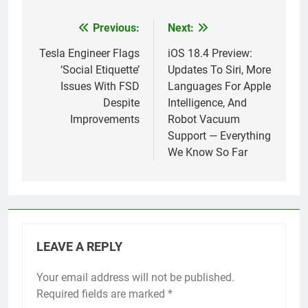
Previous:
Next:
Post
navigation
Tesla Engineer Flags
iOS 18.4 Preview:
‘Social Etiquette’
Updates To Siri, More
Issues With FSD
Languages For Apple
Despite
Intelligence, And
Improvements
Robot Vacuum
Support — Everything
We Know So Far
LEAVE A REPLY
Your email address will not be published.
Required fields are marked
*