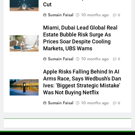
Cut
Sumain Faisal
10 months ago
0
Miami, Dubai Lead Global Real
Estate Bubble Risk Surge As
Prices Soar Despite Cooling
Markets, UBS Warns
Sumain Faisal
10 months ago
0
Apple Risks Falling Behind In AI
Arms Race, Says Wedbush’s Dan
Ives: ‘Biggest Strategic Mistake’
Was Not Buying Netflix
Sumain Faisal
10 months ago
0