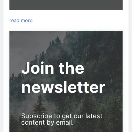
read more
Join the
newsletter
Subscribe to get our latest
content by email.