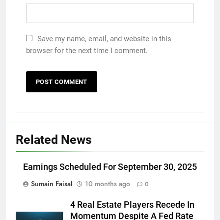
Save my name, email, and website in this
browser for the next time I comment.
Related News
Earnings Scheduled For September 30, 2025
Sumain Faisal
10 months ago
0
4 Real Estate Players Recede In
Momentum Despite A Fed Rate