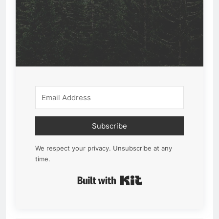
Subscribe
We respect your privacy. Unsubscribe at any
time.
Built with Kit