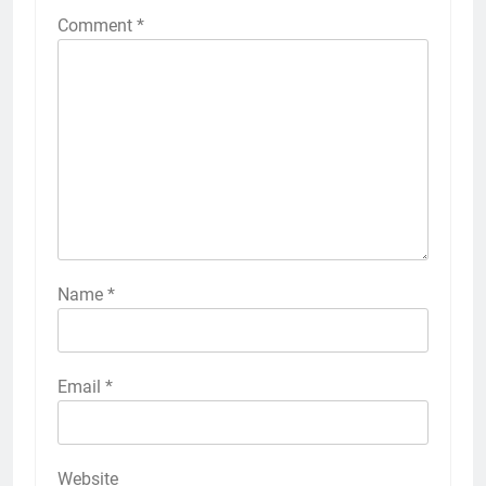
Comment
*
Name
*
Email
*
Website