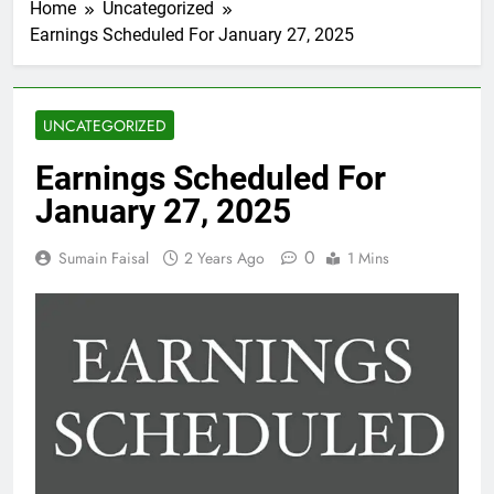
Home
Uncategorized
Earnings Scheduled For January 27, 2025
UNCATEGORIZED
Earnings Scheduled For
January 27, 2025
0
Sumain Faisal
2 Years Ago
1 Mins