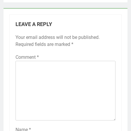
LEAVE A REPLY
Your email address will not be published.
Required fields are marked
*
Comment
*
Name
*