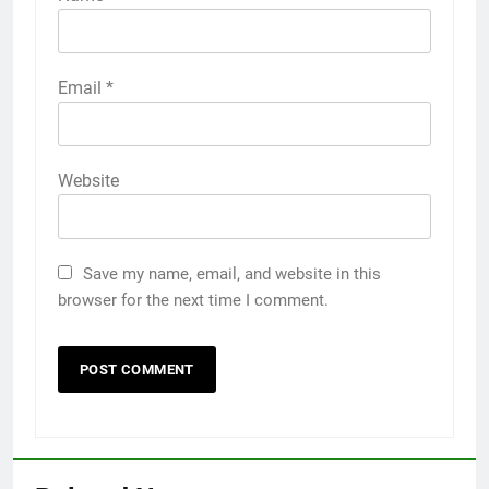
Email
*
Website
Save my name, email, and website in this
browser for the next time I comment.