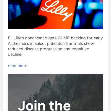
Eli Lilly’s donanemab gets CHMP backing for early
Alzheimer’s in select patients after trials show
reduced disease progression and cognitive
decline.
read more
Join the