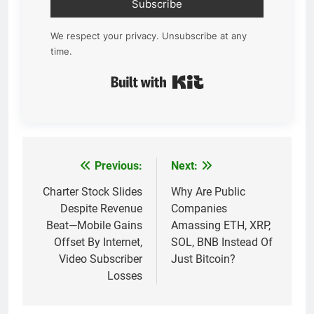
Subscribe
We respect your privacy. Unsubscribe at any
time.
Built with Kit
Previous:
Next:
Post
navigation
Charter Stock Slides
Why Are Public
Despite Revenue
Companies
Beat—Mobile Gains
Amassing ETH, XRP,
Offset By Internet,
SOL, BNB Instead Of
Video Subscriber
Just Bitcoin?
Losses