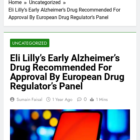
Home
Uncategorized
Eli Lilly’s Early Alzheimer’s Drug Recommended For
Approval By European Drug Regulator’s Panel
UNCATEGORIZED
Eli Lilly’s Early Alzheimer’s
Drug Recommended For
Approval By European Drug
Regulator’s Panel
0
Sumain Faisal
1 Year Ago
1 Mins