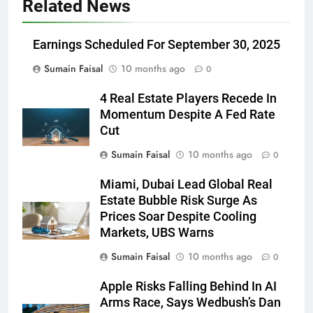
Related News
Earnings Scheduled For September 30, 2025
Sumain Faisal
10 months ago
0
4 Real Estate Players Recede In
Momentum Despite A Fed Rate
Cut
Sumain Faisal
10 months ago
0
Miami, Dubai Lead Global Real
Estate Bubble Risk Surge As
Prices Soar Despite Cooling
Markets, UBS Warns
Sumain Faisal
10 months ago
0
Apple Risks Falling Behind In AI
Arms Race, Says Wedbush’s Dan