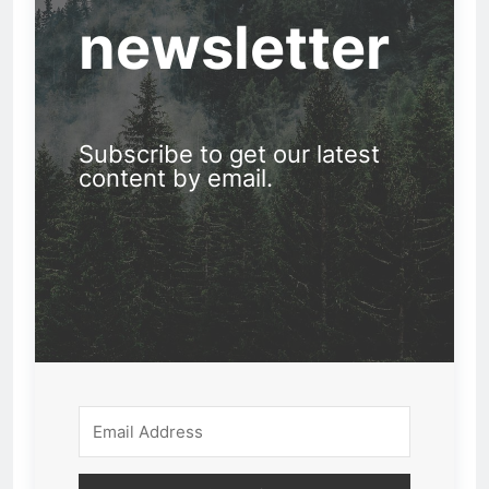
newsletter
Subscribe to get our latest
content by email.