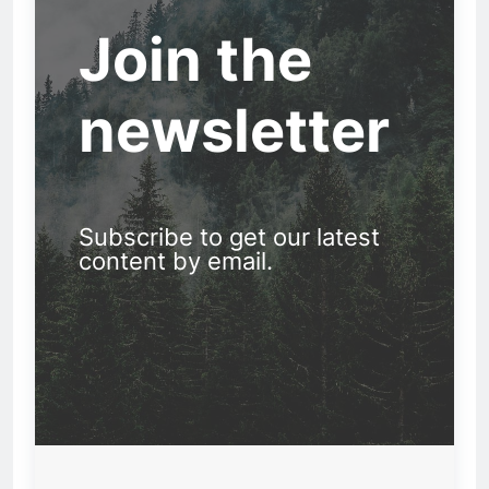
Join the
newsletter
Subscribe to get our latest
content by email.