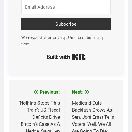
Subscribe
We respect your privacy. Unsubscribe at any
time.
Built with Kit
Previous:
Next:
Post
navigation
‘Nothing Stops This
Medicaid Cuts
Train’: US Fiscal
Backlash Grows As
Deficits Drive
Sen. Joni Ernst Tells
Bitcoin’s Case As A
Voters ‘Well, We All
Hedge, Says Lyn
Are Going To Die,’