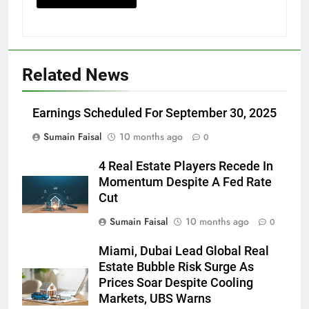
Related News
Earnings Scheduled For September 30, 2025
Sumain Faisal
10 months ago
0
4 Real Estate Players Recede In
Momentum Despite A Fed Rate
Cut
Sumain Faisal
10 months ago
0
Miami, Dubai Lead Global Real
Estate Bubble Risk Surge As
Prices Soar Despite Cooling
Markets, UBS Warns