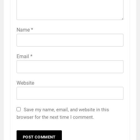
Name
*
Email
*
Website
Save my name, email, and website in this
browser for the next time I comment.