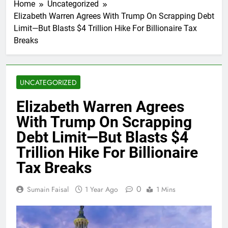
Home
Uncategorized
Elizabeth Warren Agrees With Trump On Scrapping Debt
Limit—But Blasts $4 Trillion Hike For Billionaire Tax
Breaks
UNCATEGORIZED
Elizabeth Warren Agrees
With Trump On Scrapping
Debt Limit—But Blasts $4
Trillion Hike For Billionaire
Tax Breaks
0
Sumain Faisal
1 Year Ago
1 Mins