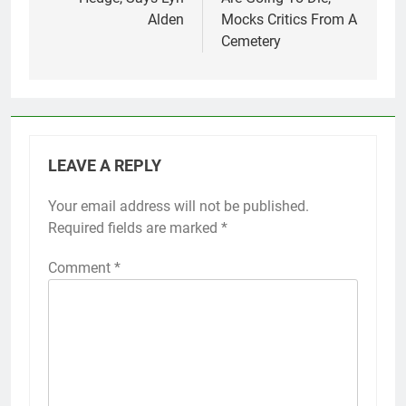
Alden
Mocks Critics From A
Cemetery
LEAVE A REPLY
Your email address will not be published.
Required fields are marked
*
Comment
*