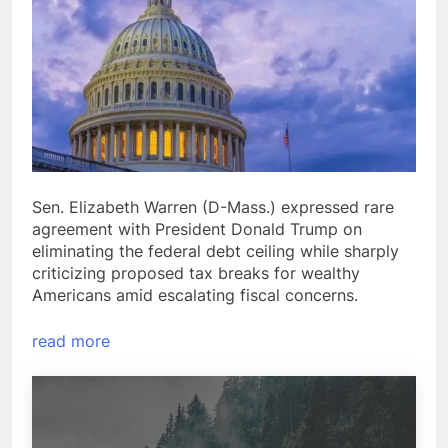
Sen. Elizabeth Warren (D-Mass.) expressed rare
agreement with President Donald Trump on
eliminating the federal debt ceiling while sharply
criticizing proposed tax breaks for wealthy
Americans amid escalating fiscal concerns.
read more