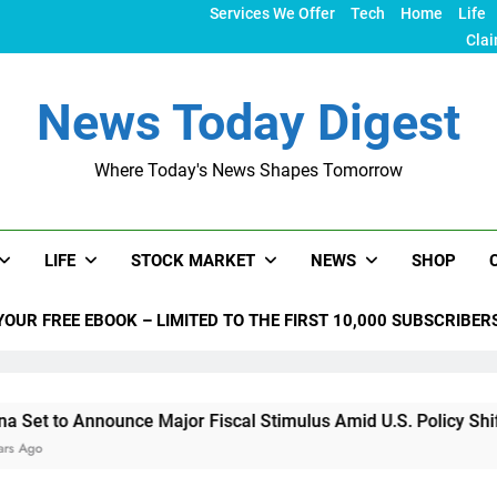
Services We Offer
Tech
Home
Life
Clai
News Today Digest
Where Today's News Shapes Tomorrow
LIFE
STOCK MARKET
NEWS
SHOP
YOUR FREE EBOOK – LIMITED TO THE FIRST 10,000 SUBSCRIBER
 Announce Major Fiscal Stimulus Amid U.S. Policy Shifts Unde