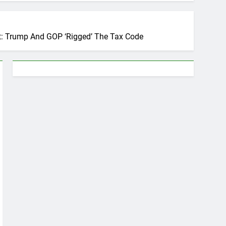
nt: Trump And GOP ‘Rigged’ The Tax Code