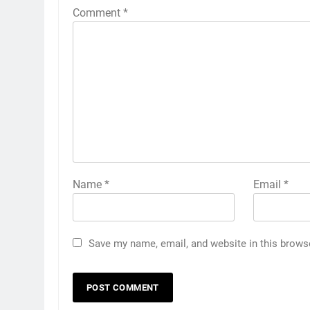
Comment
*
Name
*
Email
*
Save my name, email, and website in this brows