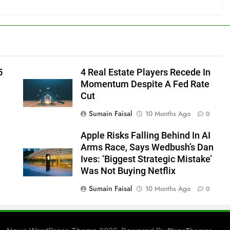
5
4 Real Estate Players Recede In
Momentum Despite A Fed Rate
Cut
Sumain Faisal
10 Months Ago
0
Apple Risks Falling Behind In AI
Arms Race, Says Wedbush’s Dan
Ives: ‘Biggest Strategic Mistake’
Was Not Buying Netflix
Sumain Faisal
10 Months Ago
0
0