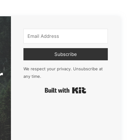
Subscribe
r
We respect your privacy. Unsubscribe at
any time.
Built with Kit