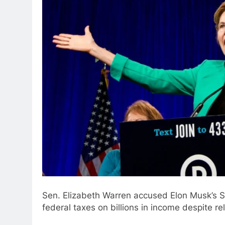
Sen. Elizabeth Warren accused Elon Musk’s S
federal taxes on billions in income despite r