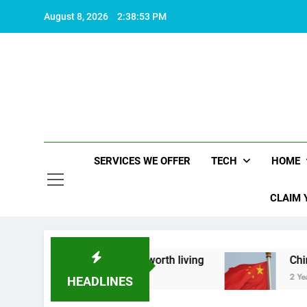
Skip
August 8, 2026
2:38:54 PM
to
content
SERVICES WE OFFER
TECH
HOME
CLAIM 
bout what makes life worth living
China Set to
2 Years Ago
HEADLINES