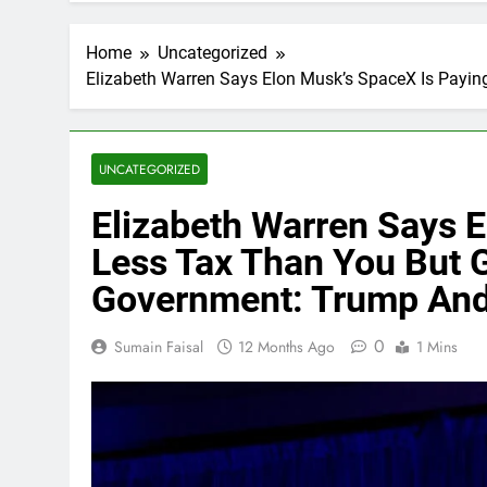
Home
Uncategorized
Elizabeth Warren Says Elon Musk’s SpaceX Is Payin
UNCATEGORIZED
Elizabeth Warren Says 
Less Tax Than You But G
Government: Trump And
0
Sumain Faisal
12 Months Ago
1 Mins