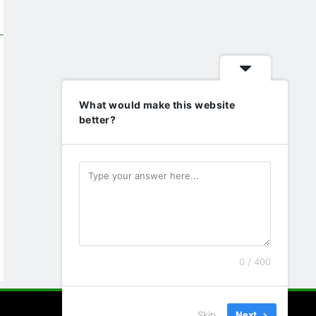
What would make this website
better?
0 / 400
Skip
Next