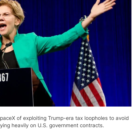
paceX of exploiting Trump-era tax loopholes to avoid
elying heavily on U.S. government contracts.