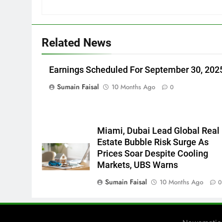
Related News
Earnings Scheduled For September 30, 202
Sumain Faisal
10 Months Ago
0
Miami, Dubai Lead Global Real
Estate Bubble Risk Surge As
Prices Soar Despite Cooling
Markets, UBS Warns
Sumain Faisal
10 Months Ago