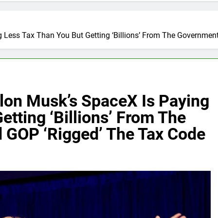
g Less Tax Than You But Getting ‘Billions’ From The Governme
Elon Musk’s SpaceX Is Paying
etting ‘Billions’ From The
 GOP ‘Rigged’ The Tax Code