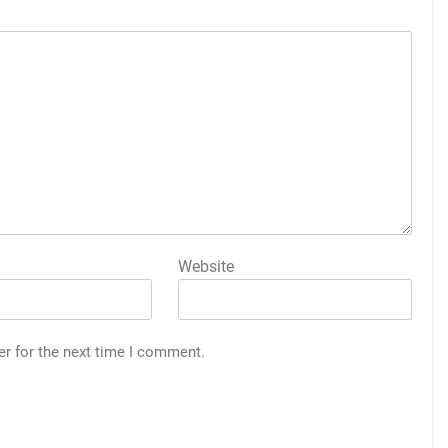
Website
er for the next time I comment.