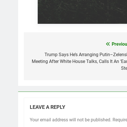
Previou
Post
navigation
Trump Says He’s Arranging Putin–Zelens
Meeting After White House Talks, Calls It An ‘Ear
Ste
LEAVE A REPLY
Your email address will not be published.
Requir