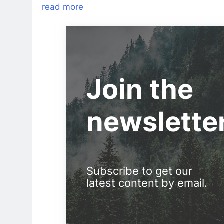
read more
Join the
newslette
Subscribe to get our
latest content by email.