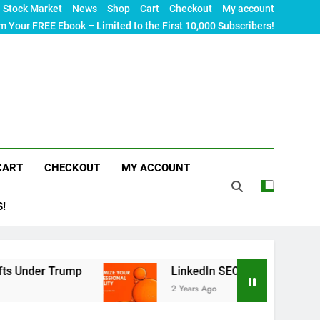
Stock Market
News
Shop
Cart
Checkout
My account
m Your FREE Ebook – Limited to the First 10,000 Subscribers!
CART
CHECKOUT
MY ACCOUNT
S!
r Trump
LinkedIn SEO: The Ultimate Guide to Ma
2 Years Ago