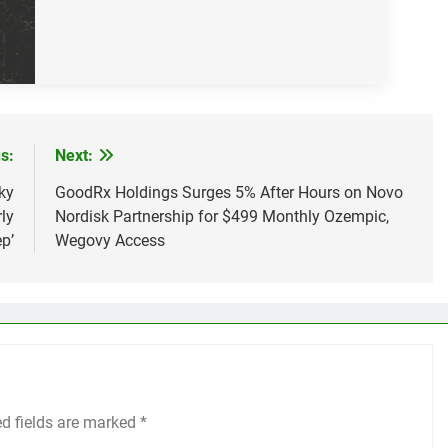
s:
Next:
ky
GoodRx Holdings Surges 5% After Hours on Novo
ly
Nordisk Partnership for $499 Monthly Ozempic,
p’
Wegovy Access
ed fields are marked
*