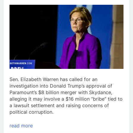
Sen. Elizabeth Warren has called for an
investigation into Donald Trump’s approval of
Paramount’s $8 billion merger with Skydance,
alleging it may involve a $16 million “bribe” tied to
a lawsuit settlement and raising concerns of
political corruption.
read more