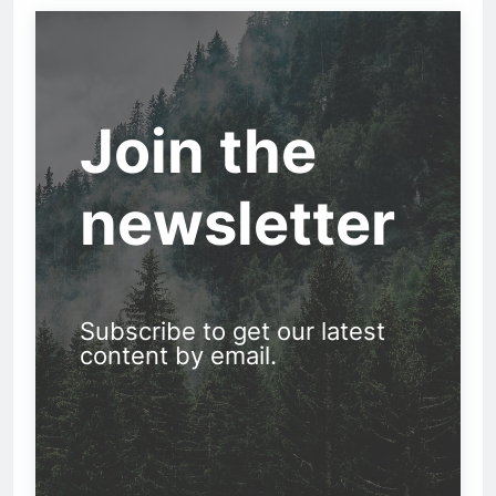
Join the
newsletter
Subscribe to get our latest
content by email.