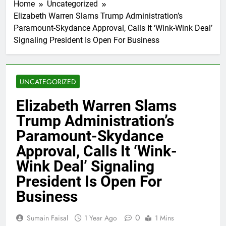
Home
Uncategorized
Elizabeth Warren Slams Trump Administration’s
Paramount-Skydance Approval, Calls It ‘Wink-Wink Deal’
Signaling President Is Open For Business
UNCATEGORIZED
Elizabeth Warren Slams
Trump Administration’s
Paramount-Skydance
Approval, Calls It ‘Wink-
Wink Deal’ Signaling
President Is Open For
Business
0
Sumain Faisal
1 Year Ago
1 Mins