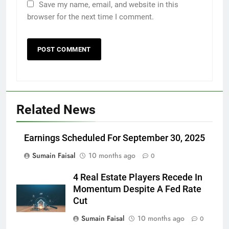
Save my name, email, and website in this
browser for the next time I comment.
Related News
Earnings Scheduled For September 30, 2025
Sumain Faisal
10 months ago
0
4 Real Estate Players Recede In
Momentum Despite A Fed Rate
Cut
Sumain Faisal
10 months ago
0