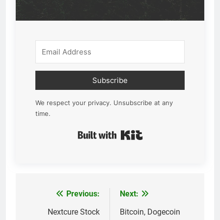
Subscribe
We respect your privacy. Unsubscribe at any
time.
Built with Kit
Previous:
Next:
Post
navigation
Nextcure Stock
Bitcoin, Dogecoin