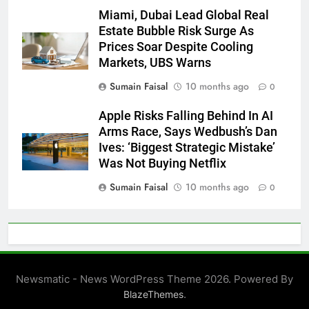
Miami, Dubai Lead Global Real
Estate Bubble Risk Surge As
Prices Soar Despite Cooling
Markets, UBS Warns
Sumain Faisal
10 months ago
0
Apple Risks Falling Behind In AI
Arms Race, Says Wedbush’s Dan
Ives: ‘Biggest Strategic Mistake’
Was Not Buying Netflix
Sumain Faisal
10 months ago
0
Newsmatic - News WordPress Theme 2026. Powered By
.
BlazeThemes