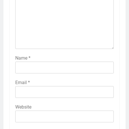
Name
*
Email
*
Website