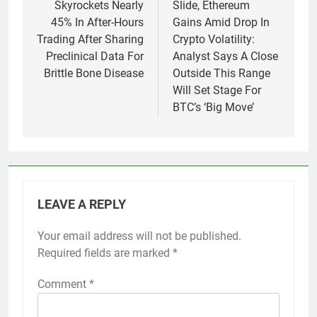
Skyrockets Nearly
Slide, Ethereum
45% In After-Hours
Gains Amid Drop In
Trading After Sharing
Crypto Volatility:
Preclinical Data For
Analyst Says A Close
Brittle Bone Disease
Outside This Range
Will Set Stage For
BTC’s ‘Big Move’
LEAVE A REPLY
Your email address will not be published.
Required fields are marked
*
Comment
*