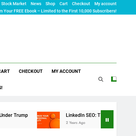
Stock Market
News
Shop
Cart
Checkout
My account
m Your FREE Ebook – Limited to the First 10,000 Subscribers!
CART
CHECKOUT
MY ACCOUNT
S!
LinkedIn SEO: The Ultimate Guide to Maximizin
2 Years Ago