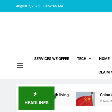
Skip
August 7, 2026
10:52:46 AM
to
content
SERVICES WE OFFER
TECH
HOME
CLAIM 
at makes life worth living
China Set to Announ
2 Years Ago
HEADLINES