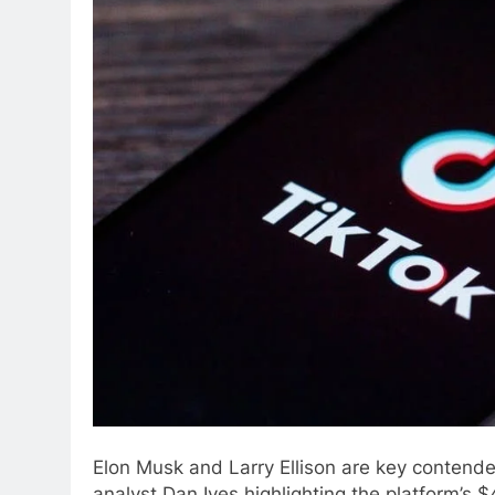
Elon Musk and Larry Ellison are key contende
analyst Dan Ives highlighting the platform’s 