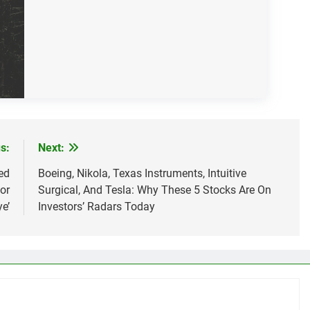
s:
Next:
ed
Boeing, Nikola, Texas Instruments, Intuitive
or
Surgical, And Tesla: Why These 5 Stocks Are On
e’
Investors’ Radars Today