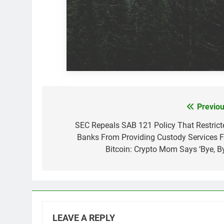
Previou
Post
navigation
SEC Repeals SAB 121 Policy That Restrict
Banks From Providing Custody Services F
Bitcoin: Crypto Mom Says ‘Bye, By
LEAVE A REPLY