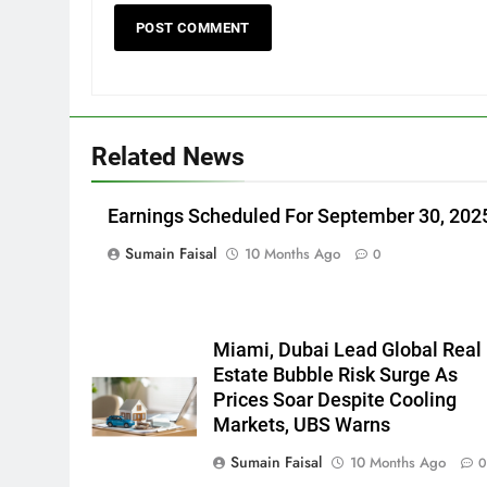
Related News
Earnings Scheduled For September 30, 202
Sumain Faisal
10 Months Ago
0
Miami, Dubai Lead Global Real
Estate Bubble Risk Surge As
Prices Soar Despite Cooling
Markets, UBS Warns
Sumain Faisal
10 Months Ago