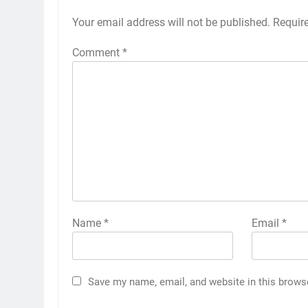
Your email address will not be published.
Requir
Comment
*
Name
*
Email
*
Save my name, email, and website in this brows