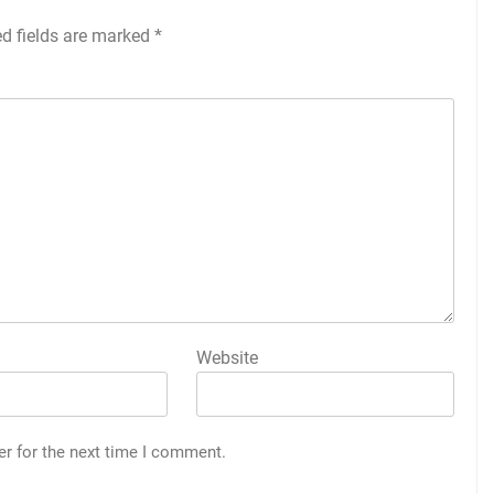
ed fields are marked
*
Website
er for the next time I comment.