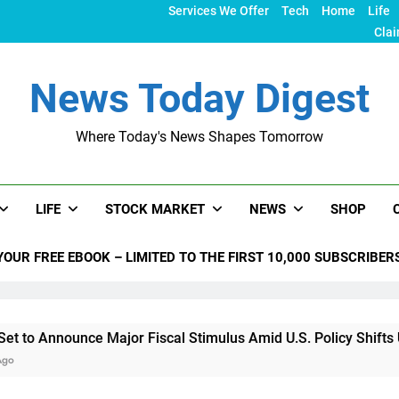
Services We Offer
Tech
Home
Life
Clai
News Today Digest
Where Today's News Shapes Tomorrow
LIFE
STOCK MARKET
NEWS
SHOP
YOUR FREE EBOOK – LIMITED TO THE FIRST 10,000 SUBSCRIBER
ce Major Fiscal Stimulus Amid U.S. Policy Shifts Under Trump