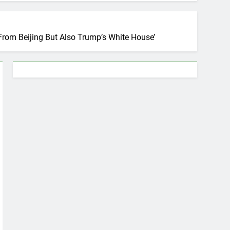
From Beijing But Also Trump’s White House’