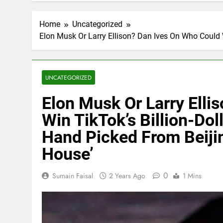
Home
Uncategorized
Elon Musk Or Larry Ellison? Dan Ives On Who Could 
UNCATEGORIZED
Elon Musk Or Larry Elli
Win TikTok’s Billion-Do
Hand Picked From Beiji
House’
0
Sumain Faisal
2 Years Ago
1 Mins