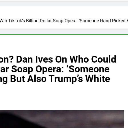
Win TikTok’s Billion-Dollar Soap Opera: ‘Someone Hand Picked 
son? Dan Ives On Who Could
llar Soap Opera: ‘Someone
ng But Also Trump’s White