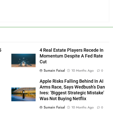
5
4 Real Estate Players Recede In
Momentum Despite A Fed Rate
Cut
Sumain Faisal
10 Months Ago
0
Apple Risks Falling Behind In AI
Arms Race, Says Wedbush’s Dan
Ives: ‘Biggest Strategic Mistake’
Was Not Buying Netflix
Sumain Faisal
10 Months Ago
0
0