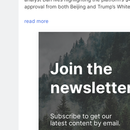
approval from both Beijing and Trump’s Whit
read more
Join the
newslette
Subscribe to get our
latest content by email.