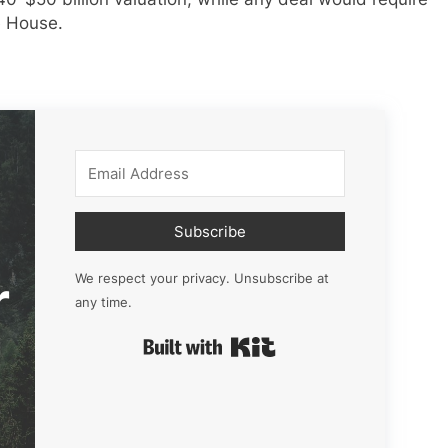
e House.
Subscribe
r
We respect your privacy. Unsubscribe at
any time.
Built with Kit