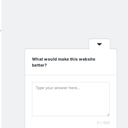
What would make this website
better?
0 / 400