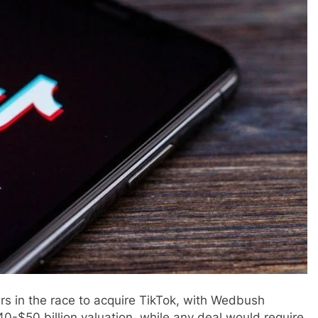
rs in the race to acquire TikTok, with Wedbush
$40-$50 billion valuation, while any deal would require