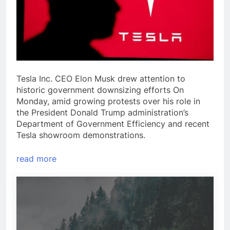
Tesla Inc. CEO Elon Musk drew attention to
historic government downsizing efforts On
Monday, amid growing protests over his role in
the President Donald Trump administration’s
Department of Government Efficiency and recent
Tesla showroom demonstrations.
read more