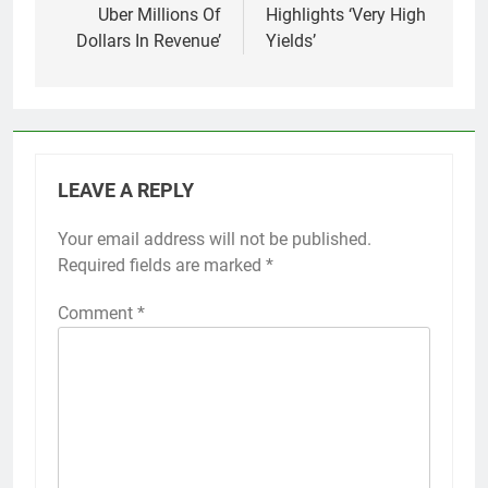
Uber Millions Of
Highlights ‘Very High
Dollars In Revenue’
Yields’
LEAVE A REPLY
Your email address will not be published.
Required fields are marked
*
Comment
*