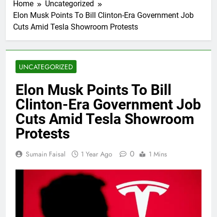
Home
Uncategorized
Elon Musk Points To Bill Clinton-Era Government Job
Cuts Amid Tesla Showroom Protests
UNCATEGORIZED
Elon Musk Points To Bill
Clinton-Era Government Job
Cuts Amid Tesla Showroom
Protests
0
Sumain Faisal
1 Year Ago
1 Mins