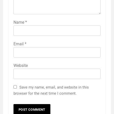
Name
*
Email
*
Website
Save my name, email, and website in this
browser for the next time I comment.