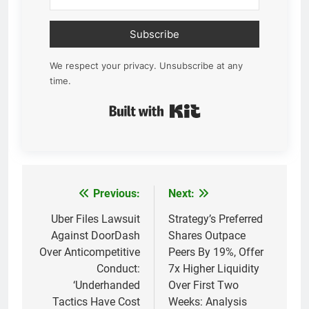
Subscribe
We respect your privacy. Unsubscribe at any
time.
Built with Kit
Previous:
Next:
Post
navigation
Uber Files Lawsuit
Strategy’s Preferred
Against DoorDash
Shares Outpace
Over Anticompetitive
Peers By 19%, Offer
Conduct:
7x Higher Liquidity
‘Underhanded
Over First Two
Tactics Have Cost
Weeks: Analysis