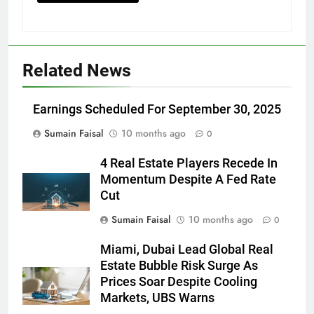
Related News
Earnings Scheduled For September 30, 2025
Sumain Faisal
10 months ago
0
4 Real Estate Players Recede In
Momentum Despite A Fed Rate
Cut
Sumain Faisal
10 months ago
0
Miami, Dubai Lead Global Real
Estate Bubble Risk Surge As
Prices Soar Despite Cooling
Markets, UBS Warns