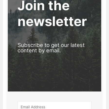
Join the
newsletter
Subscribe to get our latest
content by email.