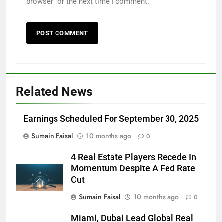
browser for the next time I comment.
Related News
Earnings Scheduled For September 30, 2025
Sumain Faisal
10 months ago
0
4 Real Estate Players Recede In
Momentum Despite A Fed Rate
Cut
Sumain Faisal
10 months ago
0
Miami, Dubai Lead Global Real