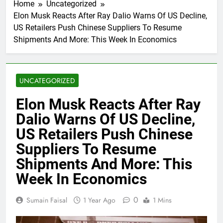
Home
Uncategorized
Elon Musk Reacts After Ray Dalio Warns Of US Decline,
US Retailers Push Chinese Suppliers To Resume
Shipments And More: This Week In Economics
UNCATEGORIZED
Elon Musk Reacts After Ray
Dalio Warns Of US Decline,
US Retailers Push Chinese
Suppliers To Resume
Shipments And More: This
Week In Economics
0
Sumain Faisal
1 Year Ago
1 Mins