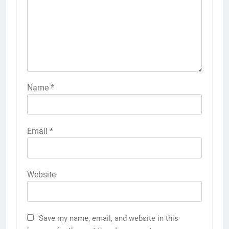
Name
*
Email
*
Website
Save my name, email, and website in this