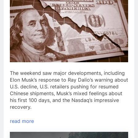
The weekend saw major developments, including
Elon Musk’s response to Ray Dalio’s warning about
U.S. decline, U.S. retailers pushing for resumed
Chinese shipments, Musk’s mixed feelings about
his first 100 days, and the Nasdaq’s impressive
recovery.
read more