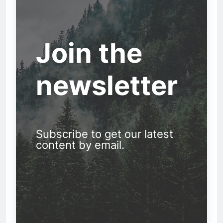
Join the
newsletter
Subscribe to get our latest
content by email.