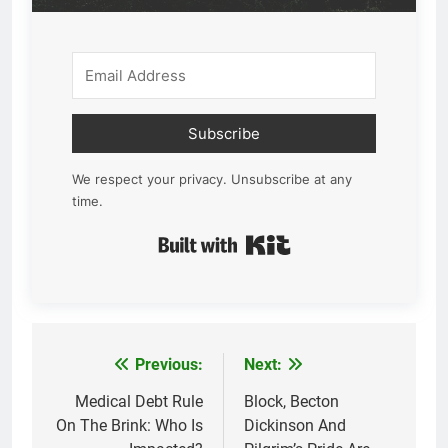
Subscribe
We respect your privacy. Unsubscribe at any
time.
Built with Kit
Previous:
Next:
Post
navigation
Medical Debt Rule
Block, Becton
On The Brink: Who Is
Dickinson And