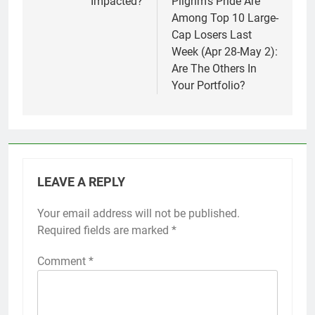
Impacted?
Pilgrim’s Pride Are
Among Top 10 Large-
Cap Losers Last
Week (Apr 28-May 2):
Are The Others In
Your Portfolio?
LEAVE A REPLY
Your email address will not be published.
Required fields are marked
*
Comment
*