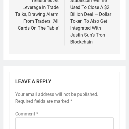
Treasuries As
Stablecoin Will Be
Leverage In Trade
Used To Close A $2
Talks, Drawing Alarm
Billion Deal — Dollar
From Traders: ‘All
Token To Also Get
Cards On The Table’
Integrated With
Justin Sun’s Tron
Blockchain
LEAVE A REPLY
Your email address will not be published.
Required fields are marked
*
Comment
*