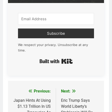
Subscribe
We respect your privacy. Unsubscribe at any
time.
Built with Kit
Previous:
Next:
Post
navigation
Japan Hints At Using
Eric Trump Says
$1.13 Trillion In US
World Liberty’s