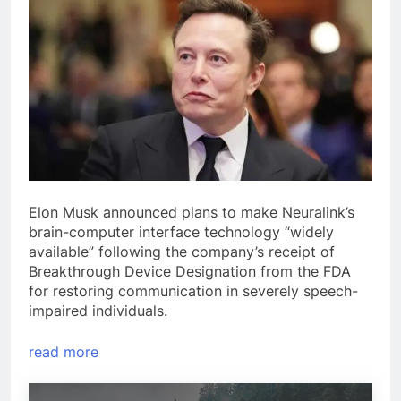
Elon Musk announced plans to make Neuralink’s
brain-computer interface technology “widely
available” following the company’s receipt of
Breakthrough Device Designation from the FDA
for restoring communication in severely speech-
impaired individuals.
read more