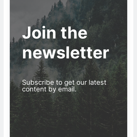
Join the
newsletter
Subscribe to get our latest
content by email.