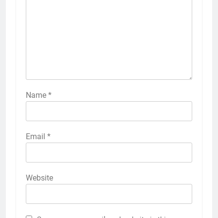
Name
*
Email
*
Website