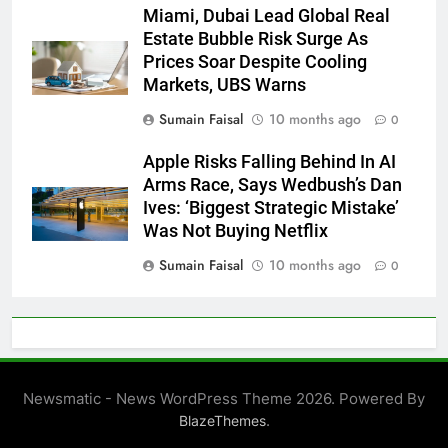
Miami, Dubai Lead Global Real
Estate Bubble Risk Surge As
Prices Soar Despite Cooling
Markets, UBS Warns
Sumain Faisal
10 months ago
0
Apple Risks Falling Behind In AI
Arms Race, Says Wedbush’s Dan
Ives: ‘Biggest Strategic Mistake’
Was Not Buying Netflix
Sumain Faisal
10 months ago
0
Newsmatic - News WordPress Theme 2026. Powered By
.
BlazeThemes