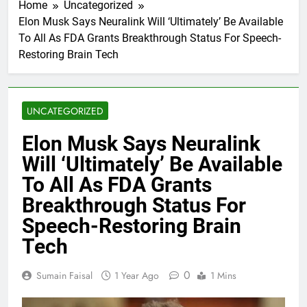
Home
Uncategorized
Elon Musk Says Neuralink Will ‘Ultimately’ Be Available
To All As FDA Grants Breakthrough Status For Speech-
Restoring Brain Tech
UNCATEGORIZED
Elon Musk Says Neuralink
Will ‘Ultimately’ Be Available
To All As FDA Grants
Breakthrough Status For
Speech-Restoring Brain
Tech
0
Sumain Faisal
1 Year Ago
1 Mins