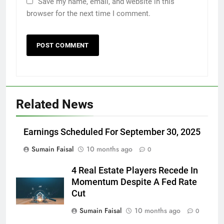
Save my name, email, and website in this
browser for the next time I comment.
Related News
Earnings Scheduled For September 30, 2025
Sumain Faisal
10 months ago
0
4 Real Estate Players Recede In
Momentum Despite A Fed Rate
Cut
Sumain Faisal
10 months ago
0