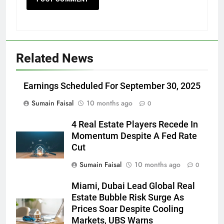
Related News
Earnings Scheduled For September 30, 2025
Sumain Faisal
10 months ago
0
4 Real Estate Players Recede In
Momentum Despite A Fed Rate
Cut
Sumain Faisal
10 months ago
0
Miami, Dubai Lead Global Real
Estate Bubble Risk Surge As
Prices Soar Despite Cooling
Markets, UBS Warns