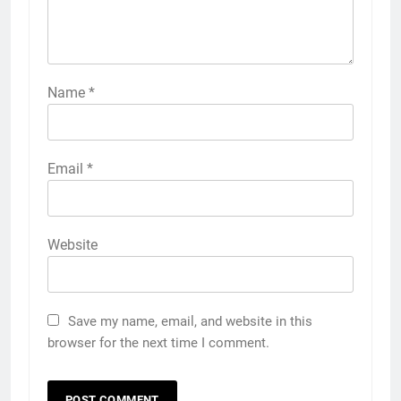
Name
*
Email
*
Website
Save my name, email, and website in this
browser for the next time I comment.