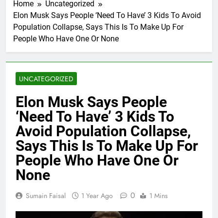
Home
Uncategorized
Elon Musk Says People ‘Need To Have’ 3 Kids To Avoid
Population Collapse, Says This Is To Make Up For
People Who Have One Or None
UNCATEGORIZED
Elon Musk Says People
‘Need To Have’ 3 Kids To
Avoid Population Collapse,
Says This Is To Make Up For
People Who Have One Or
None
0
Sumain Faisal
1 Year Ago
1 Mins