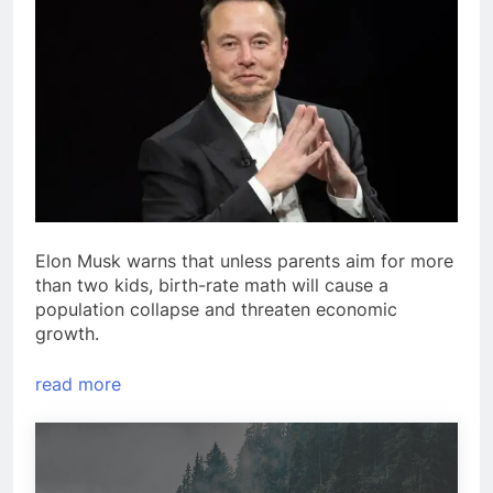
Elon Musk warns that unless parents aim for more
than two kids, birth-rate math will cause a
population collapse and threaten economic
growth.
read more