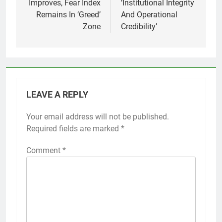
Improves, Fear Index
‘Institutional Integrity
Remains In ‘Greed’
And Operational
Zone
Credibility’
LEAVE A REPLY
Your email address will not be published.
Required fields are marked
*
Comment
*