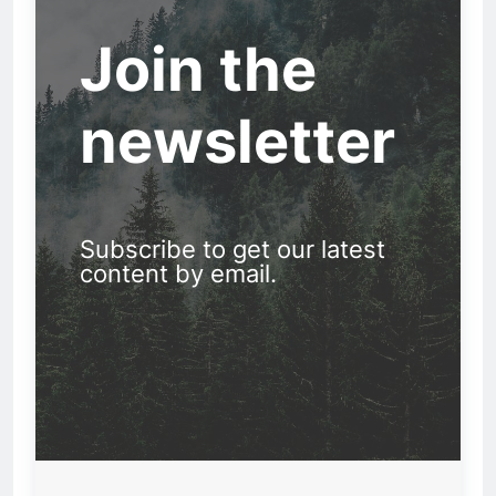
Join the
newsletter
Subscribe to get our latest
content by email.