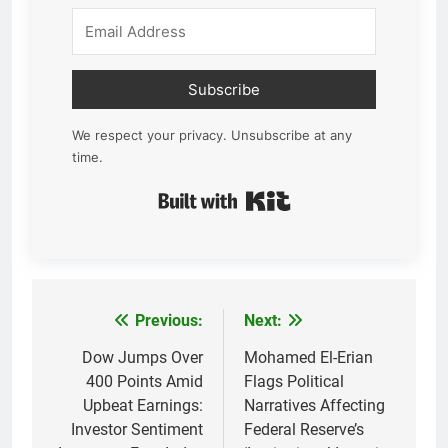
Subscribe
We respect your privacy. Unsubscribe at any
time.
Built with Kit
Previous:
Next:
Post
navigation
Dow Jumps Over
Mohamed El-Erian
400 Points Amid
Flags Political
Upbeat Earnings:
Narratives Affecting
Investor Sentiment
Federal Reserve’s