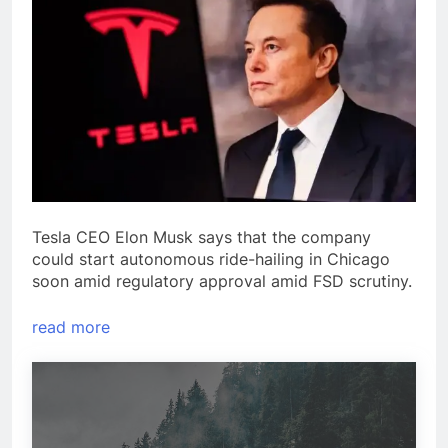
Tesla CEO Elon Musk says that the company
could start autonomous ride-hailing in Chicago
soon amid regulatory approval amid FSD scrutiny.
read more