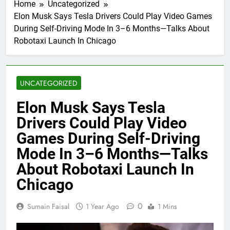
Home
Uncategorized
Elon Musk Says Tesla Drivers Could Play Video Games
During Self-Driving Mode In 3–6 Months—Talks About
Robotaxi Launch In Chicago
UNCATEGORIZED
Elon Musk Says Tesla
Drivers Could Play Video
Games During Self-Driving
Mode In 3–6 Months—Talks
About Robotaxi Launch In
Chicago
0
Sumain Faisal
1 Year Ago
1 Mins