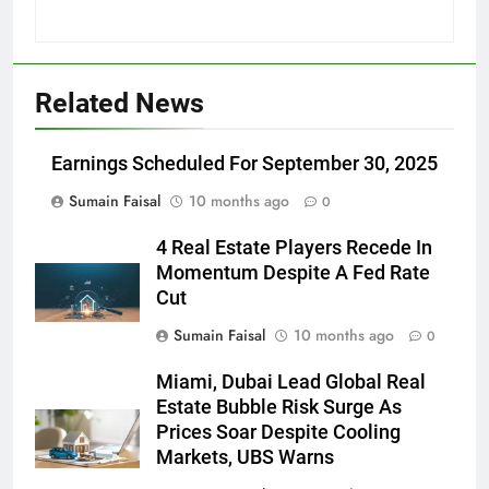
Related News
Earnings Scheduled For September 30, 2025
Sumain Faisal
10 months ago
0
4 Real Estate Players Recede In
Momentum Despite A Fed Rate
Cut
Sumain Faisal
10 months ago
0
Miami, Dubai Lead Global Real
Estate Bubble Risk Surge As
Prices Soar Despite Cooling
Markets, UBS Warns