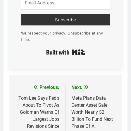
Subscribe
We respect your privacy. Unsubscribe at any
time.
Built with Kit
Previous:
Next:
Post
navigation
Tom Lee Says Fed’s
Meta Plans Data
About To Pivot As
Center Asset Sale
Goldman Warns Of
Worth Nearly $2
Largest Jobs
Billion To Fund Next
Revisions Since
Phase Of AI