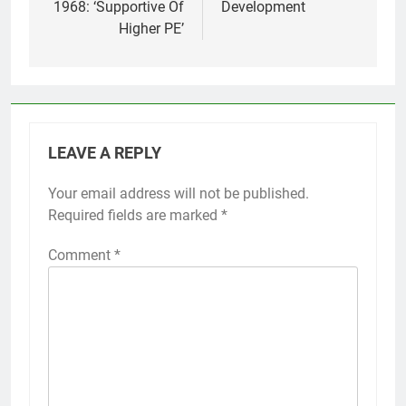
1968: ‘Supportive Of
Development
Higher PE’
LEAVE A REPLY
Your email address will not be published.
Required fields are marked
*
Comment
*