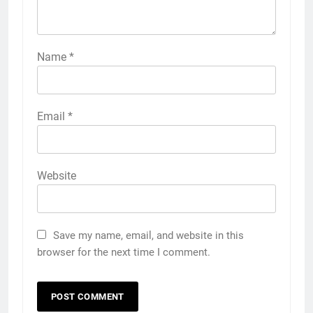
Name
*
Email
*
Website
Save my name, email, and website in this
browser for the next time I comment.