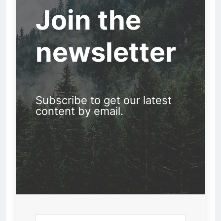
Join the
newsletter
Subscribe to get our latest
content by email.