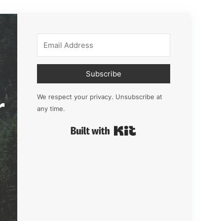
Subscribe
r
We respect your privacy. Unsubscribe at
any time.
Built with Kit