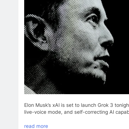
Elon Musk’s xAI is set to launch Grok 3 tonigh
live-voice mode, and self-correcting AI capabi
read more