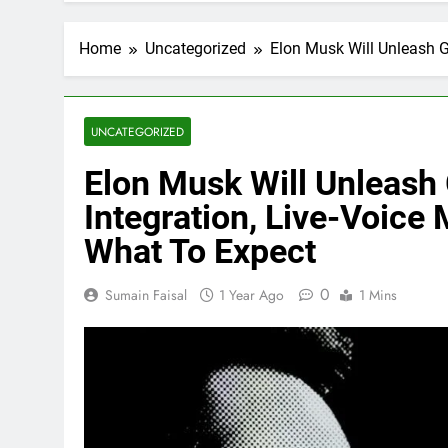
Home
Uncategorized
Elon Musk Will Unleash G
UNCATEGORIZED
Elon Musk Will Unleash 
Integration, Live-Voice
What To Expect
0
Sumain Faisal
1 Year Ago
1 Mins