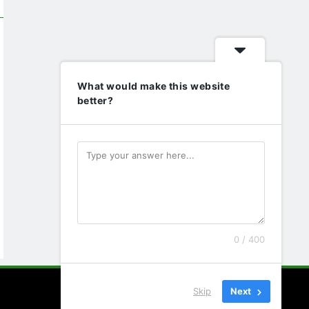
What would make this website
better?
0 / 400
Skip
Next