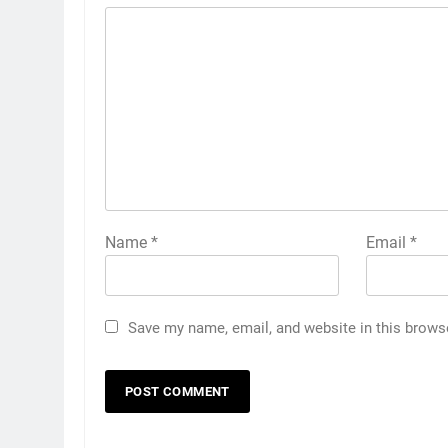
Name
*
Email
*
Save my name, email, and website in this brows