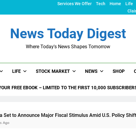
Services We Offer
Tech
Home
Life
Clai
News Today Digest
Where Today's News Shapes Tomorrow
LIFE
STOCK MARKET
NEWS
SHOP
YOUR FREE EBOOK – LIMITED TO THE FIRST 10,000 SUBSCRIBER
nounce Major Fiscal Stimulus Amid U.S. Policy Shifts Under T