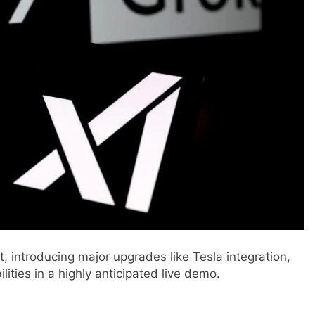
t, introducing major upgrades like Tesla integration,
lities in a highly anticipated live demo.