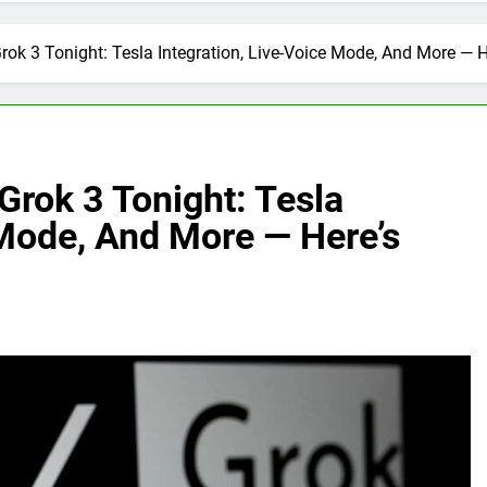
rok 3 Tonight: Tesla Integration, Live-Voice Mode, And More — 
Grok 3 Tonight: Tesla
 Mode, And More — Here’s