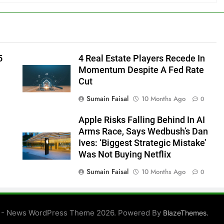
5
4 Real Estate Players Recede In
Momentum Despite A Fed Rate
Cut
Sumain Faisal
10 Months Ago
0
Apple Risks Falling Behind In AI
Arms Race, Says Wedbush’s Dan
Ives: ‘Biggest Strategic Mistake’
Was Not Buying Netflix
Sumain Faisal
10 Months Ago
0
0
 - News WordPress Theme 2026. Powered By
.
BlazeThemes