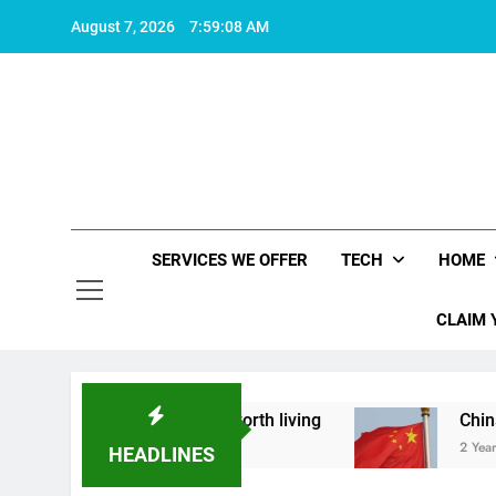
Skip
August 7, 2026
7:59:09 AM
to
content
SERVICES WE OFFER
TECH
HOME
CLAIM 
t what makes life worth living
China Set to An
2 Years Ago
HEADLINES