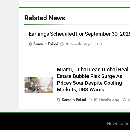
Related News
Earnings Scheduled For September 30, 202
Sumain Faisal
10 Months Ago
0
Miami, Dubai Lead Global Real
Estate Bubble Risk Surge As
Prices Soar Despite Cooling
Markets, UBS Warns
Sumain Faisal
10 Months Ago
Newsmatic