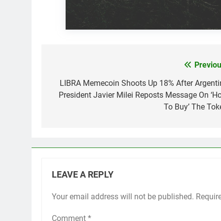
Previou
Post
navigation
LIBRA Memecoin Shoots Up 18% After Argenti
President Javier Milei Reposts Message On ‘H
To Buy’ The Tok
LEAVE A REPLY
Your email address will not be published.
Requir
Comment
*