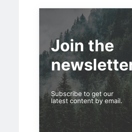
Join the
newslette
Subscribe to get our
latest content by email.