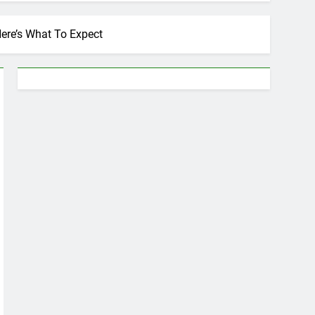
Here’s What To Expect