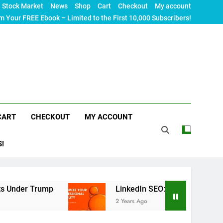
Stock Market
News
Shop
Cart
Checkout
My account
m Your FREE Ebook – Limited to the First 10,000 Subscribers!
CART
CHECKOUT
MY ACCOUNT
S!
rump
LinkedIn SEO: The Ultimate Guide to Maxim
2 Years Ago