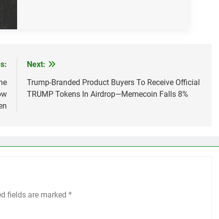
s:
Next:
ne
Trump-Branded Product Buyers To Receive Official
ow
TRUMP Tokens In Airdrop—Memecoin Falls 8%
en
ed fields are marked
*