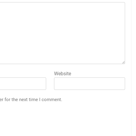
Website
er for the next time I comment.