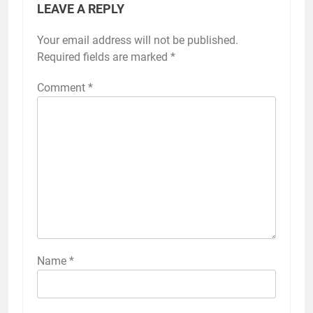
LEAVE A REPLY
Your email address will not be published.
Required fields are marked
*
Comment
*
Name
*