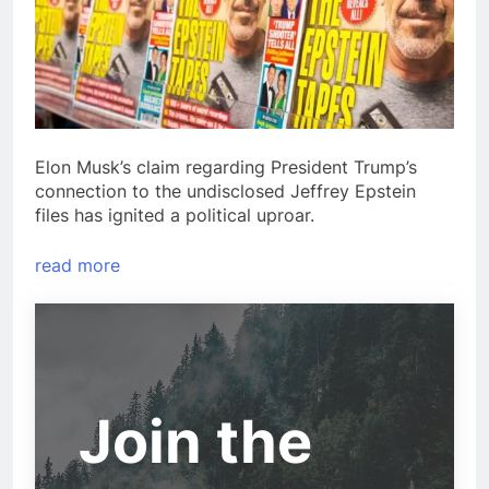
Elon Musk’s claim regarding President Trump’s
connection to the undisclosed Jeffrey Epstein
files has ignited a political uproar.
read more
Join the