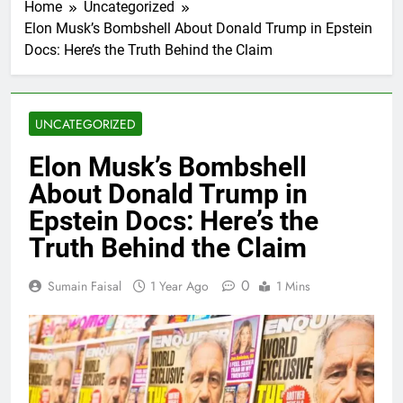
Home
Uncategorized
Elon Musk’s Bombshell About Donald Trump in Epstein
Docs: Here’s the Truth Behind the Claim
UNCATEGORIZED
Elon Musk’s Bombshell
About Donald Trump in
Epstein Docs: Here’s the
Truth Behind the Claim
0
Sumain Faisal
1 Year Ago
1 Mins