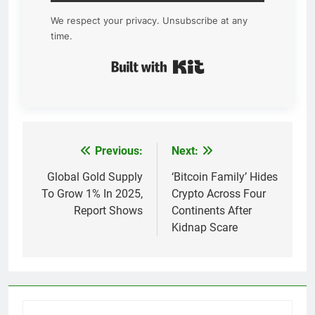
We respect your privacy. Unsubscribe at any
time.
Built with Kit
Previous:
Next:
Post
navigation
Global Gold Supply
‘Bitcoin Family’ Hides
To Grow 1% In 2025,
Crypto Across Four
Report Shows
Continents After
Kidnap Scare