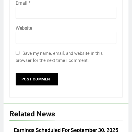
Email
*
Website
Save my name, email, and website in this
browser for the next time I comment.
Related News
Earnings Scheduled For September 30, 2025