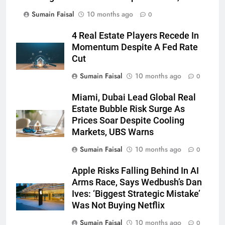
Sumain Faisal
10 months ago
0
4 Real Estate Players Recede In
Momentum Despite A Fed Rate
Cut
Sumain Faisal
10 months ago
0
Miami, Dubai Lead Global Real
Estate Bubble Risk Surge As
Prices Soar Despite Cooling
Markets, UBS Warns
Sumain Faisal
10 months ago
0
Apple Risks Falling Behind In AI
Arms Race, Says Wedbush’s Dan
Ives: ‘Biggest Strategic Mistake’
Was Not Buying Netflix
Sumain Faisal
10 months ago
0