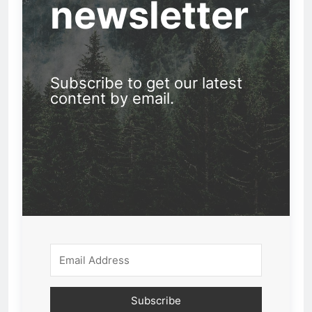
newsletter
Subscribe to get our latest
content by email.
Subscribe