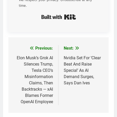
time.
Built with Kit
Previous:
Next:
Post
navigation
Elon Musk’s Grok AI
Nvidia Set For ‘Clear
Silences Trump,
Beat And Raise
Tesla CEO’s
Special’ As AI
Misinformation
Demand Surges,
Claims, Then
Says Dan Ives
Backtracks — xAI
Blames Former
OpenAI Employee