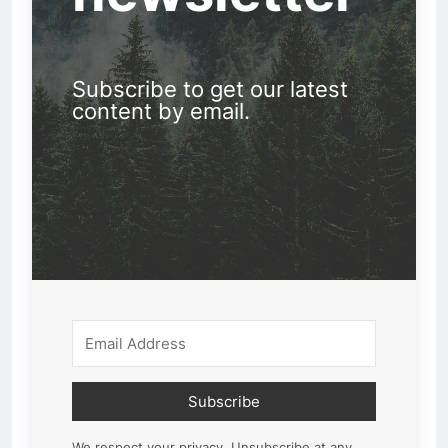
Subscribe to get our latest
content by email.
Subscribe
We respect your privacy. Unsubscribe at any