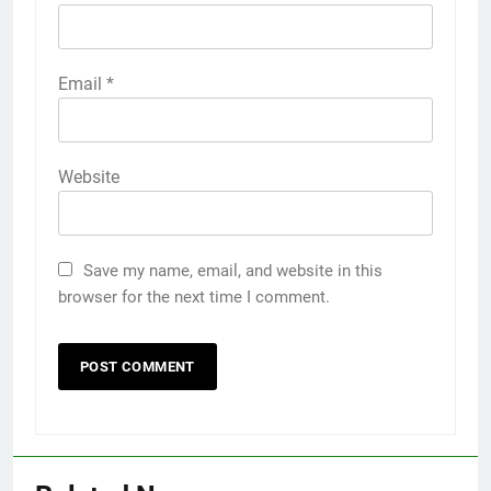
Email
*
Website
Save my name, email, and website in this
browser for the next time I comment.