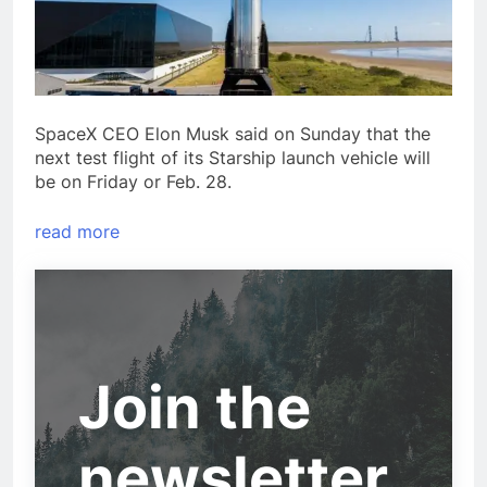
SpaceX CEO Elon Musk said on Sunday that the
next test flight of its Starship launch vehicle will
be on Friday or Feb. 28.
read more
Join the
newsletter