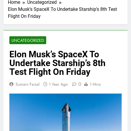
Home
Uncategorized
Elon Musk’s SpaceX To Undertake Starship’s 8th Test
Flight On Friday
UNCATEGORIZED
Elon Musk’s SpaceX To
Undertake Starship’s 8th
Test Flight On Friday
0
Sumain Faisal
1 Year Ago
1 Mins