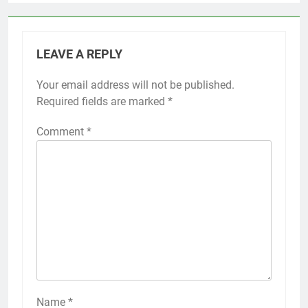
LEAVE A REPLY
Your email address will not be published.
Required fields are marked
*
Comment
*
Name
*