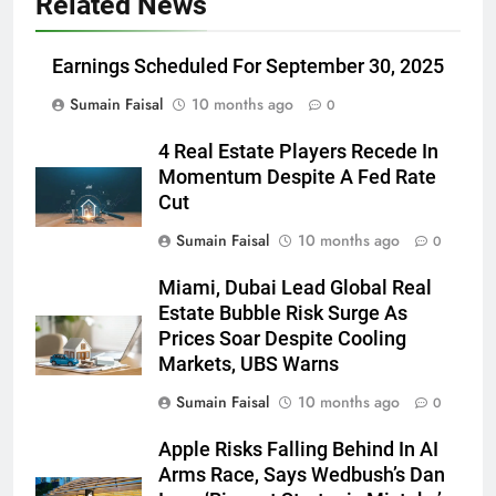
Related News
Earnings Scheduled For September 30, 2025
Sumain Faisal
10 months ago
0
4 Real Estate Players Recede In
Momentum Despite A Fed Rate
Cut
Sumain Faisal
10 months ago
0
Miami, Dubai Lead Global Real
Estate Bubble Risk Surge As
Prices Soar Despite Cooling
Markets, UBS Warns
Sumain Faisal
10 months ago
0
Apple Risks Falling Behind In AI
Arms Race, Says Wedbush’s Dan