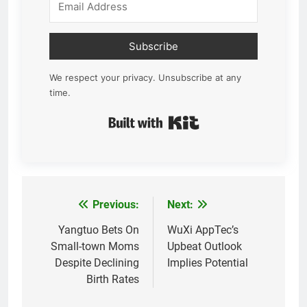
Subscribe
We respect your privacy. Unsubscribe at any
time.
Built with Kit
Previous:
Next:
Post
navigation
Yangtuo Bets On
WuXi AppTec’s
Small-town Moms
Upbeat Outlook
Despite Declining
Implies Potential
Birth Rates