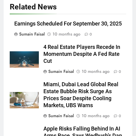
Related News
Earnings Scheduled For September 30, 2025
Sumain Faisal
10 months ago
0
4 Real Estate Players Recede In
Momentum Despite A Fed Rate
Cut
Sumain Faisal
10 months ago
0
Miami, Dubai Lead Global Real
Estate Bubble Risk Surge As
Prices Soar Despite Cooling
Markets, UBS Warns
Sumain Faisal
10 months ago
0
Apple Risks Falling Behind In AI
Arms Race, Says Wedbush’s Dan