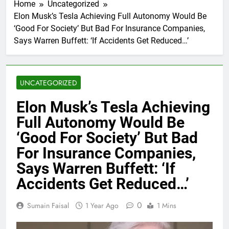
Home
Uncategorized
Elon Musk’s Tesla Achieving Full Autonomy Would Be
‘Good For Society’ But Bad For Insurance Companies,
Says Warren Buffett: ‘If Accidents Get Reduced…’
UNCATEGORIZED
Elon Musk’s Tesla Achieving
Full Autonomy Would Be
‘Good For Society’ But Bad
For Insurance Companies,
Says Warren Buffett: ‘If
Accidents Get Reduced…’
0
Sumain Faisal
1 Year Ago
1 Mins