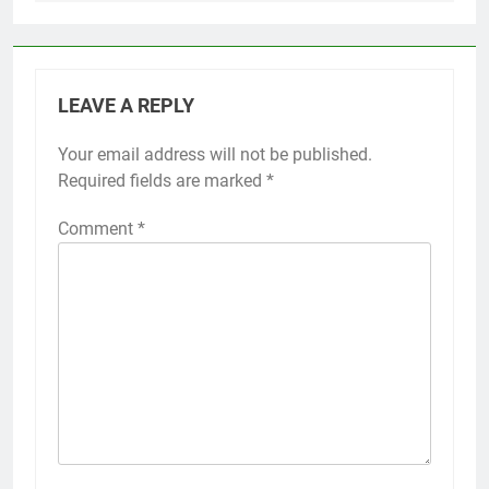
LEAVE A REPLY
Your email address will not be published.
Required fields are marked
*
Comment
*