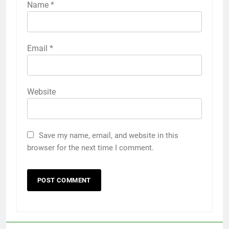
Name
*
Email
*
Website
Save my name, email, and website in this
browser for the next time I comment.