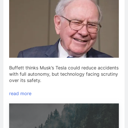
Buffett thinks Musk’s Tesla could reduce accidents
with full autonomy, but technology facing scrutiny
over its safety.
read more