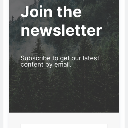
Join the
newsletter
Subscribe to get our latest
content by email.