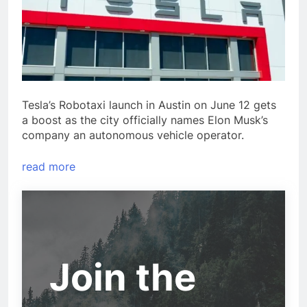
Tesla’s Robotaxi launch in Austin on June 12 gets
a boost as the city officially names Elon Musk’s
company an autonomous vehicle operator.
read more
Join the