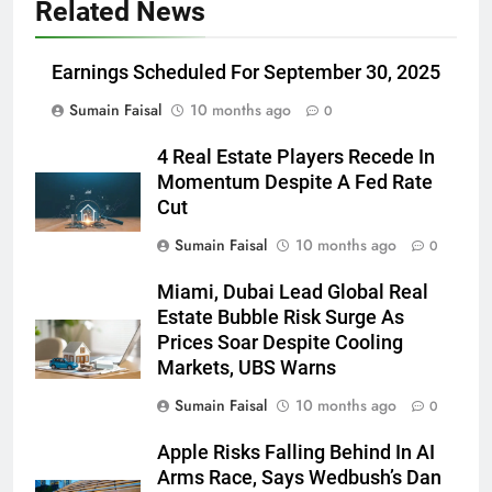
Related News
Earnings Scheduled For September 30, 2025
Sumain Faisal
10 months ago
0
4 Real Estate Players Recede In
Momentum Despite A Fed Rate
Cut
Sumain Faisal
10 months ago
0
Miami, Dubai Lead Global Real
Estate Bubble Risk Surge As
Prices Soar Despite Cooling
Markets, UBS Warns
Sumain Faisal
10 months ago
0
Apple Risks Falling Behind In AI
Arms Race, Says Wedbush’s Dan