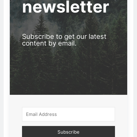
newsletter
Subscribe to get our latest
content by email.
Subscribe