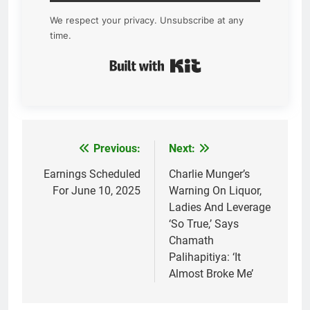
We respect your privacy. Unsubscribe at any
time.
Built with Kit
Previous:
Next:
Post
navigation
Earnings Scheduled
Charlie Munger’s
For June 10, 2025
Warning On Liquor,
Ladies And Leverage
‘So True,’ Says
Chamath
Palihapitiya: ‘It
Almost Broke Me’