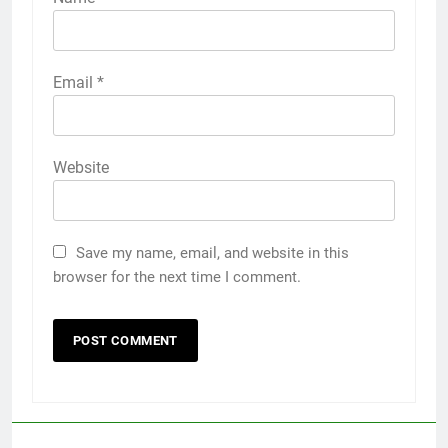
Email
*
Website
Save my name, email, and website in this
browser for the next time I comment.