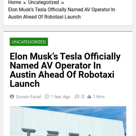
Home
Uncategorized
Elon Musk’s Tesla Officially Named AV Operator In
Austin Ahead Of Robotaxi Launch
UNCATEGORIZED
Elon Musk’s Tesla Officially
Named AV Operator In
Austin Ahead Of Robotaxi
Launch
0
Sumain Faisal
1 Year Ago
1 Mins