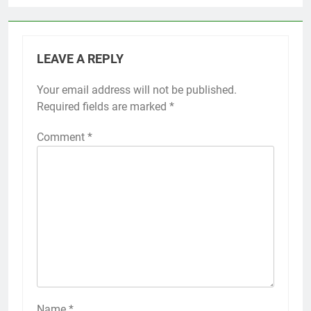
LEAVE A REPLY
Your email address will not be published.
Required fields are marked
*
Comment
*
Name
*