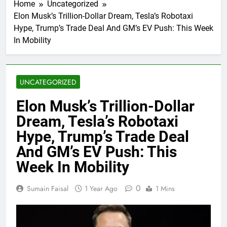
Home
Uncategorized
Elon Musk’s Trillion-Dollar Dream, Tesla’s Robotaxi
Hype, Trump’s Trade Deal And GM’s EV Push: This Week
In Mobility
UNCATEGORIZED
Elon Musk’s Trillion-Dollar
Dream, Tesla’s Robotaxi
Hype, Trump’s Trade Deal
And GM’s EV Push: This
Week In Mobility
0
Sumain Faisal
1 Year Ago
1 Mins