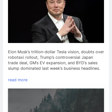
Elon Musk’s trillion-dollar Tesla vision, doubts over
robotaxi rollout, Trump’s controversial Japan
trade deal, GM’s EV expansion, and BYD’s sales
slump dominated last week’s business headlines.
read more