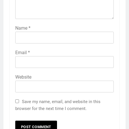
Name
*
Email
*
Website
Save my name, email, and website in this
browser for the next time I comment.