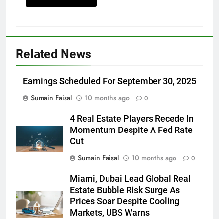
Related News
Earnings Scheduled For September 30, 2025
Sumain Faisal
10 months ago
0
4 Real Estate Players Recede In
Momentum Despite A Fed Rate
Cut
Sumain Faisal
10 months ago
0
Miami, Dubai Lead Global Real
Estate Bubble Risk Surge As
Prices Soar Despite Cooling
Markets, UBS Warns