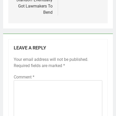
Got Lawmakers To
Bend
LEAVE A REPLY
Your email address will not be published.
Required fields are marked
*
Comment
*