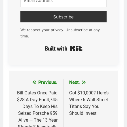
Subscribe
We respect your privacy. Unsubscribe at any
time.
Built with Kit
Previous:
Next:
Post
navigation
Bill Gates Once Paid
Got $10,000? Here’s
$28 A Day For 4,745
Where 6 Wall Street
Days To Keep His
Titans Say You
Seized Porsche 959
Should Invest
Alive — The 13 Year
Standoff Eventually