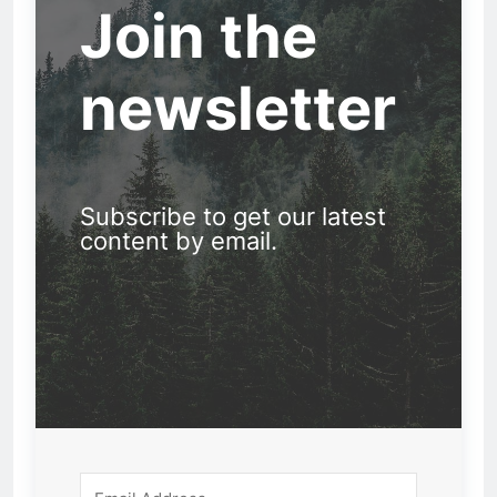
Join the
newsletter
Subscribe to get our latest
content by email.