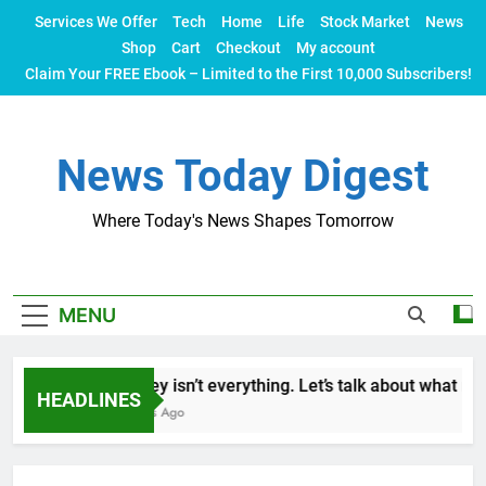
Skip
Services We Offer
Tech
Home
Life
Stock Market
News
to
Shop
Cart
Checkout
My account
content
Claim Your FREE Ebook – Limited to the First 10,000 Subscribers!
News Today Digest
Where Today's News Shapes Tomorrow
MENU
Money isn’t everything. Let’s talk about what make
HEADLINES
2 Years Ago