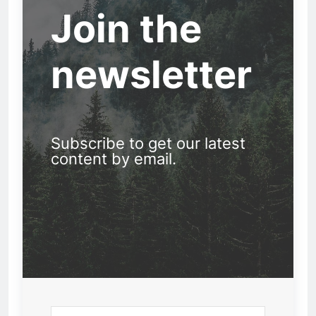
Join the
newsletter
Subscribe to get our latest
content by email.