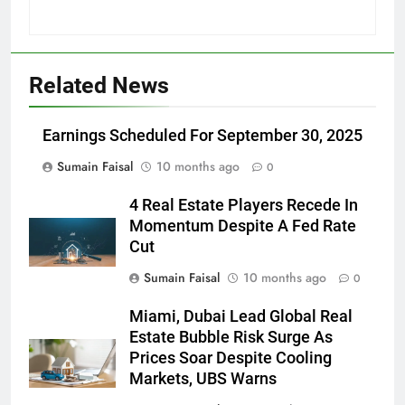
Related News
Earnings Scheduled For September 30, 2025
Sumain Faisal
10 months ago
0
4 Real Estate Players Recede In
Momentum Despite A Fed Rate
Cut
Sumain Faisal
10 months ago
0
Miami, Dubai Lead Global Real
Estate Bubble Risk Surge As
Prices Soar Despite Cooling
Markets, UBS Warns