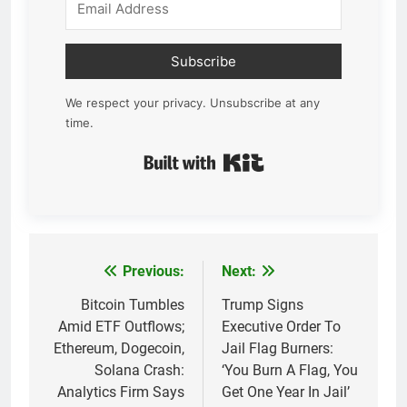
Subscribe
We respect your privacy. Unsubscribe at any
time.
Built with Kit
Previous:
Next:
Post
navigation
Bitcoin Tumbles
Trump Signs
Amid ETF Outflows;
Executive Order To
Ethereum, Dogecoin,
Jail Flag Burners:
Solana Crash:
‘You Burn A Flag, You
Analytics Firm Says
Get One Year In Jail’