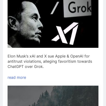
Elon Musk’s xAI and X sue Apple & OpenAI for
antitrust violations, alleging favoritism towards
ChatGPT over Grok.
read more