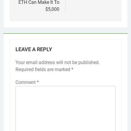
ETH Can Make It To
$5,000
LEAVE A REPLY
Your email address will not be published.
Required fields are marked
*
Comment
*