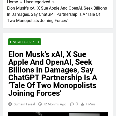
Home
Uncategorized
Elon Musk’s xAI, X Sue Apple And OpenAI, Seek Billions
In Damages, Say ChatGPT Partnership Is A ‘Tale Of
Two Monopolists Joining Forces’
UNCATEGORIZED
Elon Musk’s xAI, X Sue
Apple And OpenAI, Seek
Billions In Damages, Say
ChatGPT Partnership Is A
‘Tale Of Two Monopolists
Joining Forces’
0
Sumain Faisal
12 Months Ago
1 Mins