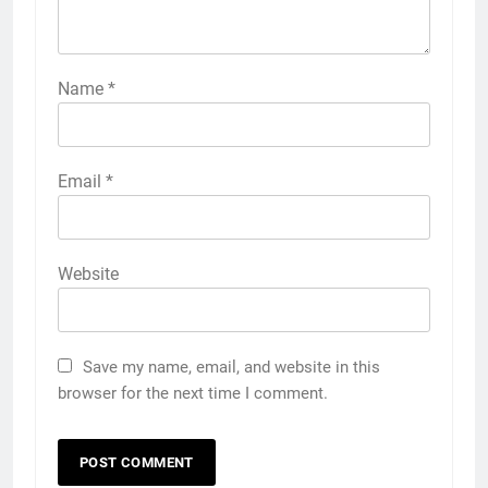
Name
*
Email
*
Website
Save my name, email, and website in this
browser for the next time I comment.