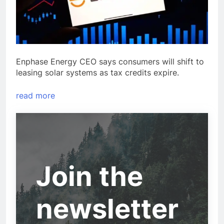
Enphase Energy CEO says consumers will shift to
leasing solar systems as tax credits expire.
read more
Join the
newsletter