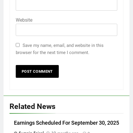
Website
Save my name, email, and website in this
browser for the next time I comment.
Related News
Earnings Scheduled For September 30, 2025