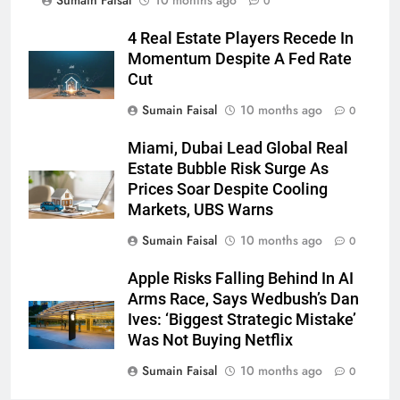
Sumain Faisal
10 months ago
0
4 Real Estate Players Recede In
Momentum Despite A Fed Rate
Cut
Sumain Faisal
10 months ago
0
Miami, Dubai Lead Global Real
Estate Bubble Risk Surge As
Prices Soar Despite Cooling
Markets, UBS Warns
Sumain Faisal
10 months ago
0
Apple Risks Falling Behind In AI
Arms Race, Says Wedbush’s Dan
Ives: ‘Biggest Strategic Mistake’
Was Not Buying Netflix
Sumain Faisal
10 months ago
0