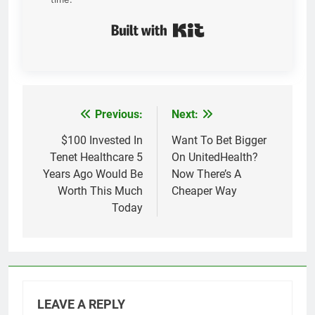
Built with Kit
Previous:
Next:
Post
navigation
$100 Invested In
Want To Bet Bigger
Tenet Healthcare 5
On UnitedHealth?
Years Ago Would Be
Now There’s A
Worth This Much
Cheaper Way
Today
LEAVE A REPLY