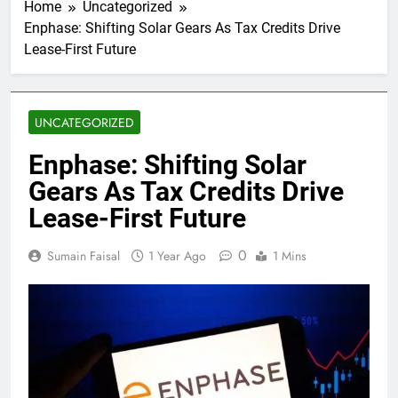
Home
Uncategorized
Enphase: Shifting Solar Gears As Tax Credits Drive
Lease-First Future
UNCATEGORIZED
Enphase: Shifting Solar
Gears As Tax Credits Drive
Lease-First Future
0
Sumain Faisal
1 Year Ago
1 Mins