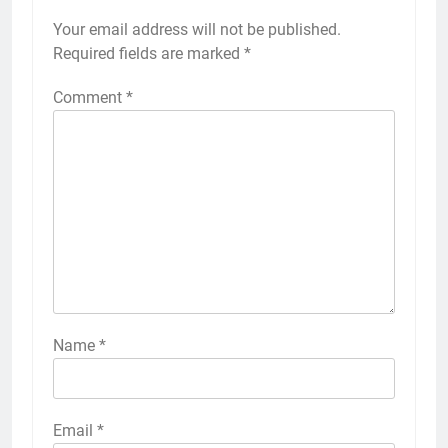
Your email address will not be published.
Required fields are marked
*
Comment
*
Name
*
Email
*