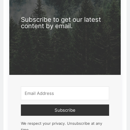
Subscribe to get our latest
content by email.
Subscribe
We respect your privacy. Unsubscribe at any
time.