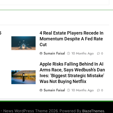
5
4 Real Estate Players Recede In
Momentum Despite A Fed Rate
Cut
Sumain Faisal
10 Months Ago
0
Apple Risks Falling Behind In AI
Arms Race, Says Wedbush’s Dan
Ives: ‘Biggest Strategic Mistake’
Was Not Buying Netflix
Sumain Faisal
10 Months Ago
0
0
 - News WordPress Theme 2026. Powered By
.
BlazeThemes