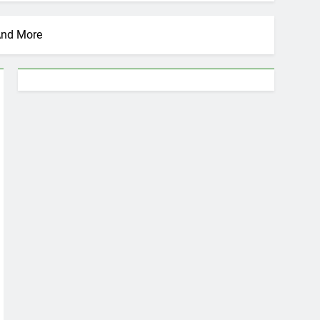
 And More