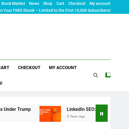
Stock Market
News
Shop
Cart
Checkout
My account
m Your FREE Ebook – Limited to the First 10,000 Subscribers!
CART
CHECKOUT
MY ACCOUNT
S!
p
LinkedIn SEO: The Ultimate Guide to Maximiz
2 Years Ago