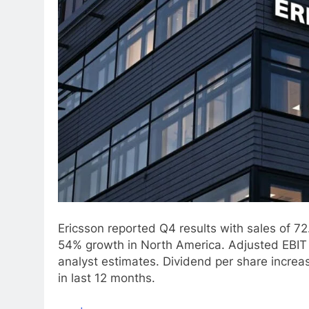
Ericsson reported Q4 results with sales of 72
54% growth in North America. Adjusted EBIT
analyst estimates. Dividend per share incr
in last 12 months.