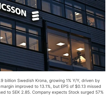
.9 billion Swedish Krona, growing 1% Y/Y, driven by
 margin improved to 13.1%, but EPS of $0.13 missed
eased to SEK 2.85. Company expects Stock surged 57%