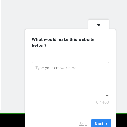
What would make this website
better?
0 / 400
Skip
Next