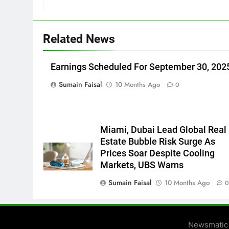
Related News
Earnings Scheduled For September 30, 202
Sumain Faisal
10 Months Ago
0
Miami, Dubai Lead Global Real
Estate Bubble Risk Surge As
Prices Soar Despite Cooling
Markets, UBS Warns
Sumain Faisal
10 Months Ago
Newsmatic