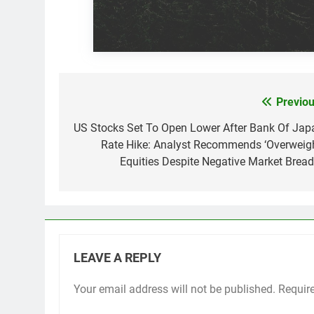
Previou
Post
navigation
US Stocks Set To Open Lower After Bank Of Jap
Rate Hike: Analyst Recommends ‘Overweigh
Equities Despite Negative Market Bread
LEAVE A REPLY
Your email address will not be published.
Requir