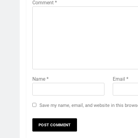
Comment
*
Name
*
Email
*
Save my name, email, and website in this brows