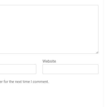
Website
er for the next time I comment.