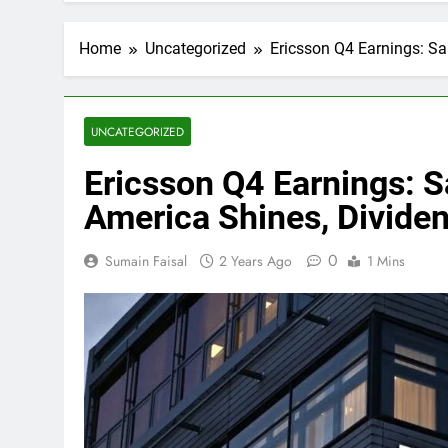
Home
Uncategorized
Ericsson Q4 Earnings: Sa
UNCATEGORIZED
Ericsson Q4 Earnings: S
America Shines, Divide
0
Sumain Faisal
2 Years Ago
1 Mins