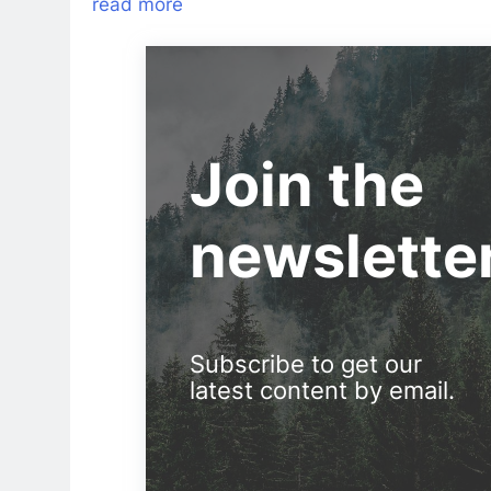
read more
Join the
newslette
Subscribe to get our
latest content by email.