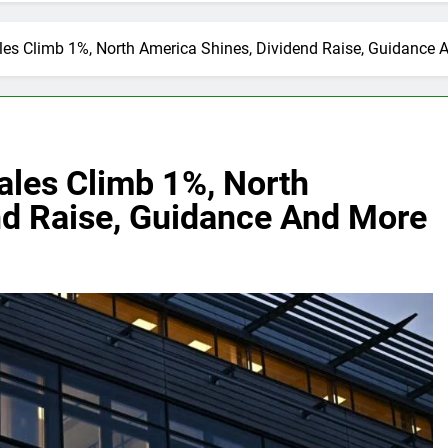
les Climb 1%, North America Shines, Dividend Raise, Guidance
ales Climb 1%, North
nd Raise, Guidance And More