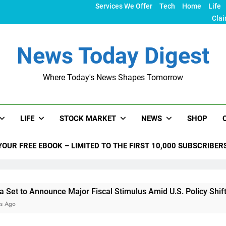
Services We Offer
Tech
Home
Life
Clai
News Today Digest
Where Today's News Shapes Tomorrow
LIFE
STOCK MARKET
NEWS
SHOP
YOUR FREE EBOOK – LIMITED TO THE FIRST 10,000 SUBSCRIBER
unce Major Fiscal Stimulus Amid U.S. Policy Shifts Under Trum