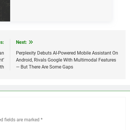
s:
Next:
an
Perplexity Debuts AI-Powered Mobile Assistant On
t’
Android, Rivals Google With Multimodal Features
th
— But There Are Some Gaps
ed fields are marked
*