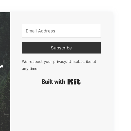
Subscribe
r
We respect your privacy. Unsubscribe at
any time.
Built with Kit