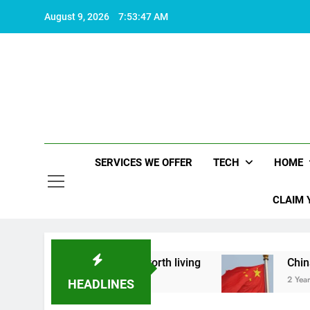
Skip
August 9, 2026
7:53:48 AM
to
content
SERVICES WE OFFER
TECH
HOME
CLAIM 
what makes life worth living
China Set to Anno
2 Years Ago
HEADLINES