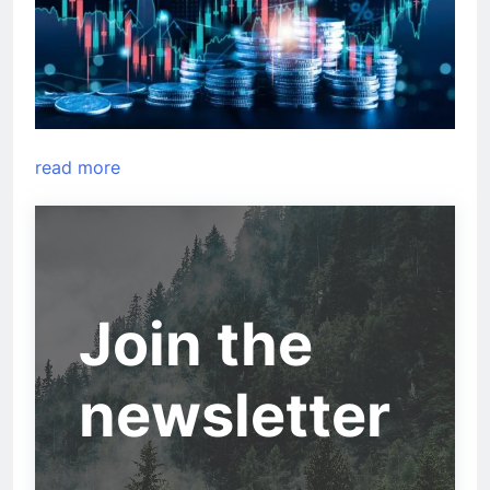
read more
Join the
newsletter