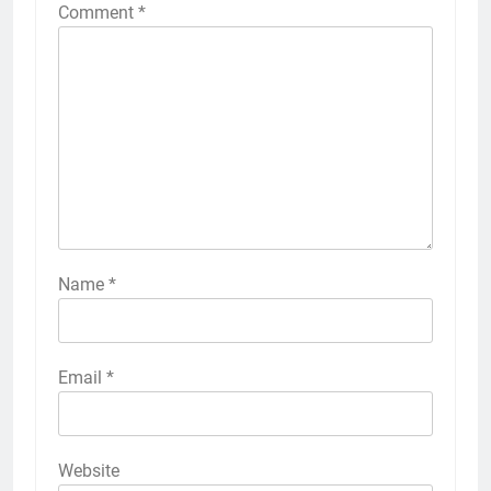
Comment
*
Name
*
Email
*
Website