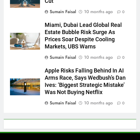
Cut
Sumain Faisal
10 months ago
0
Miami, Dubai Lead Global Real
Estate Bubble Risk Surge As
Prices Soar Despite Cooling
Markets, UBS Warns
Sumain Faisal
10 months ago
0
Apple Risks Falling Behind In AI
Arms Race, Says Wedbush’s Dan
Ives: ‘Biggest Strategic Mistake’
Was Not Buying Netflix
Sumain Faisal
10 months ago
0