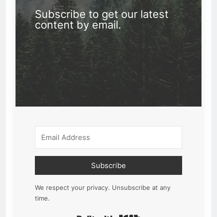
Subscribe to get our latest
content by email.
Subscribe
We respect your privacy. Unsubscribe at any
time.
Built with Kit