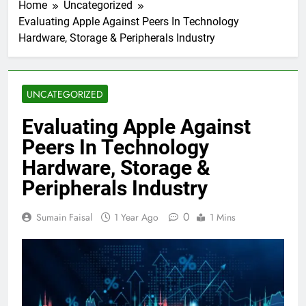
Home
Uncategorized
Evaluating Apple Against Peers In Technology
Hardware, Storage & Peripherals Industry
UNCATEGORIZED
Evaluating Apple Against
Peers In Technology
Hardware, Storage &
Peripherals Industry
0
Sumain Faisal
1 Year Ago
1 Mins