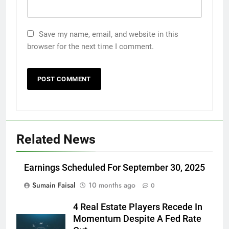
Save my name, email, and website in this
browser for the next time I comment.
Related News
Earnings Scheduled For September 30, 2025
Sumain Faisal
10 months ago
0
4 Real Estate Players Recede In
Momentum Despite A Fed Rate