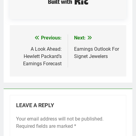
Previous:
Next:
Post
navigation
A Look Ahead:
Earnings Outlook For
Hewlett Packard’s
Signet Jewelers
Earnings Forecast
LEAVE A REPLY
Your email address will not be published.
Required fields are marked
*