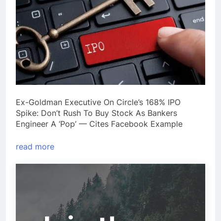
Ex-Goldman Executive On Circle’s 168% IPO
Spike: Don’t Rush To Buy Stock As Bankers
Engineer A ‘Pop’ — Cites Facebook Example
read more