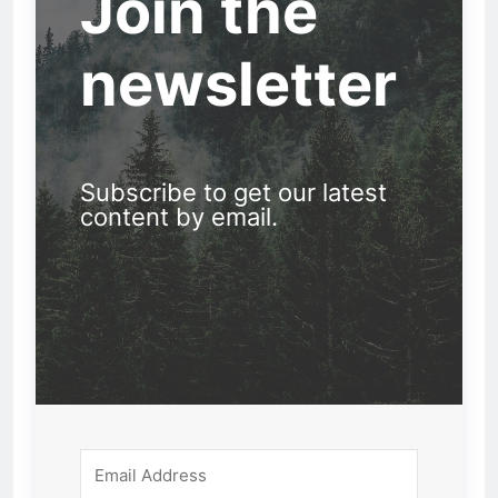
Join the
newsletter
Subscribe to get our latest
content by email.