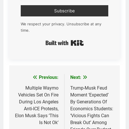
Subscribe
We respect your privacy. Unsubscribe at any
time.
Built with Kit
Previous:
Next:
Post
navigation
Multiple Waymo
Trump-Musk Feud
Vehicles Set On Fire
Moment ‘Expected’
During Los Angeles
By Generations Of
Anti-ICE Protests,
Economics Students:
Elon Musk Says ‘This
‘Vicious Fights Can
Is Not Ok’
Break Out’ Among