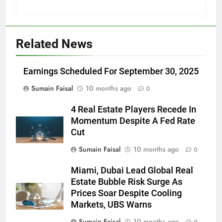
Related News
Earnings Scheduled For September 30, 2025
Sumain Faisal
10 months ago
0
4 Real Estate Players Recede In
Momentum Despite A Fed Rate
Cut
Sumain Faisal
10 months ago
0
Miami, Dubai Lead Global Real
Estate Bubble Risk Surge As
Prices Soar Despite Cooling
Markets, UBS Warns
Sumain Faisal
10 months ago