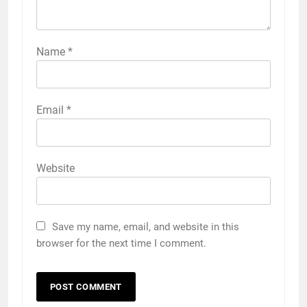
Name
*
Email
*
Website
Save my name, email, and website in this
browser for the next time I comment.