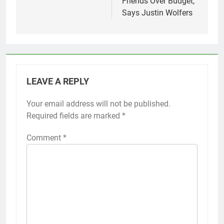
Friends Over Budget,
Says Justin Wolfers
LEAVE A REPLY
Your email address will not be published.
Required fields are marked
*
Comment
*