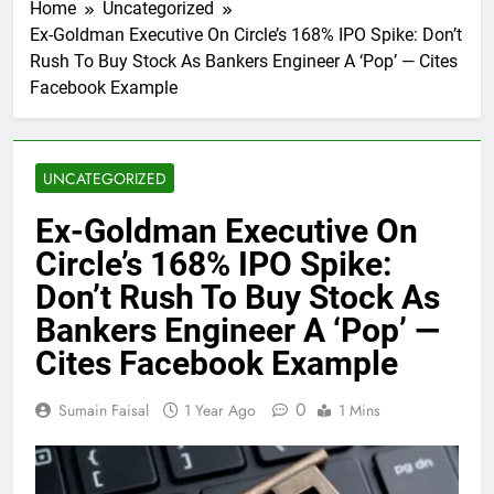
Home
Uncategorized
Ex-Goldman Executive On Circle’s 168% IPO Spike: Don’t
Rush To Buy Stock As Bankers Engineer A ‘Pop’ — Cites
Facebook Example
UNCATEGORIZED
Ex-Goldman Executive On
Circle’s 168% IPO Spike:
Don’t Rush To Buy Stock As
Bankers Engineer A ‘Pop’ —
Cites Facebook Example
0
Sumain Faisal
1 Year Ago
1 Mins