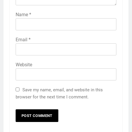
Name
*
Email
*
Website
Save my name, email, and website in this
browser for the next time I comment.