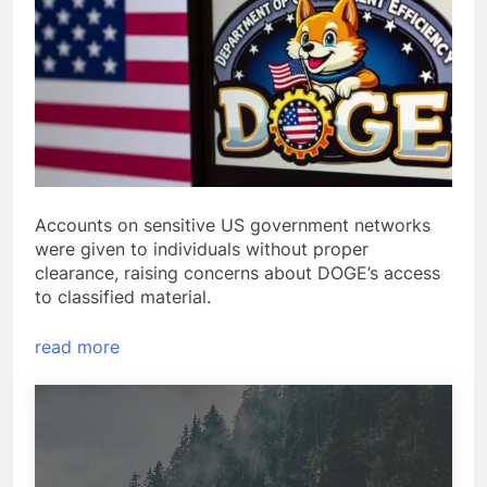
Accounts on sensitive US government networks
were given to individuals without proper
clearance, raising concerns about DOGE’s access
to classified material.
read more