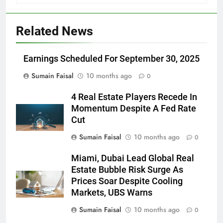
Related News
Earnings Scheduled For September 30, 2025
Sumain Faisal
10 months ago
0
4 Real Estate Players Recede In
Momentum Despite A Fed Rate
Cut
Sumain Faisal
10 months ago
0
Miami, Dubai Lead Global Real
Estate Bubble Risk Surge As
Prices Soar Despite Cooling
Markets, UBS Warns
Sumain Faisal
10 months ago
0