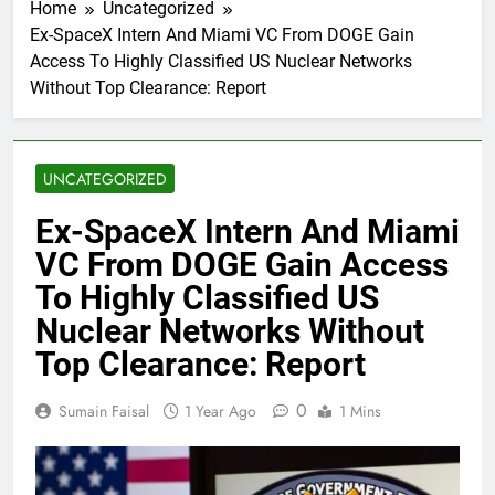
Home
Uncategorized
Ex-SpaceX Intern And Miami VC From DOGE Gain
Access To Highly Classified US Nuclear Networks
Without Top Clearance: Report
UNCATEGORIZED
Ex-SpaceX Intern And Miami
VC From DOGE Gain Access
To Highly Classified US
Nuclear Networks Without
Top Clearance: Report
0
Sumain Faisal
1 Year Ago
1 Mins