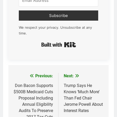
Subscribe
We respect your privacy. Unsubscribe at any
time.
Built with Kit
Previous:
Next:
Post
navigation
Don Bacon Supports
Trump Says He
$500B Medicaid Cuts
Knows ‘Much More’
Proposal Including
Than Fed Chair
Annual Eligibility
Jerome Powell About
Audits To Preserve
Interest Rates
2017 Tax Cuts