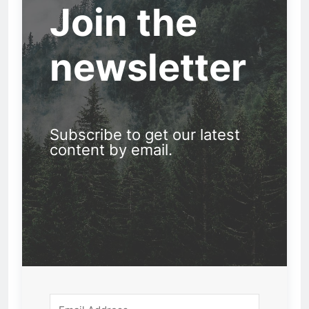
Join the
newsletter
Subscribe to get our latest
content by email.