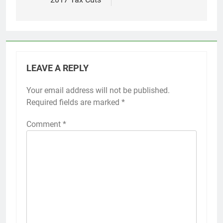
LEAVE A REPLY
Your email address will not be published.
Required fields are marked
*
Comment
*