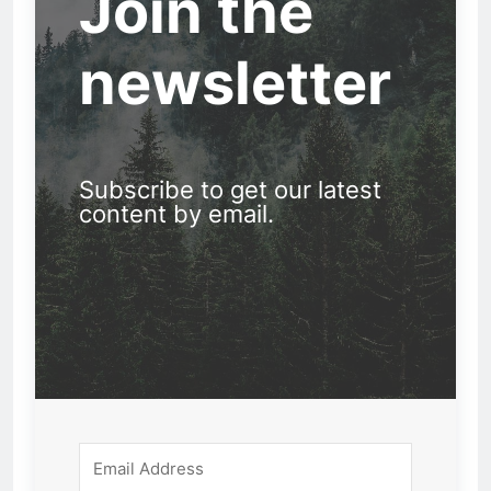
Join the
newsletter
Subscribe to get our latest
content by email.