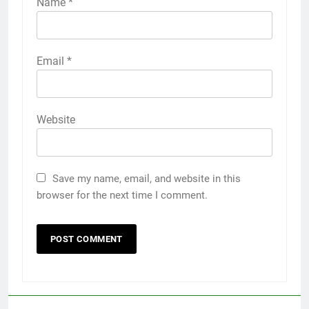
Name
*
Email
*
Website
Save my name, email, and website in this
browser for the next time I comment.