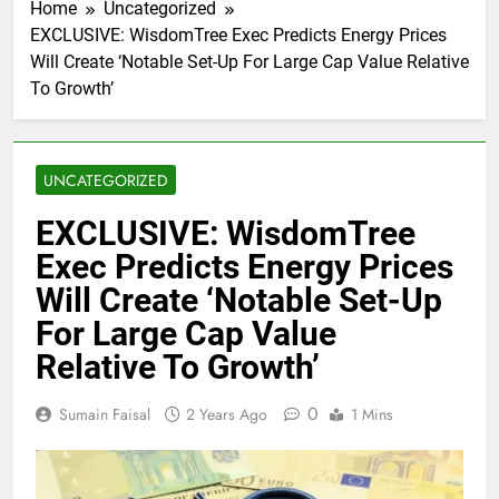
Home
Uncategorized
EXCLUSIVE: WisdomTree Exec Predicts Energy Prices
Will Create ‘Notable Set-Up For Large Cap Value Relative
To Growth’
UNCATEGORIZED
EXCLUSIVE: WisdomTree
Exec Predicts Energy Prices
Will Create ‘Notable Set-Up
For Large Cap Value
Relative To Growth’
0
Sumain Faisal
2 Years Ago
1 Mins