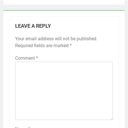
LEAVE A REPLY
Your email address will not be published.
Required fields are marked
*
Comment
*