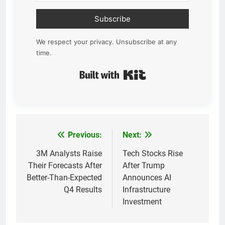
Subscribe
We respect your privacy. Unsubscribe at any
time.
Built with Kit
Previous:
Next:
Post
navigation
3M Analysts Raise
Tech Stocks Rise
Their Forecasts After
After Trump
Better-Than-Expected
Announces AI
Q4 Results
Infrastructure
Investment