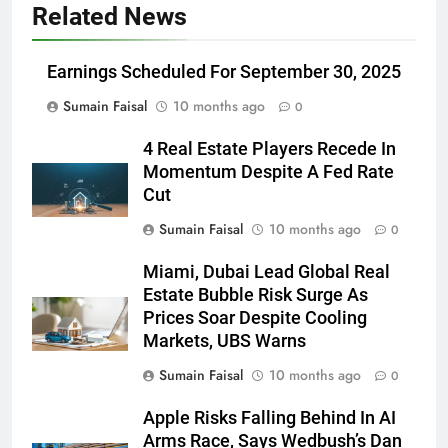
Related News
Earnings Scheduled For September 30, 2025
Sumain Faisal
10 months ago
0
4 Real Estate Players Recede In
Momentum Despite A Fed Rate
Cut
Sumain Faisal
10 months ago
0
Miami, Dubai Lead Global Real
Estate Bubble Risk Surge As
Prices Soar Despite Cooling
Markets, UBS Warns
Sumain Faisal
10 months ago
0
Apple Risks Falling Behind In AI
Arms Race, Says Wedbush’s Dan