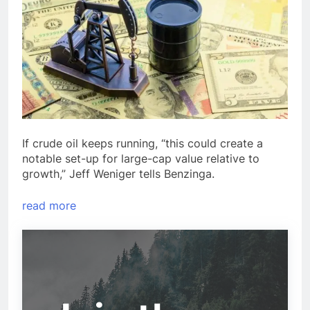
If crude oil keeps running, “this could create a
notable set-up for large-cap value relative to
growth,” Jeff Weniger tells Benzinga.
read more