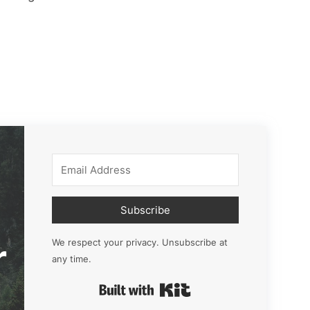
Subscribe
r
We respect your privacy. Unsubscribe at
any time.
Built with Kit