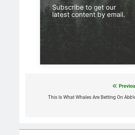
Subscribe to get our
latest content by email.
Previou
Post
navigation
This Is What Whales Are Betting On AbbV