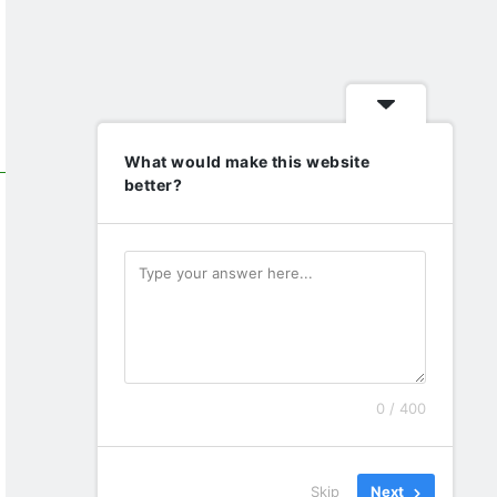
What would make this website
better?
0 / 400
Skip
Next