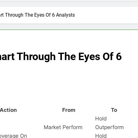
rt Through The Eyes Of 6 Analysts
art Through The Eyes Of 6
Action
From
To
Hold
Market Perform
Outperform
Coverage On
Hold