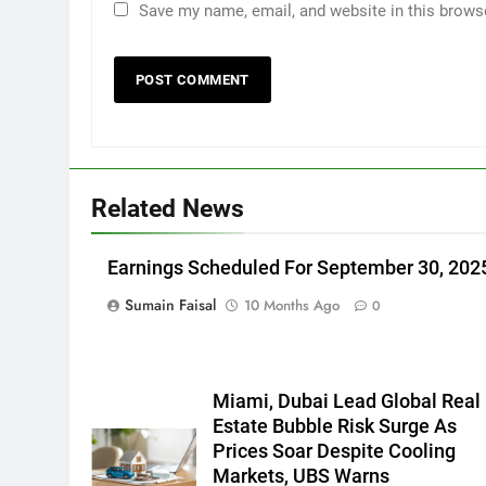
Save my name, email, and website in this brows
Related News
Earnings Scheduled For September 30, 202
Sumain Faisal
10 Months Ago
0
Miami, Dubai Lead Global Real
Estate Bubble Risk Surge As
Prices Soar Despite Cooling
Markets, UBS Warns