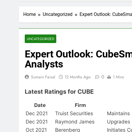
Home
Uncategorized
Expert Outlook: CubeSma
UNCATEGORIZED
Expert Outlook: CubeSm
Analysts
0
Sumain Faisal
12 Months Ago
1 Mins
Latest Ratings for CUBE
Date
Firm
Dec 2021
Truist Securities
Maintains
Dec 2021
Raymond James
Upgrades
Oct 2021
Berenberg
Initiates 