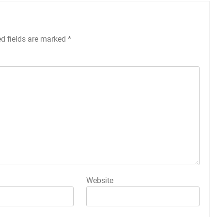
ed fields are marked
*
Website