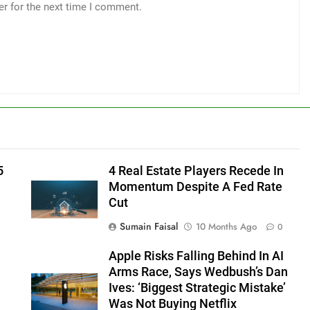
er for the next time I comment.
5
4 Real Estate Players Recede In
Momentum Despite A Fed Rate
Cut
Sumain Faisal
10 Months Ago
0
Apple Risks Falling Behind In AI
Arms Race, Says Wedbush’s Dan
Ives: ‘Biggest Strategic Mistake’
Was Not Buying Netflix