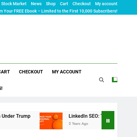
Stock Market
News
Shop
Cart
Checkout
My account
m Your FREE Ebook – Limited to the First 10,000 Subscribers!
CART
CHECKOUT
MY ACCOUNT
S!
Trump
LinkedIn SEO: The Ultimate Guide to Maxi
2 Years Ago