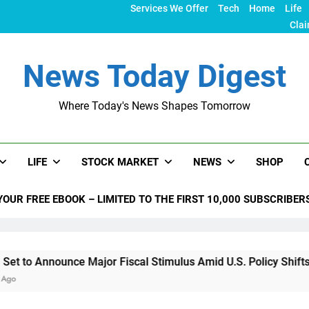
Services We Offer
Tech
Home
Life
Clai
News Today Digest
Where Today's News Shapes Tomorrow
LIFE
STOCK MARKET
NEWS
SHOP
YOUR FREE EBOOK – LIMITED TO THE FIRST 10,000 SUBSCRIBER
nnounce Major Fiscal Stimulus Amid U.S. Policy Shifts Under 