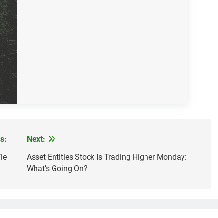
s:
Next:
ie
Asset Entities Stock Is Trading Higher Monday:
What’s Going On?