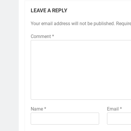
LEAVE A REPLY
Your email address will not be published.
Requir
Comment
*
Name
*
Email
*