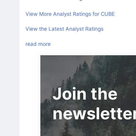
View More Analyst Ratings for CUBE
View the Latest Analyst Ratings
read more
Join the
newslette