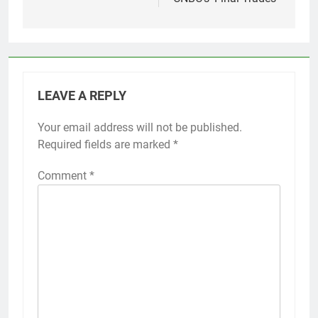
LEAVE A REPLY
Your email address will not be published.
Required fields are marked
*
Comment
*