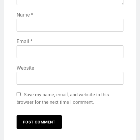
Name
*
Email
*
Website
Save my name, email, and website in this
browser for the next time I comment.