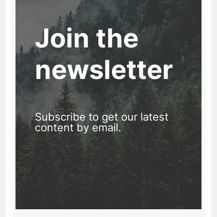
Join the
newsletter
Subscribe to get our latest
content by email.