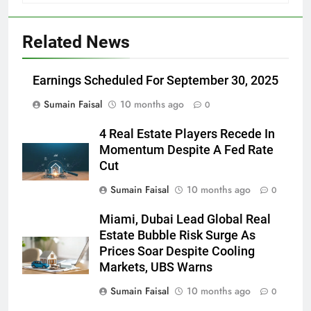
Related News
Earnings Scheduled For September 30, 2025
Sumain Faisal
10 months ago
0
4 Real Estate Players Recede In
Momentum Despite A Fed Rate
Cut
Sumain Faisal
10 months ago
0
Miami, Dubai Lead Global Real
Estate Bubble Risk Surge As
Prices Soar Despite Cooling
Markets, UBS Warns
Sumain Faisal
10 months ago
0