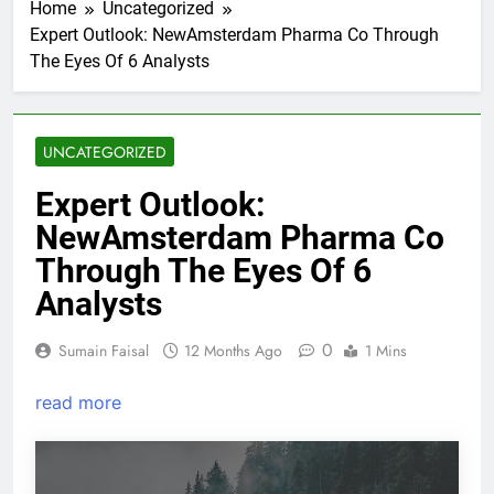
Home
Uncategorized
Expert Outlook: NewAmsterdam Pharma Co Through
The Eyes Of 6 Analysts
UNCATEGORIZED
Expert Outlook:
NewAmsterdam Pharma Co
Through The Eyes Of 6
Analysts
0
Sumain Faisal
12 Months Ago
1 Mins
read more