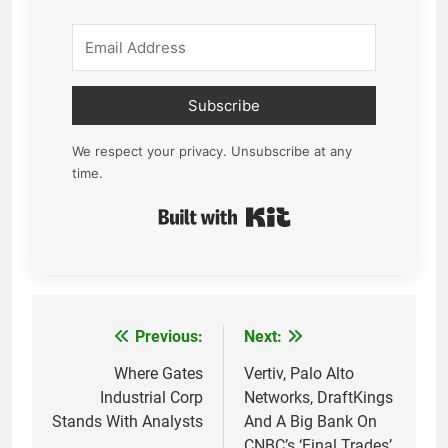
Subscribe
We respect your privacy. Unsubscribe at any
time.
Built with Kit
Previous:
Next:
Post
navigation
Where Gates
Vertiv, Palo Alto
Industrial Corp
Networks, DraftKings
Stands With Analysts
And A Big Bank On
CNBC’s ‘Final Trades’