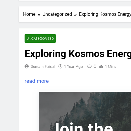
Home
Uncategorized
Exploring Kosmos Energy
UNCATEGORIZED
Exploring Kosmos Energ
0
Sumain Faisal
1 Year Ago
1 Mins
read more
Join the