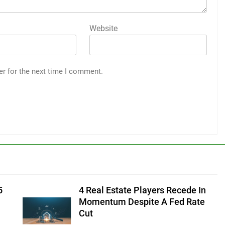
Website
er for the next time I comment.
5
4 Real Estate Players Recede In
Momentum Despite A Fed Rate
Cut