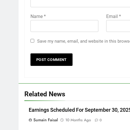
Name
*
Email
*
Save my name, email, and website in this brows
Related News
Earnings Scheduled For September 30, 202
Sumain Faisal
10 Months Ago
0