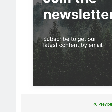
newslette
Subscribe to get our
latest content by email.
Previou
Post