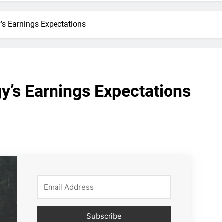
’s Earnings Expectations
y’s Earnings Expectations
Subscribe