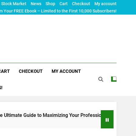
Stock Market
News
Shop
Cart
Checkout
My account
m Your FREE Ebook – Limited to the First 10,000 Subscribers!
CART
CHECKOUT
MY ACCOUNT
S!
e Guide to Maximizing Your Professional Visibility in 2024