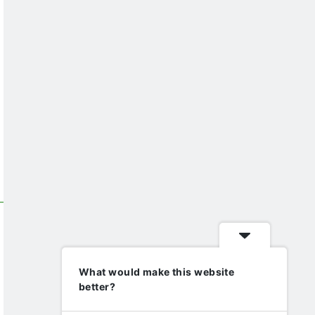
What would make this website
better?