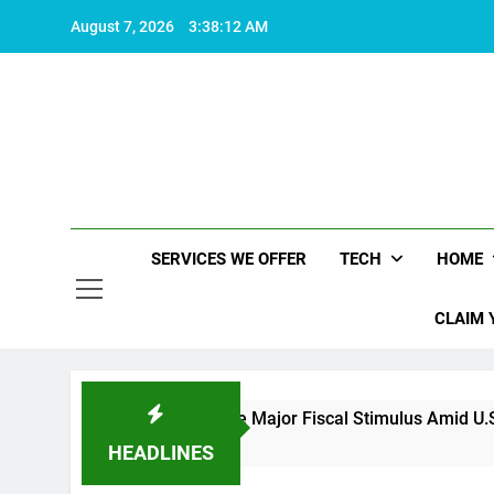
Skip
August 7, 2026
3:38:12 AM
to
content
SERVICES WE OFFER
TECH
HOME
CLAIM 
China Set to Announce Major Fiscal Stimulus Amid U.S. Policy
2 Years Ago
HEADLINES