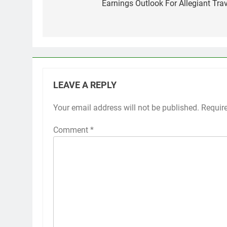
navigation
Earnings Outlook For Allegiant Trav
LEAVE A REPLY
Your email address will not be published.
Requir
Comment
*