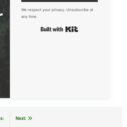
r
We respect your privacy. Unsubscribe at
any time.
Built with Kit
s:
Next: