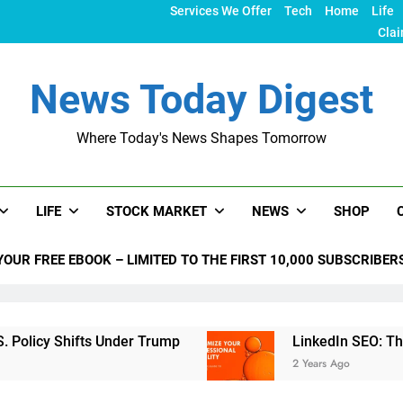
Services We Offer
Tech
Home
Life
Clai
News Today Digest
Where Today's News Shapes Tomorrow
LIFE
STOCK MARKET
NEWS
SHOP
YOUR FREE EBOOK – LIMITED TO THE FIRST 10,000 SUBSCRIBER
 Shifts Under Trump
LinkedIn SEO: The Ultimat
2 Years Ago