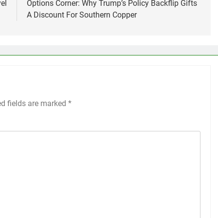
el
Options Corner: Why Trump’s Policy Backflip Gifts
A Discount For Southern Copper
ed fields are marked
*